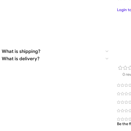
Login t
What is shipping?
What is delivery?
0 re
Be the 