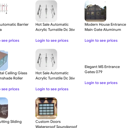
Automatic Barrier
Hot Sale Automatic
Modern House Entrance
za
Acrylic Turnstile Dc 36v
Main Gate Aluminum
Brushless Servo Motor
Fence Gate
o see prices
Login to see prices
Login to see prices
Elegant MS Entrance
Gates 079
tal Ceiling Glass
Hot Sale Automatic
nshade Roller
Acrylic Turnstile Dc 36v
Login to see prices
– Brown
Brushless Servo Motor –
Double Lane
o see prices
Login to see prices
tting Sliding
Custom Doors
Waterproof Soundproof