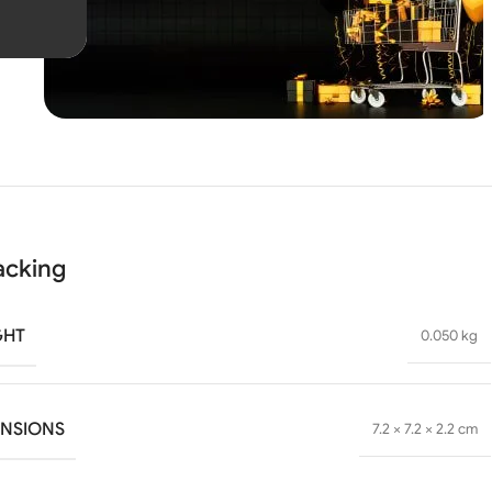
Unbeatable offers
Black
Blowout!
acking
GHT
0.050 kg
ENSIONS
7.2 × 7.2 × 2.2 cm