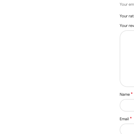
Your ema
Your ra
Your re
*
Name
*
Email