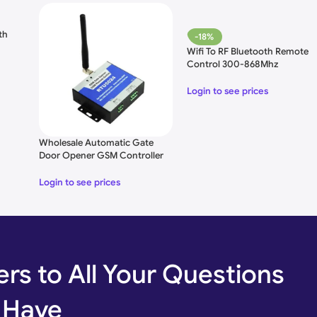
th
-18%
Wifi To RF Bluetooth Remote
Control 300-868Mhz
Login to see prices
Wholesale Automatic Gate
Door Opener GSM Controller
Login to see prices
rs to All Your Questions
 Have