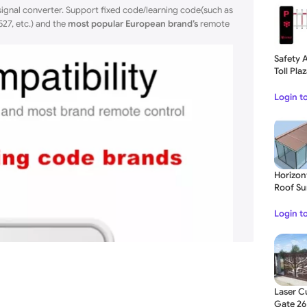
gnal converter. Support fixed code/learning code(such as
27, etc.) and the
most popular European brand’s
remote
Safety 
Toll Pla
Login t
Horizon
Roof Su
Blinds 
Login t
Laser Cu
Gate 26