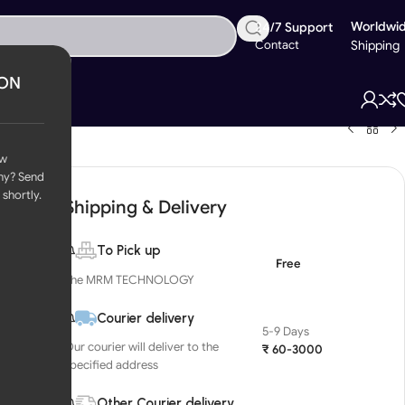
Worldwi
24/7 Support
Contact
Shipping
ION
ow
ny? Send
 shortly.
Shipping & Delivery
To Pick up
Free
The MRM TECHNOLOGY
Courier delivery
5-9 Days
Our courier will deliver to the
₹ 60-3000
specified address
Other Courier delivery