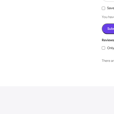
Save
You have
Review
Only
There ar