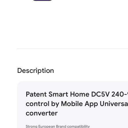
Description
Patent Smart Home DC5V 240-
control by Mobile App Universa
converter
Strong European Brand compatibility