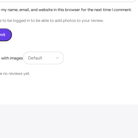
 my name, email, and website in this browser for the next time I comment.
 to be logged in to be able to add photos to your review.
s
 with images
e no reviews yet.