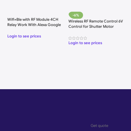
-6%
Wifi+Ble with RF Module 4CH
Wireless RF Remote Control 6V
Relay Work With Alexa Google
Control for Shutter Motor
Home
Login to see prices
Login to see prices
Get quote