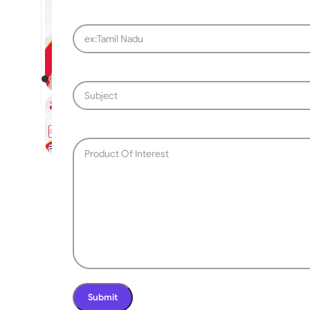
SLIDING GATE
Mild Steel Sliding Gate
Stainless Steel Sliding G
Aluminium Sliding Gate