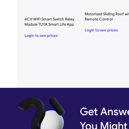
Motorized Sliding Roof wi
4CH WiFi Smart Switch Relay
Remote Control
Module TUYA Smart Life App
for Remote Control
Login to see prices
Login to see prices
Get Answe
You Might