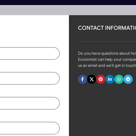
CONTACT INFORMAT
rs
Become Partner
onverter DC5V
Do you have questions about h
Economist can help your compa
us an email and we’ll get in touch
Fast delivery within 72 Hours
Wireless WIFI to remote RF
converter DC5V
Login to see prices
7 in stock (can be backordered)