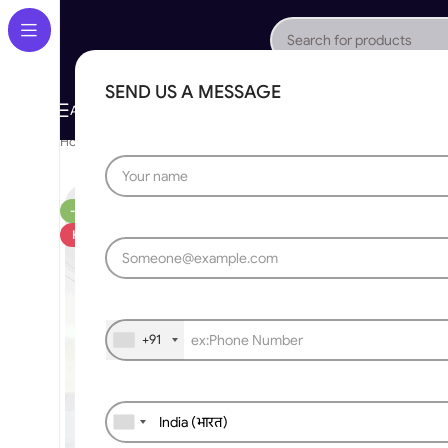
SEND US A MESSAGE
About Us
Gallery
Portfolio
App Store
Caree
All Categories
Home
»
RF Receiver & Transmitter
»
Wireless WIFI to remote RF c
-20%
HOT
+91