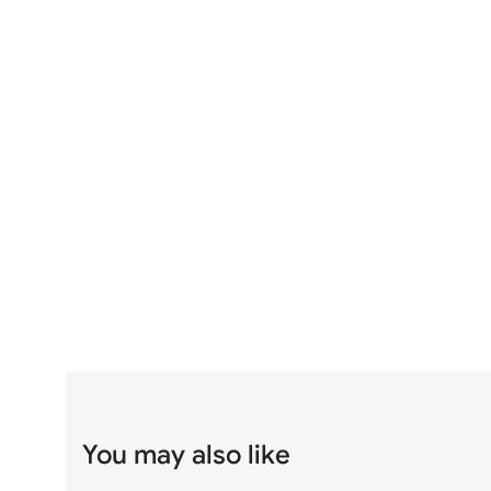
You may also like