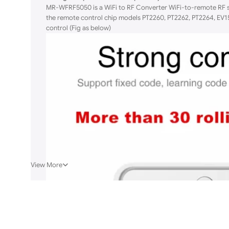
MR-WFRF5050 is a WiFi to RF Converter WiFi-to-remote RF si
the remote control chip models PT2260, PT2262, PT2264, EV15
control (Fig as below)
View More