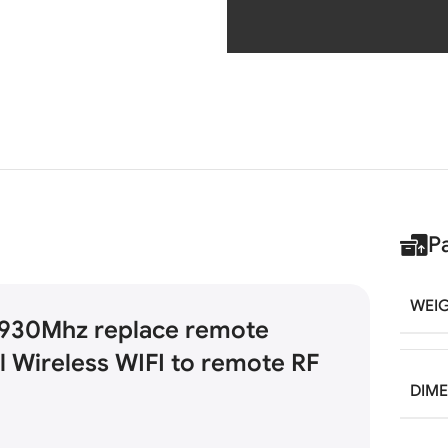
P
WEI
930Mhz replace remote
l Wireless WIFI to remote RF
DIM