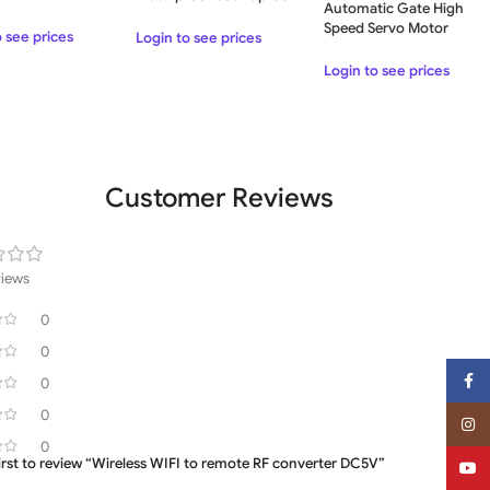
Automatic Gate High
Aluminum Frame with
Speed Servo Motor
Glass Garage Door
o see prices
Login to see prices
Speed Gate
Login to see prices
Customer Reviews
views
0
0
Face
0
0
Insta
0
first to review “Wireless WIFI to remote RF converter DC5V”
YouT