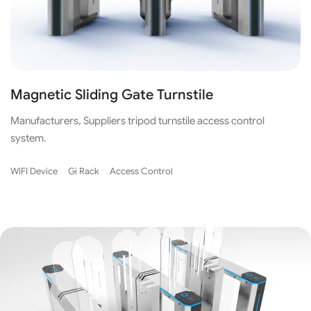
Magnetic Sliding Gate Turnstile
Manufacturers, Suppliers tripod turnstile access control
system.
WIFI Device
Gi Rack
Access Control