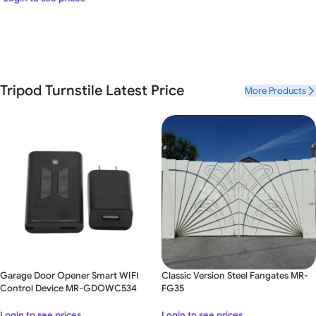
Tripod Turnstile Latest Price
More Products
Garage Door Opener Smart WIFI
Classic Version Steel Fangates MR-
Control Device MR-GDOWC534
FG35
Login to see prices
Login to see prices