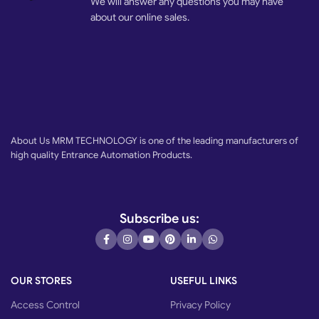
We will answer any questions you may have
about our online sales.
About Us MRM TECHNOLOGY is one of the leading manufacturers of
high quality Entrance Automation Products.
Subscribe us:
OUR STORES
USEFUL LINKS
Access Control
Privacy Policy