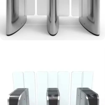
Vertical Sliding Gate Turnstile
metro stations, IT centre
View Details