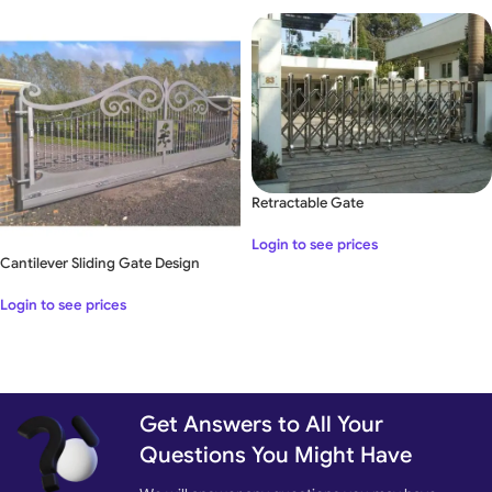
Retractable Gate
Login to see prices
Cantilever Sliding Gate Design
Login to see prices
Get Answers to All Your
Questions You Might Have