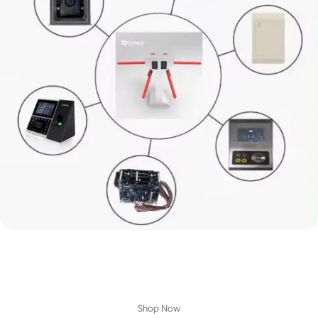
Best Entrance Turnstile
Sliding Gate Turnstile Access Control
Security Entrance
Shop great
deals
on Entrance Turnstile and
more
.
View Details
Shop Now