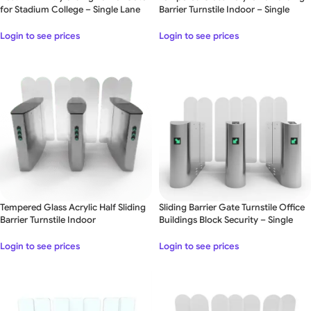
for Stadium College – Single Lane
Barrier Turnstile Indoor – Single
Lane
Login to see prices
Login to see prices
Tempered Glass Acrylic Half Sliding
Sliding Barrier Gate Turnstile Office
Barrier Turnstile Indoor
Buildings Block Security – Single
Lane
Login to see prices
Login to see prices