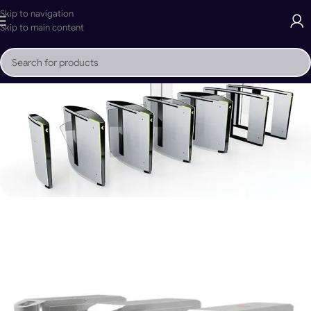
Skip to navigation
Skip to main content
Mr. Tech Sliding Gate Security Gates
Buy Now