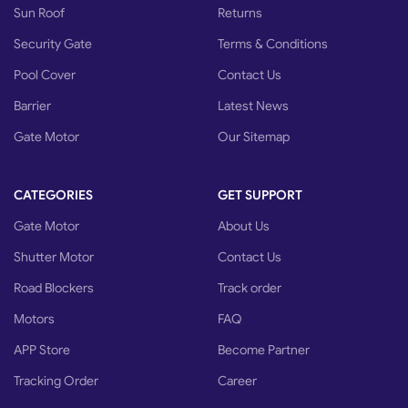
Sun Roof
Returns
Security Gate
Terms & Conditions
Pool Cover
Contact Us
Barrier
Latest News
Gate Motor
Our Sitemap
CATEGORIES
GET SUPPORT
Gate Motor
About Us
Shutter Motor
Contact Us
Road Blockers
Track order
Motors
FAQ
APP Store
Become Partner
Tracking Order
Career