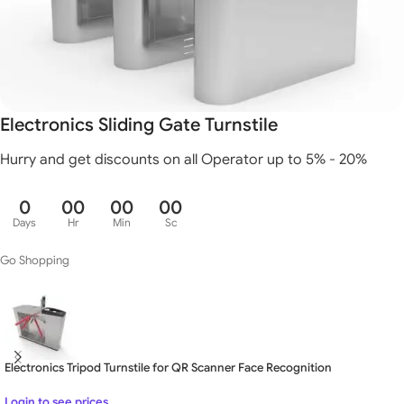
Electronics Sliding Gate Turnstile
Hurry and get discounts on all Operator up to 5% - 20%
0
00
00
00
Days
Hr
Min
Sc
Go Shopping
Electronics Tripod Turnstile for QR Scanner Face Recognition
Login to see prices