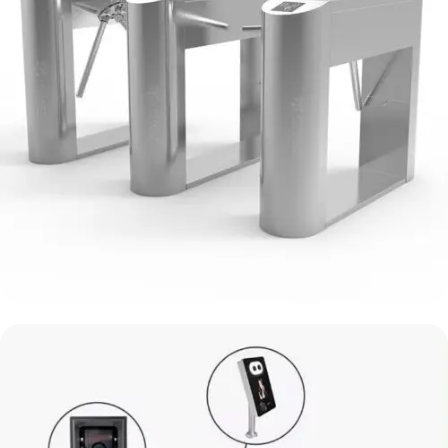
Sliding Gate Turnstile System
Mr.Tech Turnstile System
View Details