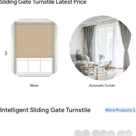
Sliding Gate Turnstile Latest Price
Blinds
Automatic Curtain
Intelligent Sliding Gate Turnstile
More Products