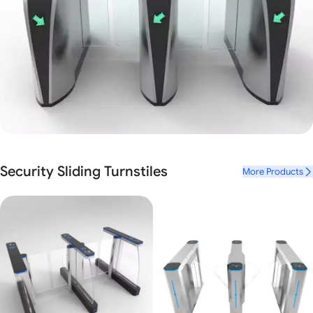
Luxury Mr.Tech Sliding Gate Turnstile
Security Sliding Turnstiles
More Products
Mr. Tech
Biometric Face Recognition
View Details