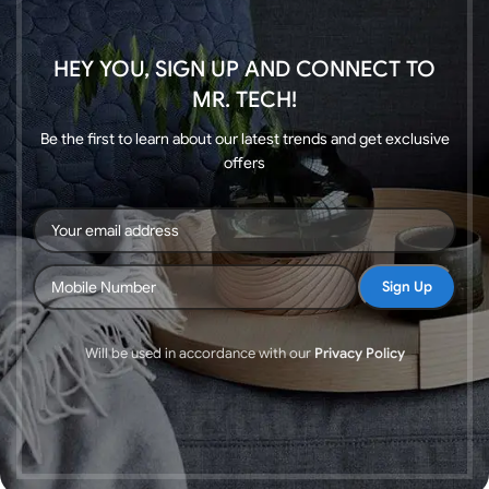
HEY YOU, SIGN UP AND CONNECT TO
MR. TECH!
Be the first to learn about our latest trends and get exclusive
offers
Will be used in accordance with our
Privacy Policy