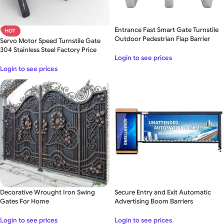
Entrance Fast Smart Gate Turnstile
HOT
Outdoor Pedestrian Flap Barrier
Servo Motor Speed Turnstile Gate
304 Stainless Steel Factory Price
Login to see prices
Login to see prices
Decorative Wrought Iron Swing
Secure Entry and Exit Automatic
Gates For Home
Advertising Boom Barriers
Login to see prices
Login to see prices