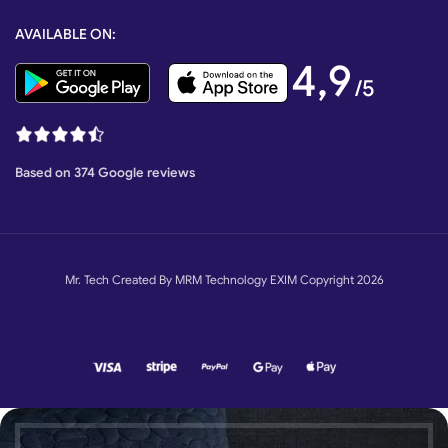
AVAILABLE ON:
4,9
/5
Based on 374 Google reviews
Mr. Tech Created By MRM Technology EXIM Copyright 2026