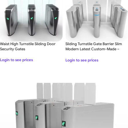
Waist High Turnstile Sliding Door
Sliding Turnstile Gate Barrier Slim
Security Gates
Modern Latest Custom-Made –
Double Lane
Login to see prices
Login to see prices