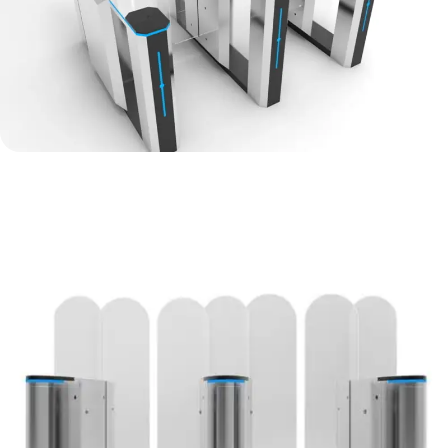
Sliding Gate Turnstile Price
Discount up to
30
%
View Details