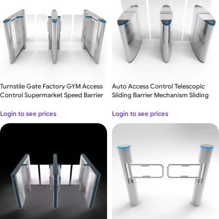
Turnstile Gate Factory GYM Access
Auto Access Control Telescopic
Control Supermarket Speed Barrier
Sliding Barrier Mechanism Sliding
Turnstile Gate – Double Lane
Login to see prices
Login to see prices