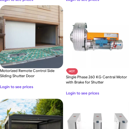
Motorized Remote Control Side
HOT
Sliding Shutter Door
Single Phase 260 KG Central Motor
with Brake for Shutter
Login to see prices
Login to see prices