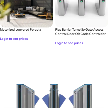
Motorized Louvered Pergola
Flap Barrier Turnstile Gate Access
Control Door QR Code Control for
Office
Login to see prices
Login to see prices