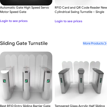
Automatic Gate High Speed Servo
RFID Card and QR Code Reader New
Motor Speed Gate
Cylindrical Swing Turnstile – Single
Lane
Login to see prices
Login to see prices
Sliding Gate Turnstile
More Products
Best RFID Entry Sliding Barrier Gate
Tempered Glass Acrylic Half Sliding