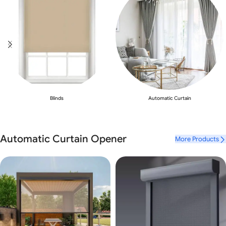
Blinds
Automatic Curtain
Automatic Curtain Opener
More Products