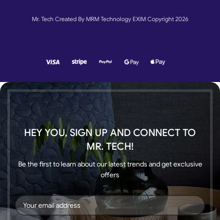
Mr. Tech Created By MRM Technology EXIM Copyright 2026
HEY YOU, SIGN UP AND CONNECT TO
MR. TECH!
Be the first to learn about our latest trends and get exclusive
offers