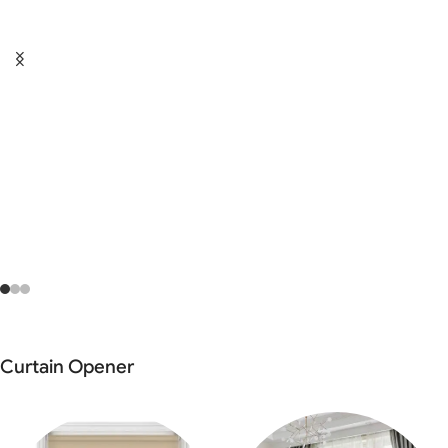
Curtain Opener