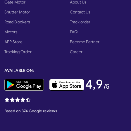
Gate Motor
About Us
Shutter Motor
Contact Us
Road Blockers
Track order
Motors
FAQ
APP Store
Become Partner
Tracking Order
Career
AVAILABLE ON:
4,9
/5
Based on 374 Google reviews