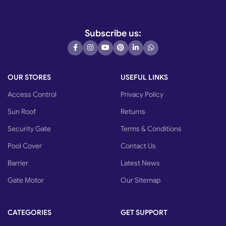
Subscribe us:
OUR STORES
USEFUL LINKS
Access Control
Privacy Policy
Sun Roof
Returns
Security Gate
Terms & Conditions
Pool Cover
Contact Us
Barrier
Latest News
Gate Motor
Our Sitemap
CATEGORIES
GET SUPPORT