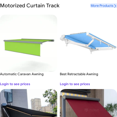
Luxury Mr Tech Garage Door
Motorized Curtain Track
More Products
Long
–
awaited novelty in Mr Tech
View Details
Automatic Caravan Awning
Best Retractable Awning
Login to see prices
Login to see prices