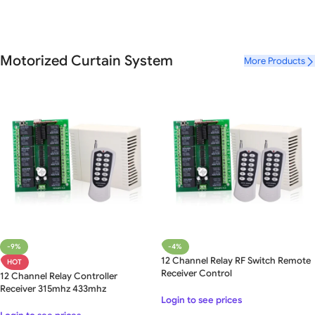
Motorized Curtain System
More Products
-9%
-4%
12 Channel Relay RF Switch Remote
HOT
Receiver Control
12 Channel Relay Controller
Receiver 315mhz 433mhz
Login to see prices