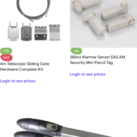
-3%
-8%
58khz Alarmer Sensor EAS AM
HOT
Security Mini Pencil Tag
4m Telescopic Sliding Gate
Hardware Complete Kit
Login to see prices
Login to see prices