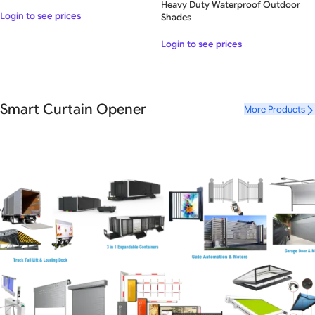
Heavy Duty Waterproof Outdoor
Login to see prices
Shades
Login to see prices
Smart Curtain Opener
More Products