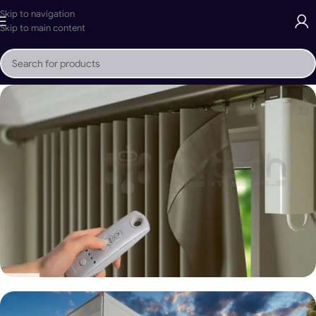
Skip to navigation
Skip to main content
Mr Tech Motorized Louvered Pergola
Buy Now
Motorized Curtain