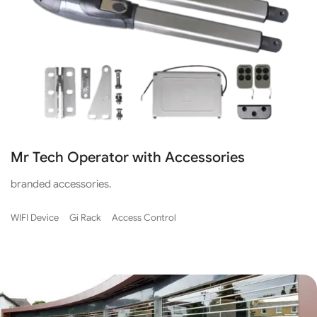
Mr Tech Operator with Accessories
branded accessories.
WIFI Device
Gi Rack
Access Control