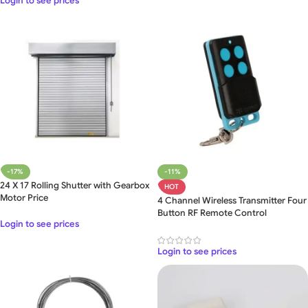
Login to see prices
-17%
-11%
24 X 17 Rolling Shutter with Gearbox
HOT
Motor Price
4 Channel Wireless Transmitter Four
Button RF Remote Control
Login to see prices
Login to see prices