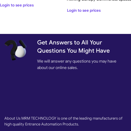
Login to see prices
Login to see prices
Get Answers to All Your
Questions You Might Have
We will answer any questions you may have
about our online sales.
About Us MRM TECHNOLOGY is one of the leading manufacturers of
high quality Entrance Automation Products.