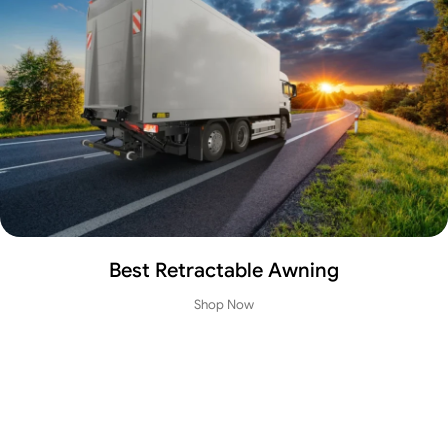
Mr Tech Blinds Bay Window
View Details
Best Retractable Awning
Instant Tail Lift
Shop Now
LOADING – UNLOADING
View Details