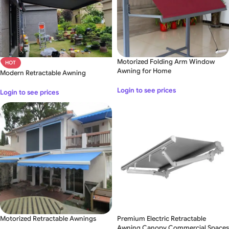
Motorized Folding Arm Window
HOT
Awning for Home
Modern Retractable Awning
Login to see prices
Login to see prices
Motorized Retractable Awnings
Premium Electric Retractable
Awning Canopy Commercial Spaces