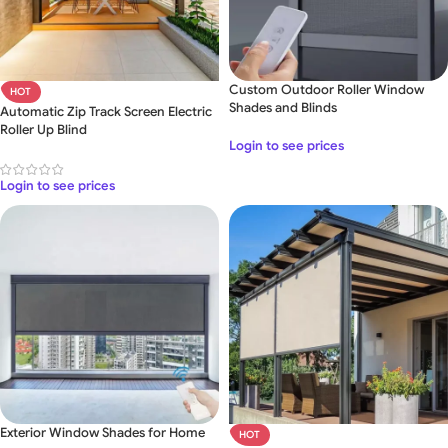
Custom Outdoor Roller Window
HOT
Shades and Blinds
Automatic Zip Track Screen Electric
Roller Up Blind
Login to see prices
Login to see prices
Exterior Window Shades for Home
HOT