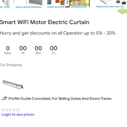
Smart WiFi Motor Electric Curtain
Hurry and get discounts on all Operator up to 5% - 20%
0
00
00
00
Days
Hr
Min
Sc
Go Shopping
„O“ Profile Guide Concreted, For Sliding Gates And Doors Tracks
Login to see prices