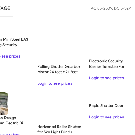
TAGE
AC 85-250V
,
DC 5-32V
n Mini Steel EAS
g Security –
o see prices
Electronic Security
Rolling Shutter Gearbox
Barrier Turnstile For
Motor 24 feet x 21 feet
Security System
Login to see prices
Login to see prices
Rapid Shutter Door
Login to see prices
n Design
m Electric Bi
Horizontal Roller Shutter
 Garage Door
for Sky Light Blinds
o see prices