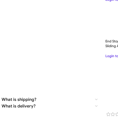
End Sto
Sliding
– GES4
Login t
What is shipping?
What is delivery?