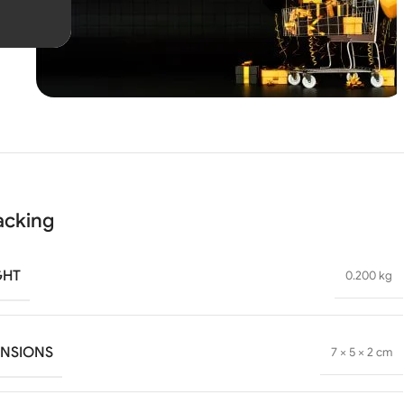
Unbeatable offers
Black
Blowout!
acking
GHT
0.200 kg
ENSIONS
7 × 5 × 2 cm