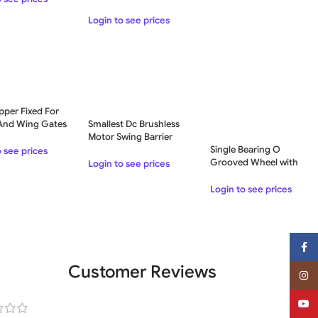
Login to see prices
pper Fixed For
 And Wing Gates
Smallest Dc Brushless
O
Motor Swing Barrier
Acrylic Speed Gate
Single Bearing O
o see prices
Grooved Wheel with
Login to see prices
External Support, For
Sliding Gates – 150 KG
Login to see prices
Face
Customer Reviews
Insta
YouT