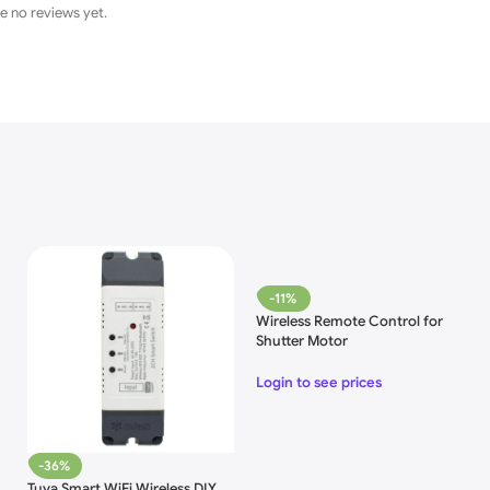
e no reviews yet.
-11%
Wireless Remote Control for
Shutter Motor
Login to see prices
-36%
Tuya Smart WiFi Wireless DIY