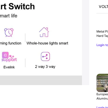
VOL
Metal Pi
Hard Ta
21MM
Login t
Europea
Aluminu
Folding
Login t