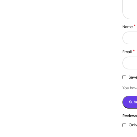
 up to 10A.With 3 working modes: self-locking, inching,
*
Name
. The device is equipped with potential-free outputs
nd various applications.
self-locking mode. In the Self-locking mode, when you
 one time, the relay will be on. The relay will be off only
*
Email
/off, Timing Schedules, Device Sharing, Easy to Share,
e Smart Life/Tuya app. Works from anywhere you have an
: smart lights, fans, garage door, humidifier, thermostat,
Save
V, Once it’s powered on, the Phone Bluetooth will find
You have
. After configuration, even if the relay loses wifi
etooth.
be used with Alexa/Google Assistant, and you can use voice
Review
Only