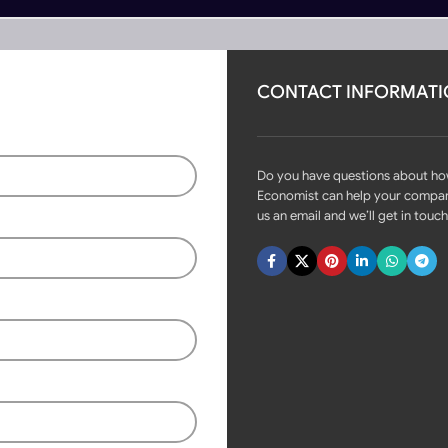
CONTACT INFORMAT
rs
Become Partner
ches 2CH Relay Module 433mhz RF
Do you have questions about h
Economist can help your compa
us an email and we’ll get in touch
Fast delivery within 72 Hours
Tuya Smart WiFi Wireless DIY
Switches 2CH Relay Module
433mhz RF
Login to see prices