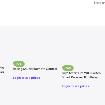
There ar
-27%
lay
-24%
Rolling Shutter Remote Control
App
Tuya Smart Life WIFI Switch
 85-
Smart Receiver 1CH Relay
Login to see prices
Module
Login to see prices