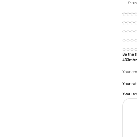
0 re
Be the 
433mhz
Your ema
Your ra
Your re