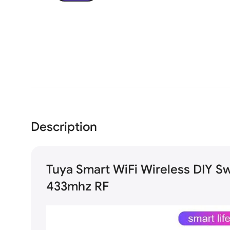
Description
Tuya Smart WiFi Wireless DIY S
433mhz RF