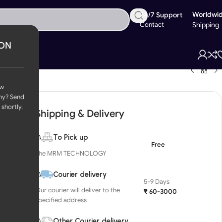
Worldwi
24/7 Support
Contact
Shipping
ION
ow
ny? Send
 shortly.
Shipping & Delivery
To Pick up
Free
The MRM TECHNOLOGY
Courier delivery
5-9 Days
Our courier will deliver to the
₹ 60-3000
specified address
Other Courier delivery