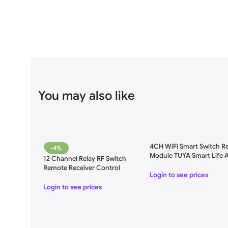
You may also like
4CH WiFi Smart Switch Re
-4%
Module TUYA Smart Life 
12 Channel Relay RF Switch
for Remote Control – AC
Remote Receiver Control
250V
Login to see prices
Login to see prices