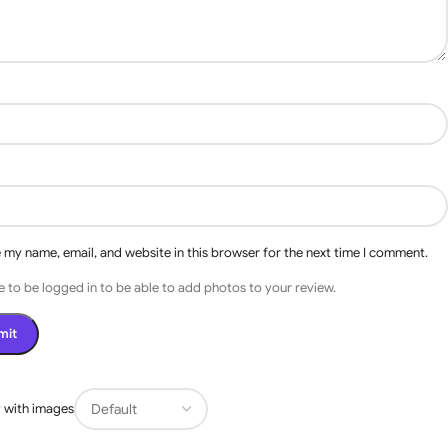
 my name, email, and website in this browser for the next time I comment.
 to be logged in to be able to add photos to your review.
s
 with images