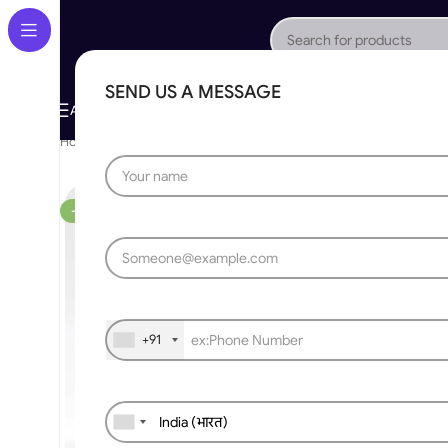
SEND US A MESSAGE
About Us
Gallery
Portfolio
App Store
Caree
All Categories
Home
»
Mobile App Control
»
Tuya Smart WiFi Wireless DIY Swit
-36%
+91