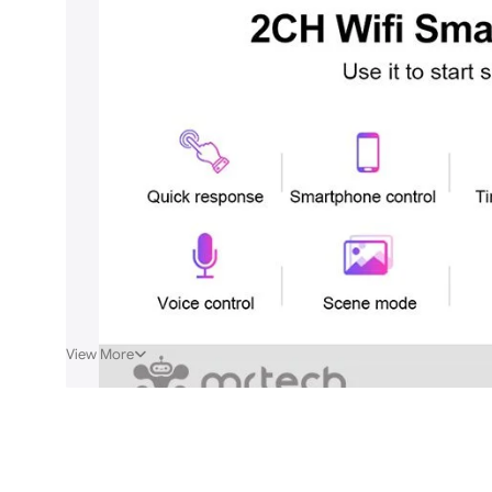
View More