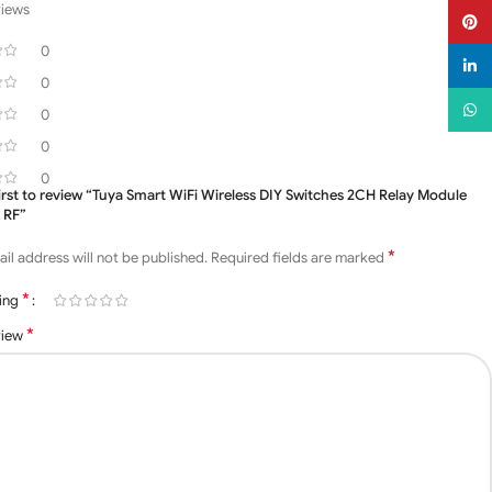
views
Pinter
0
linked
0
What
0
0
0
first to review “Tuya Smart WiFi Wireless DIY Switches 2CH Relay Module
 RF”
*
il address will not be published.
Required fields are marked
*
ting
*
view