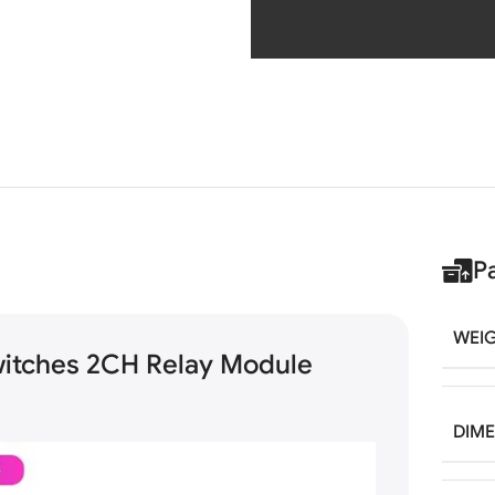
P
WEI
witches 2CH Relay Module
DIM