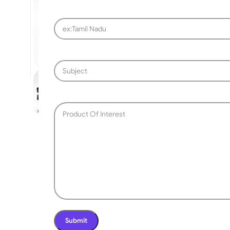
SLIDING GATE
Mild Steel Sliding Gate
Stainless Steel Sliding G
Aluminium Sliding Gate