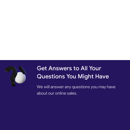
Get Answers to All Your
Questions You Might Have
We will answer any questions you may have
about our online sales.