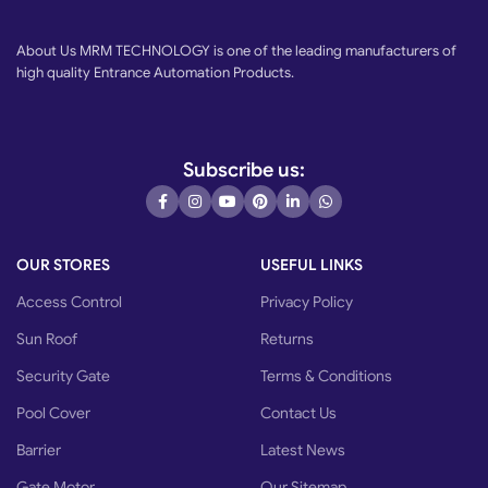
About Us MRM TECHNOLOGY is one of the leading manufacturers of
high quality Entrance Automation Products.
Subscribe us:
OUR STORES
USEFUL LINKS
Access Control
Privacy Policy
Sun Roof
Returns
Security Gate
Terms & Conditions
Pool Cover
Contact Us
Barrier
Latest News
Gate Motor
Our Sitemap