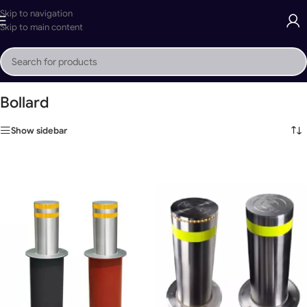
Skip to navigation
Skip to main content
Home
»
Bollard
Bollard
Show sidebar