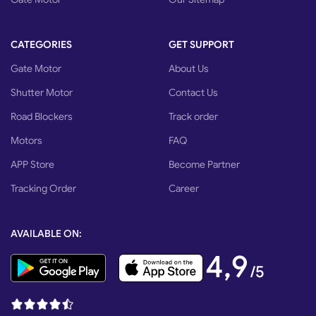
CATEGORIES
GET SUPPORT
Gate Motor
About Us
Shutter Motor
Contact Us
Road Blockers
Track order
Motors
FAQ
APP Store
Become Partner
Tracking Order
Career
AVAILABLE ON:
4,9
/5