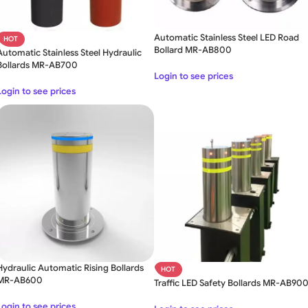
Automatic Stainless Steel LED Road
HOT
Bollard MR-AB800
Automatic Stainless Steel Hydraulic
Bollards MR-AB700
Login to see prices
Login to see prices
Hydraulic Automatic Rising Bollards
HOT
MR-AB600
Traffic LED Safety Bollards MR-AB90
Login to see prices