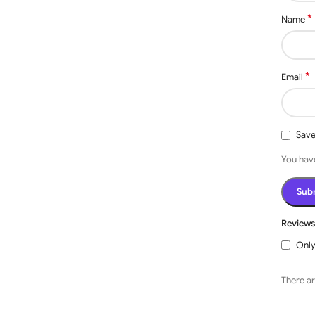
*
Name
*
Email
Save
You have
Review
Only
There ar