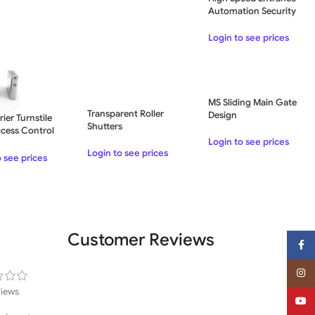
Automation Security
Flap Barrier Access
Control System – Single
Login to see prices
Lane
MS Sliding Main Gate
Transparent Roller
Design
rier Turnstile
Shutters
cess Control
Login to see prices
R Code Control
Login to see prices
ce
o see prices
Customer Reviews
Face
Insta
views
YouT