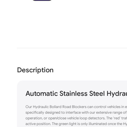
Description
Automatic Stainless Steel Hydr
Our Hydraulic Bollard Road Blockers can control vehicles in 
specifically designed to interface with our extensive range 
operation, or open/close vehicle loop detectors. The ‘red’ traffi
active position. The green light is only illuminated once the Hy