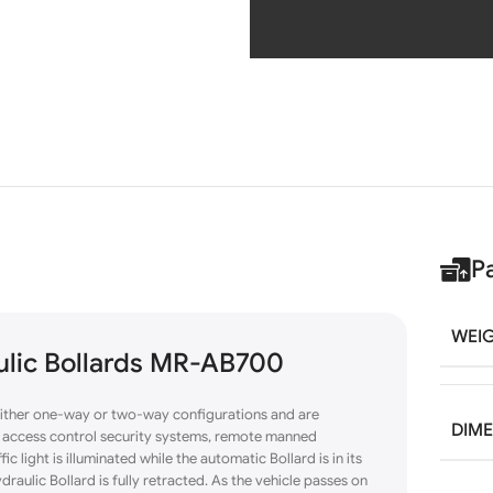
P
WEI
aulic Bollards MR-AB700
either one-way or
two-way
configurations and are
DIM
of access control security systems, remote manned
c light is illuminated while the automatic Bollard is in its
draulic Bollard is fully retracted. As the vehicle passes on