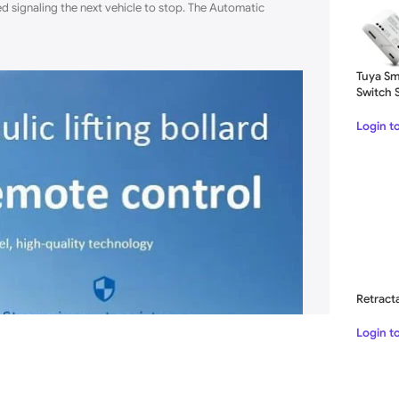
red signaling the next vehicle to stop. The Automatic
Tuya Sm
Switch 
1CH Rel
Login t
Retract
Login t