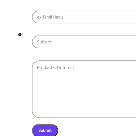
SLIDING GATE
Mild Steel Sliding Gate
Stainless Steel Sliding G
Aluminium Sliding Gate