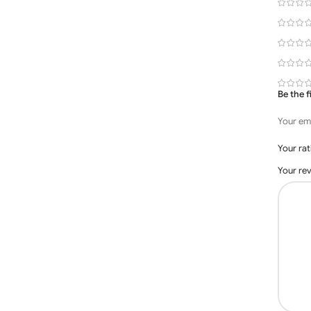
Be the 
Your ema
Your ra
Your re