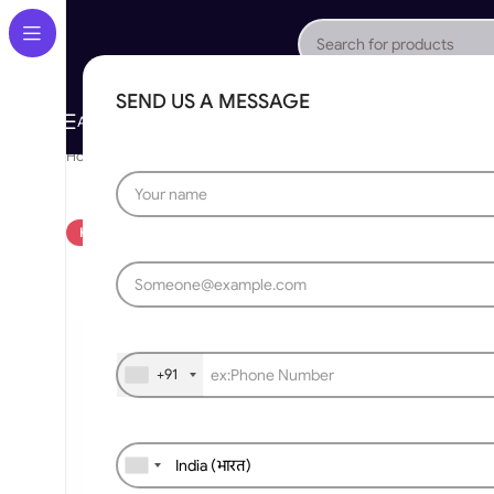
SEND US A MESSAGE
About Us
Gallery
Portfolio
App Store
Caree
All Categories
Home
»
Bollard
»
Automatic Stainless Steel Hydraulic Bollards M
HOT
+91