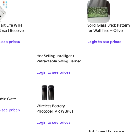
art Life WIFI
Solid Glass Brick Pattern
Smart Receiver
for Wall Tiles – Olive
ay Module
Green
o see prices
Login to see prices
Hot Selling Intelligent
Retractable Swing Barrier
Gate Turnstile For
Government Office
Login to see prices
Buildings
able Gate
Wireless Battery
o see prices
Photocell MR WBP81
Login to see prices
High Speed Entrance