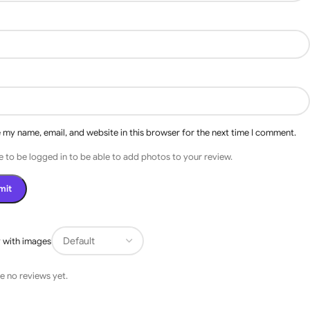
 my name, email, and website in this browser for the next time I comment.
 to be logged in to be able to add photos to your review.
s
 with images
e no reviews yet.