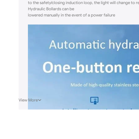
to the safety/closing induction loop, the light will change to 
Hydraulic Bollards can be
lowered manually in the event of a power failure
View More