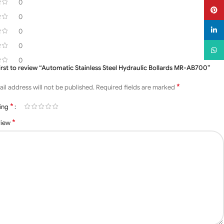
0
Pinter
0
linked
0
0
What
0
first to review “Automatic Stainless Steel Hydraulic Bollards MR-AB700”
*
il address will not be published.
Required fields are marked
*
ting
*
view