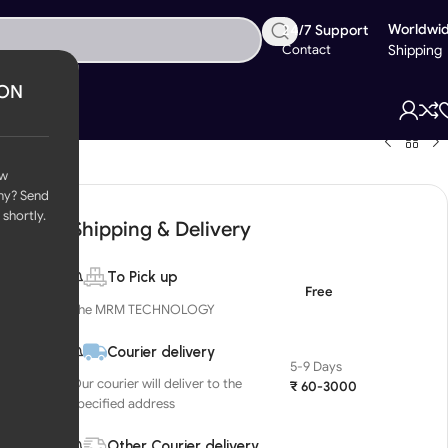
Worldwi
24/7 Support
Contact
Shipping
ION
ow
ny? Send
 shortly.
Shipping & Delivery
To Pick up
Free
The MRM TECHNOLOGY
Courier delivery
5-9 Days
Our courier will deliver to the
₹ 60-3000
specified address
Other Courier delivery