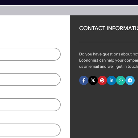
CONTACT INFORMAT
rs
Become Partner
R-AB700
Do you have questions about h
Economist can help your compa
us an email and we’ll get in touch
Fast delivery within 72 Hours
Automatic Stainless Steel
Hydraulic Bollards MR-AB700
Login to see prices
Available on backorder