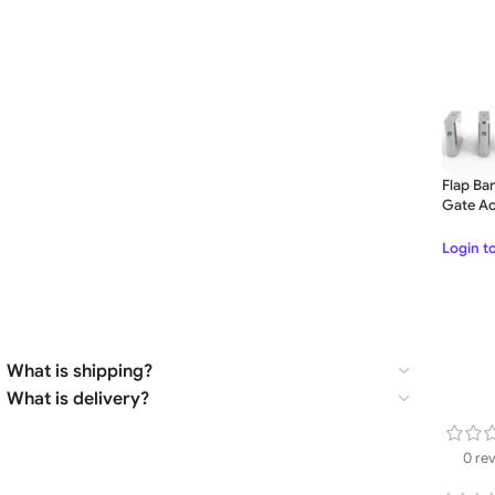
Flap Bar
Gate Ac
Door Q
for Offi
Login t
What is shipping?
What is delivery?
0 re