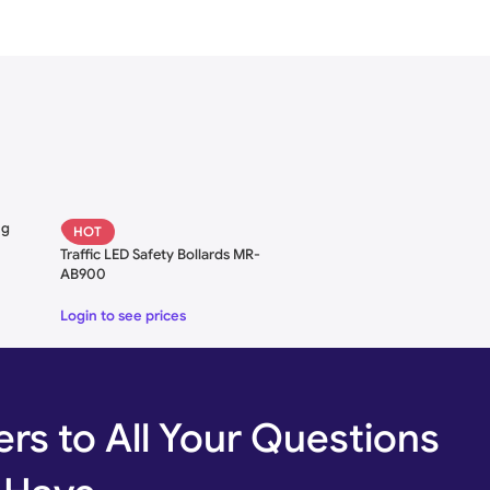
Hydraulic Bollards
ng
HOT
le)
Traffic LED Safety Bollards MR-
AB900
kness
Login to see prices
ht
rs to All Your Questions