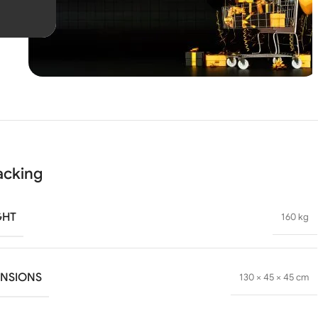
Unbeatable offers
Black
Blowout!
acking
GHT
160 kg
ENSIONS
130 × 45 × 45 cm