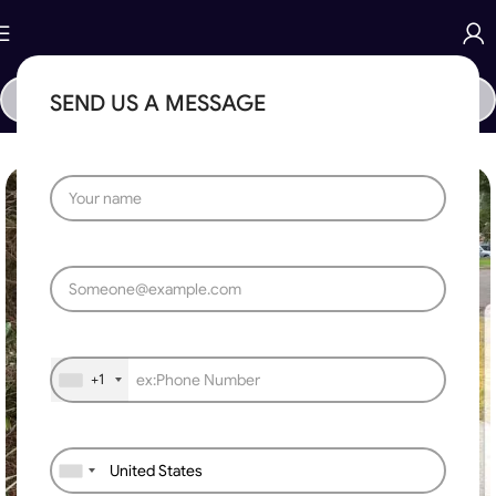
SEND US A MESSAGE
Home
»
Automatic Sliding Gate
»
Telescopic Sliding Gate Motor
+1