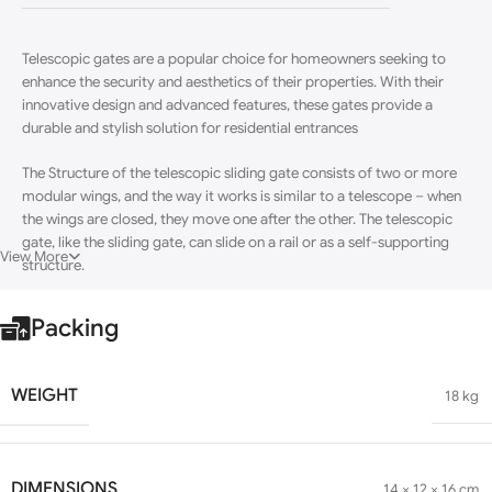
Telescopic gates are a popular choice for homeowners seeking to
enhance the security and aesthetics of their properties.
With their
innovative design and advanced features, these gates provide a
durable and stylish solution for residential entrances
The Structure of the telescopic sliding gate consists of two or more
modular wings
, and the way it works is similar to a telescope – when
the wings are closed, they move one after the other. The telescopic
gate, like the sliding gate, can slide on a rail or as a self-supporting
View More
structure.
Packing
WEIGHT
18 kg
DIMENSIONS
14 × 12 × 16 cm