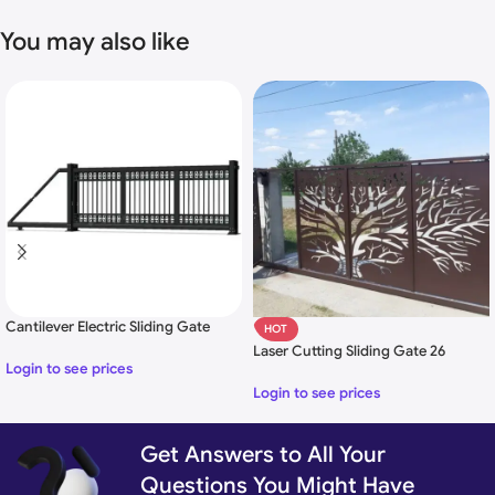
You may also like
Cantilever Electric Sliding Gate
HOT
Laser Cutting Sliding Gate 26
Login to see prices
Login to see prices
Get Answers to All Your
Uses of Laser Cutting Design Gate:
Questions You Might Have