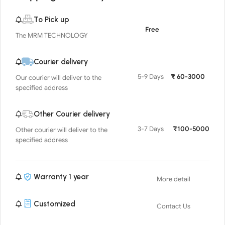
To Pick up
Free
The MRM TECHNOLOGY
Courier delivery
5-9 Days
₹ 60-3000
Our courier will deliver to the
specified address
Other Courier delivery
3-7 Days
₹100-5000
Other courier will deliver to the
specified address
Warranty 1 year
More detail
Customized
Contact Us