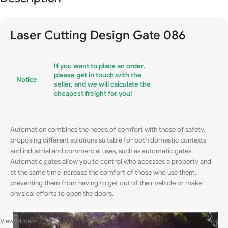
Blowout!
Laser Cutting Design Gate 086
If you want to place an order,
please get in touch with the
Notice
seller, and we will calculate the
cheapest freight for you!
Automation combines the needs of comfort with those of safety,
proposing different solutions suitable for both domestic contexts
and industrial and commercial uses, such as automatic gates.
Automatic gates allow you to control who accesses a property and
at the same time increase the comfort of those who use them,
preventing them from having to get out of their vehicle or make
physical efforts to open the doors
.
View More