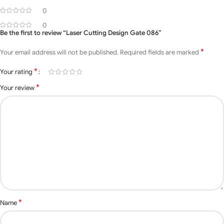
Name
086
0
0
size
16 feet x 6 feet
Be the first to review “Laser Cutting Design Gate 086”
*
Your email address will not be published.
Required fields are marked
Open Style
Swing, Sliding
*
Your rating
Material
Mild Steel, Iron.
*
Your review
Various types of sizes are
Size
available for Customers
requesting
White, Black, Silver, and
Color
Costumer Requesting
colors are Available
Surface
Hot-Dip, Galvanized,
T
reatment
Powder Coated
*
Name
Drawing