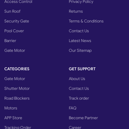
Access Control
Privacy Policy
Problem detection causes the gate movement to stop if a hindrance
or person is detected
Sun Roof
Returns
Security Gate
Terms & Conditions
Pool Cover
Contact Us
Barrier
Latest News
Gate Motor
Our Sitemap
CATEGORIES
GET SUPPORT
Gate Motor
About Us
Shutter Motor
Contact Us
Road Blockers
Track order
Motors
FAQ
APP Store
Become Partner
Tracking Order
Career