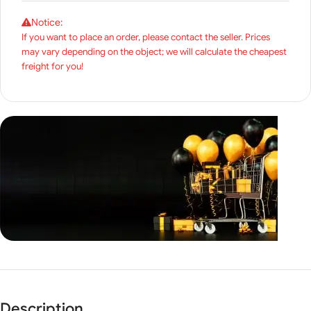
Notice:
If you want to place an order, please contact the seller. Prices
may vary depending on the object; we will calculate the cheapest
freight for you!
Unbeatable offers
Black
Description