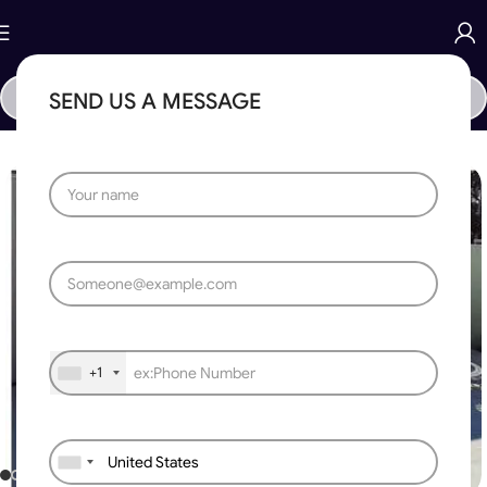
SEND US A MESSAGE
Home
»
Gates
»
Laser Cutting Design Gate 086
+1