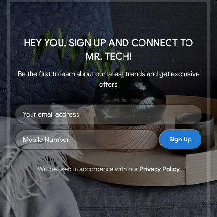
HEY YOU, SIGN UP AND CONNECT TO
MR. TECH!
Be the first to learn about our latest trends and get exclusive
offers
Will be used in accordance with our
Privacy Policy