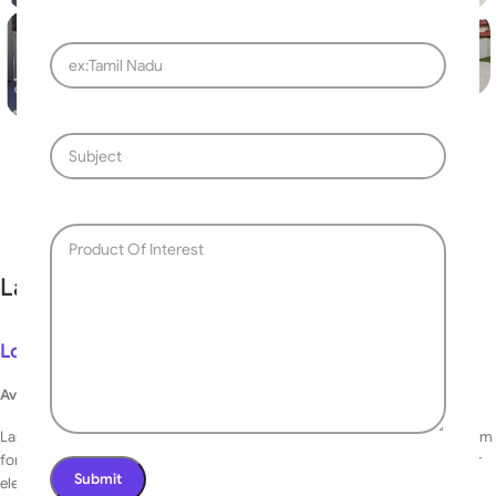
Fast delivery within 72 Hours
Laser Cutting Design Gate 086
Login to see prices
Available on backorder
Laser Cutting Design Gate can be integrated into your total security system
for seamless operation. Additionally, it can be operated either manually or
electronically.