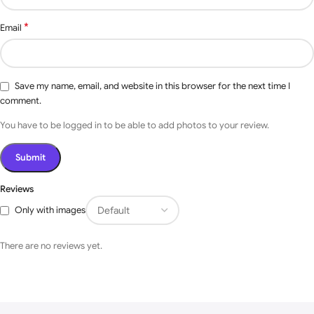
According to Your request
Design
*
Email
Optional
Manual, Semi-Automation,
products
Automatic.
Save my name, email, and website in this browser for the next time I
Residential, Industrials,
Application
comment.
Commercial, etc.
You have to be logged in to be able to add photos to your review.
Photo Sensor, Flashing
Light, Bluetooth Controller,
Reviews
Wi-fi Mobile Access with (
Voice Command Through
Optional
Only with images
Google Assistant, Alexa,
Accessories
Siri ), RFID, Vehicle LOOP
Detectors, Face
There are no reviews yet.
Recognition, Bluetooth USB
Port.