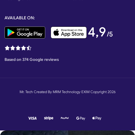
AVAILABLE ON:
4,9
/5
Based on 374 Google reviews
Mr. Tech Created By MRM Technology EXIM Copyright 2026