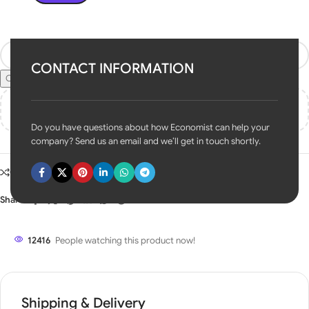
Contact US
CONTACT INFORMATION
Check Pincode
Add
₹
50,000.00
to cart and get free shipping!
Do you have questions about how Economist can help your
company? Send us an email and we’ll get in touch shortly.
Compare
Add to wishlist
Share:
12416
People watching this product now!
Shipping & Delivery