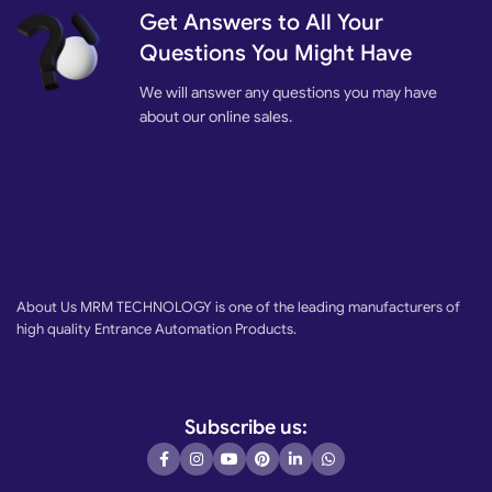
Available to connect photocell, loop detector,
card reader
, backup
Get Answers to All Your
battery, etc.
Questions You Might Have
We will answer any questions you may have
about our online sales.
About Us MRM TECHNOLOGY is one of the leading manufacturers of
high quality Entrance Automation Products.
Subscribe us: