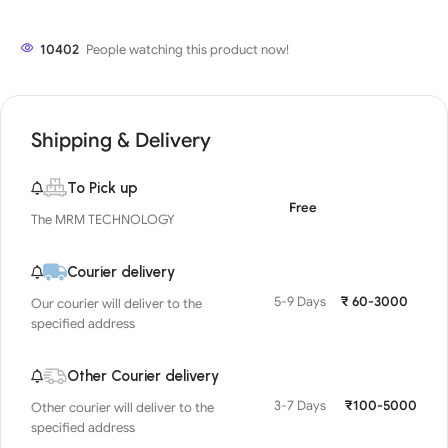
10402
People watching this product now!
Shipping & Delivery
To Pick up
Free
The MRM TECHNOLOGY
Courier delivery
5-9 Days
₹ 60-3000
Our courier will deliver to the
specified address
Other Courier delivery
3-7 Days
₹100-5000
Other courier will deliver to the
specified address