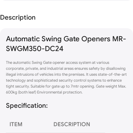
Description
Automatic Swing Gate Openers MR-
SWGM350-DC24
The automatic Swing Gate opener access system at various
corporate,
private
, and industrial areas ensures safety by disallowing
illegal intrusions of vehicles into the premises. It uses state-of-the-art
technology and sophisticated security control systems to enhance
tight security. Suitable for gate up to 7mtr opening. Gate weight Max.
600kg (both leaf) Environmental protection.
Specification:
ITEM
DESCRIPTION