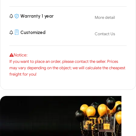
Warranty 1 year
More detail
Customized
Contact Us
Notice:
If you want to place an order, please contact the seller. Prices
may vary depending on the object; we will calculate the cheapest
freight for you!