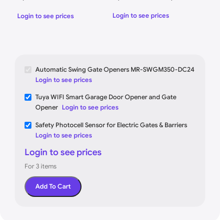
DC24
Elec
Login to see prices
Login to see prices
Logi
Automatic Swing Gate Openers MR-SWGM350-DC24
Login to see prices
Tuya WIFI Smart Garage Door Opener and Gate
Opener
Login to see prices
Safety Photocell Sensor for Electric Gates & Barriers
Login to see prices
Login to see prices
For 3 items
Add To Cart