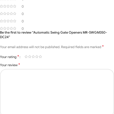
Max gate length
3.5 meters
0
Operating
0
-20ºc ∼ +50ºc
Temperature
0
0
Duty Cycle
20%
Be the first to review “Automatic Swing Gate Openers MR-SWGM350-
DC24”
Motor Weight
7.0kg
*
Your email address will not be published.
Required fields are marked
MOQ
3 Set
*
Your rating
*
Your review
Application
Residentials, Apartments
The control board has a
Accessories
box, remote control,
Included With
voltage transformer,
rubber bush, manual
Motor
key, and wall mount kit.