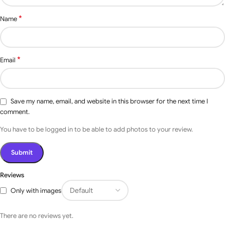
Photo Sensor, Flashing
*
Name
Light, Bluetooth
Controller, Wi-Fi mobile
Access with ( Voice
Optional
Command Through
Google Assistant, Alexa,
Accessories
*
Email
Siri ), RFID, Fingerprint,
Vehicle LOOP Detectors,
Face Recognition,
Bluetooth USB Port.
Save my name, email, and website in this browser for the next time I
comment.
You have to be logged in to be able to add photos to your review.
Reviews
Only with images
There are no reviews yet.