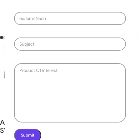
Fast delivery within 72 Hours
Automatic Swing Gate Openers MR-
SWGM350-DC24