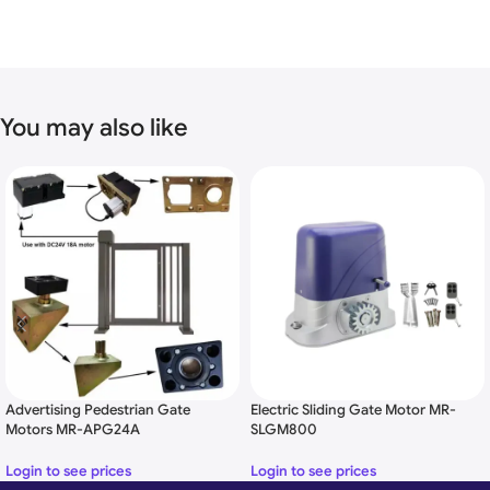
You may also like
FEATURES
swing gate opener Specification
Driving Method: Screw Driven Piston Type
Operating Voltage: DC 24V
Operate the single gate width up to 3.5M
Operate the single gate weight up to 350KG
Waterproof IP55 design
Adjustable Force
Advertising Pedestrian Gate
Electric Sliding Gate Motor MR-
Adjustable
time-delay
Motors MR-APG24A
SLGM800
Manual Release
Microprocessor-based control panel
Login to see prices
Login to see prices
Working time protection