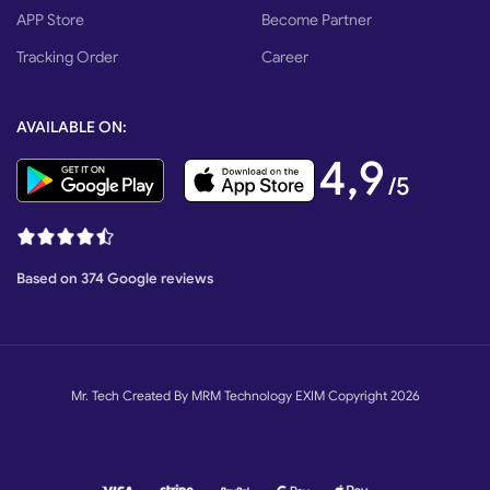
Backup Battery
12v DC Lead-acid
APP Store
Become Partner
Tracking Order
Career
Remote Control
4 Channel, 433.92 MHz
AVAILABLE ON:
Packing & Delivery
4,9
/5
Based on 374 Google reviews
Mr. Tech Created By MRM Technology EXIM Copyright 2026