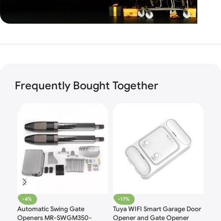
Unbeatable offers
Black
Blowout!
Frequently Bought Together
-4%
-17%
-1
Automatic Swing Gate
Tuya WIFI Smart Garage Door
HO
Openers MR-SWGM350-
Opener and Gate Opener
Safe