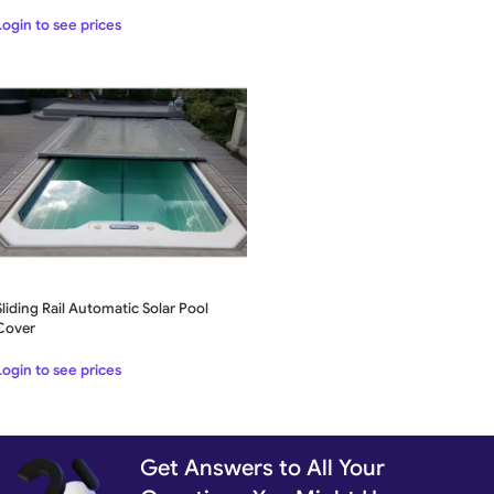
Login to see prices
Sliding Rail Automatic Solar Pool
Cover
Login to see prices
Get Answers to All Your