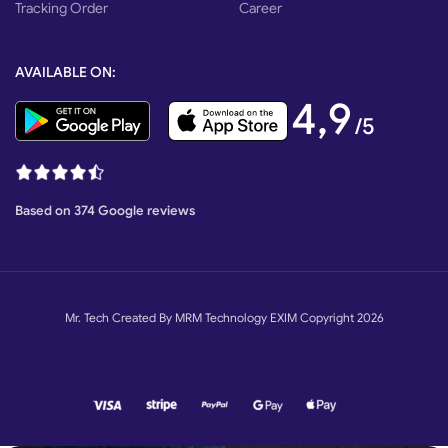
Tracking Order
Career
AVAILABLE ON:
4,9
/5
Based on 374 Google reviews
Mr. Tech Created By MRM Technology EXIM Copyright 2026