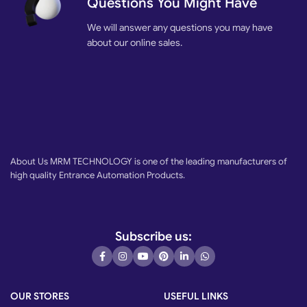
Questions You Might Have
We will answer any questions you may have
about our online sales.
About Us MRM TECHNOLOGY is one of the leading manufacturers of
high quality Entrance Automation Products.
Subscribe us:
OUR STORES
USEFUL LINKS