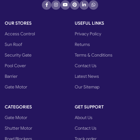
OUR STORES
USEFUL LINKS
Access Control
Privacy Policy
Sun Roof
Returns
Security Gate
Terms & Conditions
Pool Cover
Contact Us
Barrier
Latest News
Gate Motor
Our Sitemap
CATEGORIES
GET SUPPORT
Gate Motor
About Us
Shutter Motor
Contact Us
Road Blockers
Track order