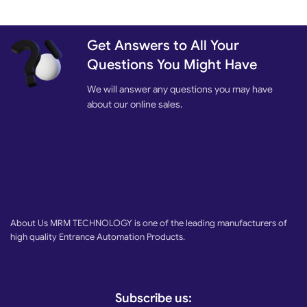
Get Answers to All Your
Questions You Might Have
We will answer any questions you may have
about our online sales.
About Us MRM TECHNOLOGY is one of the leading manufacturers of
high quality Entrance Automation Products.
Subscribe us: