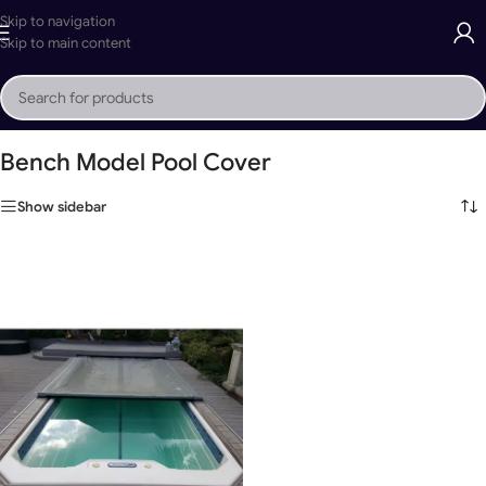
Skip to navigation
Skip to main content
Home
»
Bench Model Pool Cover
Bench Model Pool Cover
Show sidebar