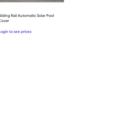
Sliding Rail Automatic Solar Pool
Cover
Login to see prices