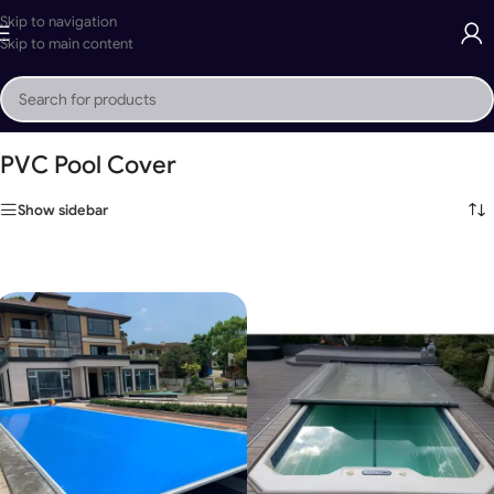
Skip to navigation
Skip to main content
Home
»
PVC Pool Cover
PVC Pool Cover
Show sidebar