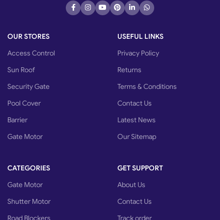
OUR STORES
USEFUL LINKS
Access Control
Privacy Policy
Sun Roof
Returns
Security Gate
Terms & Conditions
Pool Cover
Contact Us
Barrier
Latest News
Gate Motor
Our Sitemap
CATEGORIES
GET SUPPORT
Gate Motor
About Us
Shutter Motor
Contact Us
Road Blockers
Track order