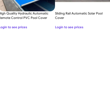
High Quality Hydraulic Automatic
Sliding Rail Automatic Solar Pool
Remote Control PVC Pool Cover
Cover
Login to see prices
Login to see prices