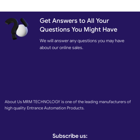
Get Answers to All Your
Questions You Might Have
We will answer any questions you may have
about our online sales.
About Us MRM TECHNOLOGY is one of the leading manufacturers of
high quality Entrance Automation Products.
Subscribe us: