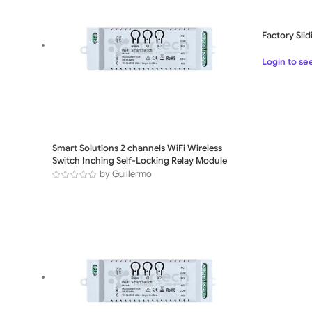
Factory Sli
Login to se
Smart Solutions 2 channels WiFi Wireless
Switch Inching Self-Locking Relay Module
by Guillermo