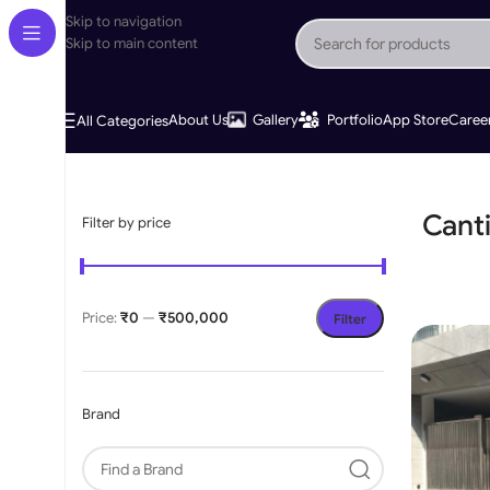
Skip to navigation
Skip to main content
About Us
Gallery
Portfolio
App Store
Caree
All Categories
Home
»
Cantilever Gates
Cant
Filter by price
Price:
₹0
—
₹500,000
Filter
Brand