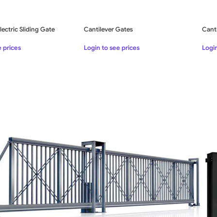
lectric Sliding Gate
Cantilever Gates
Canti
e prices
Login to see prices
Login