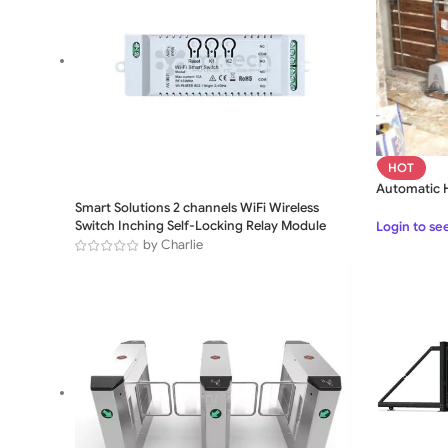
HOT
Automatic H
Smart Solutions 2 channels WiFi Wireless
Switch Inching Self-Locking Relay Module
Login to se
by Charlie