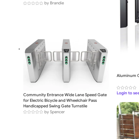
by Brandie
Aluminum C
Login to se
Community Entrance Wide Lane Speed Gate
for Electric Bicycle and Wheelchair Pass
Handicapped Swing Gate Turnstile
by Spencer