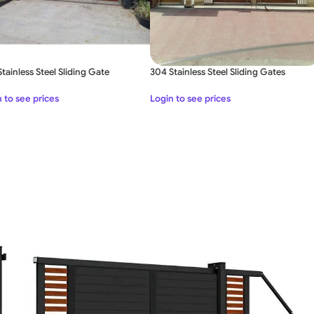
tainless Steel Sliding Gate
304 Stainless Steel Sliding Gates
 to see prices
Login to see prices
SWING GATE
STEEL MAIN GATE SIMPLE
WOO
GAT
MS Iron Steel Swing Gate
Stainless Steel Swing Gate
WOODEN WROUGHT IRON
BEAUTIFUL WROUGHT IRON
DECOR
GATE
GATE
ALUMI
Aluminium Swing Gate