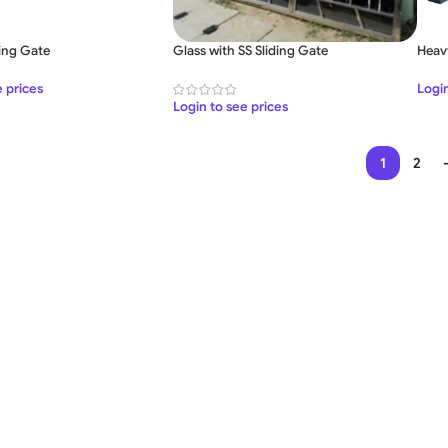
ding Gate
Glass with SS Sliding Gate
Heav
e prices
Login
Login to see prices
1
2