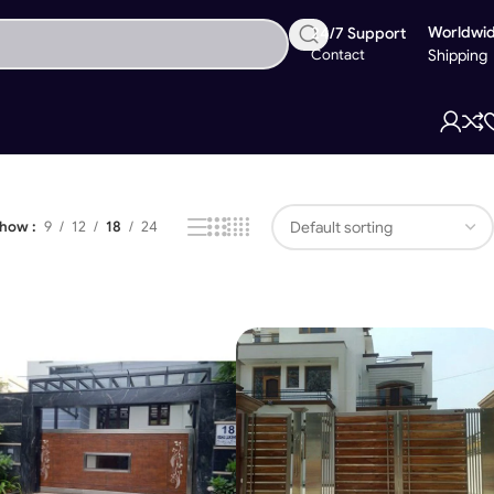
Worldwi
24/7 Support
Contact
Shipping
Showing 1–18 of 28 results
Show
9
12
18
24