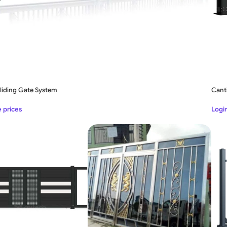
Sliding Gate System
Canti
e prices
Login