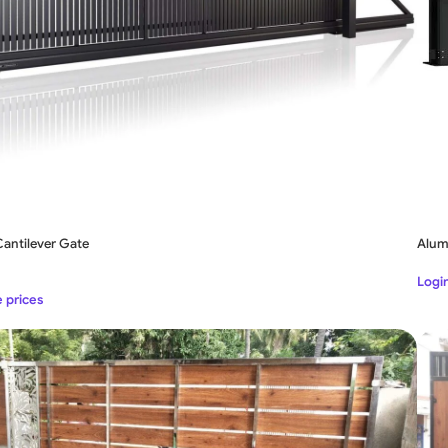
antilever Gate
Alum
Login
e prices