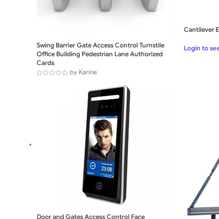
Cantilever E
Swing Barrier Gate Access Control Turnstile
Login to se
Office Building Pedestrian Lane Authorized
Cards
by Karine
Door and Gates Access Control Face