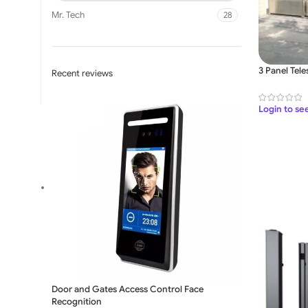
Mr. Tech
28
3 Panel Tele
Recent reviews
Login to se
SLIDING GATE
Mild Steel Sliding Gate
Stainless Steel Sliding G
Aluminium Sliding Gate
Door and Gates Access Control Face
Recognition