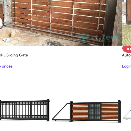
HO
PL Sliding Gate
Auto
e prices
Login