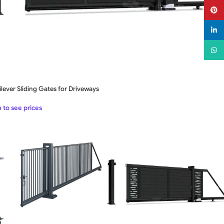
Pinter
linked
What
lever Sliding Gates for Driveways
 to see prices