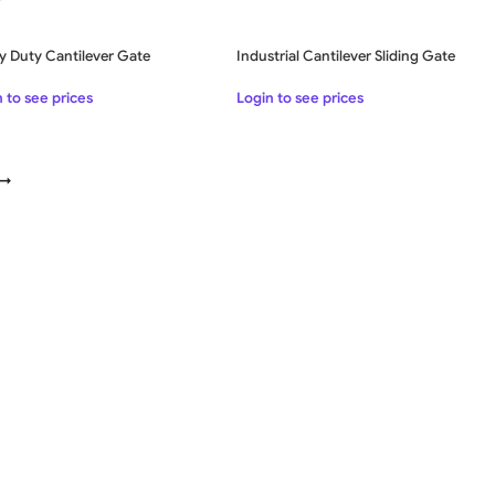
y Duty Cantilever Gate
Industrial Cantilever Sliding Gate
 to see prices
Login to see prices
→