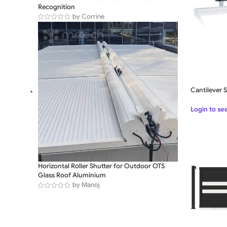
Recognition
by Corrine
Cantilever 
Login to se
Horizontal Roller Shutter for Outdoor OTS
Glass Roof Aluminium
by Manoj