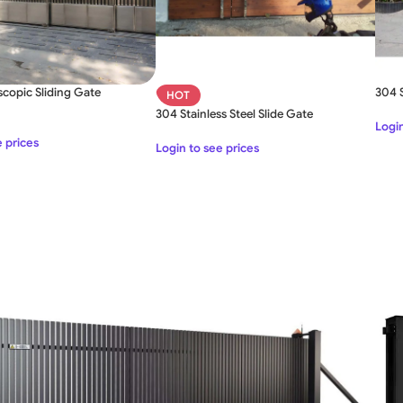
scopic Sliding Gate
304 S
HOT
304 Stainless Steel Slide Gate
Login
SLIDING GATE
e prices
Login to see prices
Mild Steel Sliding Gate
Stainless Steel Sliding Gates
SWING GATE
STEEL MAIN GATE SIMPLE
Aluminium Sliding Gate
MS Iron Steel Swing Gate
ates
Stainless Steel Swing Gate
Aluminium Swing Gate