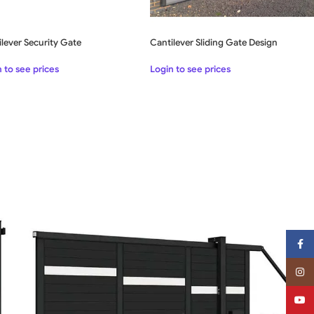
Cantilever Sliding Gate Design
lever Security Gate
Login to see prices
 to see prices
Face
Insta
YouT