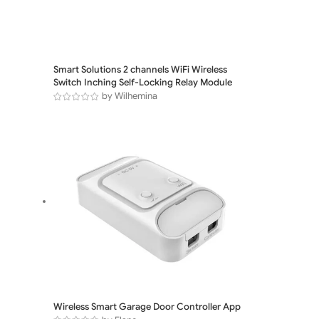
Smart Solutions 2 channels WiFi Wireless
Switch Inching Self-Locking Relay Module
by Wilhemina
Wireless Smart Garage Door Controller App