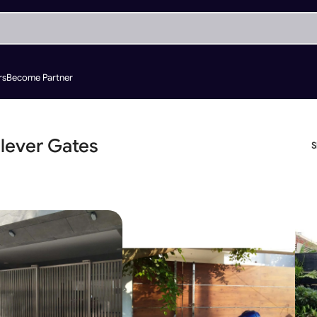
rs
Become Partner
ilever Gates