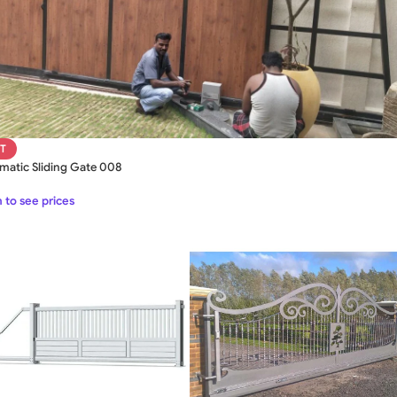
T
matic Sliding Gate 008
 to see prices