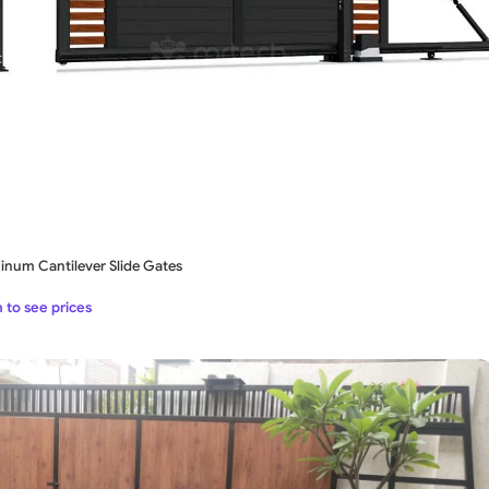
inum Cantilever Slide Gates
 to see prices