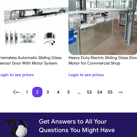
Frameless Automatic Sliding Glass
Heavy Duty Electric Sliding Glass Doo
Sensor Door With Motor System
Motor for Commercial Shop
Login to see prices
Login to see prices
←
1
2
3
4
5
…
53
54
55
→
Get Answers to All Your
Questions You Might Have