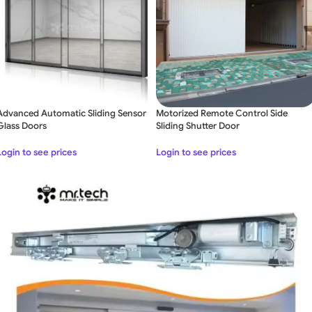
Advanced Automatic Sliding Sensor
Motorized Remote Control Side
Glass Doors
Sliding Shutter Door
Login to see prices
Login to see prices