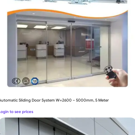
Automatic Sliding Door System W=2600 – 5000mm, 5 Meter
Login to see prices