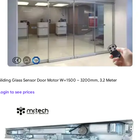
Sliding Glass Sensor Door Motor W=1500 – 3200mm, 3.2 Meter
Login to see prices