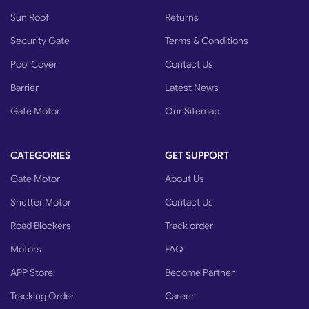
Sun Roof
Returns
Security Gate
Terms & Conditions
Pool Cover
Contact Us
Barrier
Latest News
Gate Motor
Our Sitemap
CATEGORIES
GET SUPPORT
Gate Motor
About Us
Shutter Motor
Contact Us
Road Blockers
Track order
Motors
FAQ
APP Store
Become Partner
Tracking Order
Career