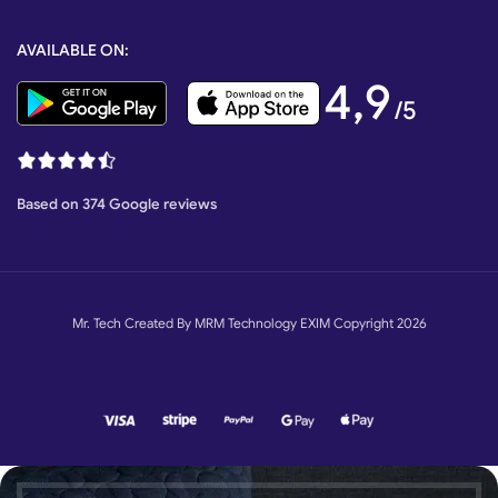
AVAILABLE ON:
4,9
/5
Based on 374 Google reviews
Mr. Tech Created By MRM Technology EXIM Copyright 2026