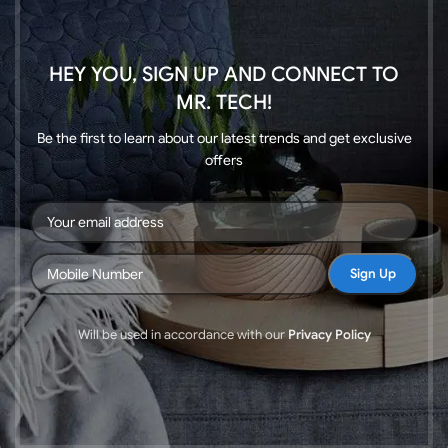
HEY YOU, SIGN UP AND CONNECT TO
MR. TECH!
Be the first to learn about our latest trends and get exclusive
offers
Will be used in accordance with our
Privacy Policy