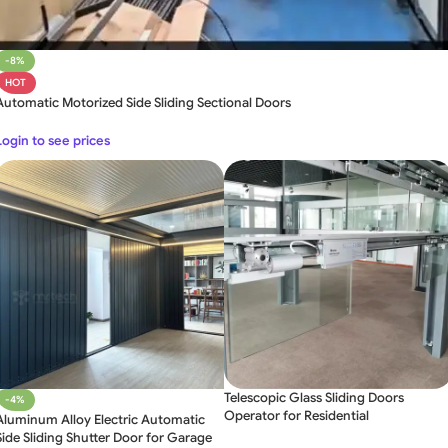
-8%
HOT
Automatic Motorized Side Sliding Sectional Doors
Login to see prices
Telescopic Glass Sliding Doors
-4%
Operator for Residential
Aluminum Alloy Electric Automatic
Side Sliding Shutter Door for Garage