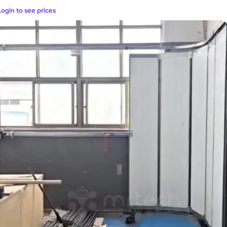
Login to see prices