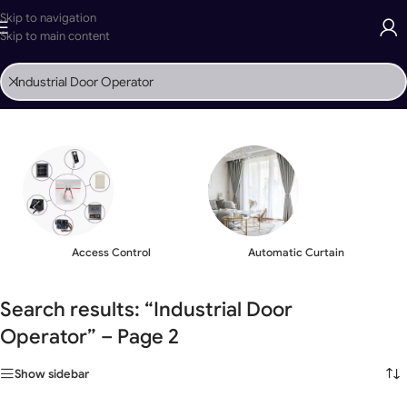
Skip to navigation
Skip to main content
Home
»
Search Results for '%s'
»
Page 2
Access Control
Automatic Curtain
Search results: “Industrial Door
Operator” – Page 2
Show sidebar