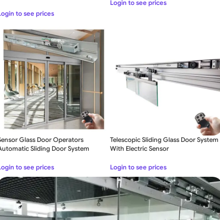
Login to see prices
Login to see prices
Sensor Glass Door Operators
Telescopic Sliding Glass Door System
Automatic Sliding Door System
With Electric Sensor
Login to see prices
Login to see prices