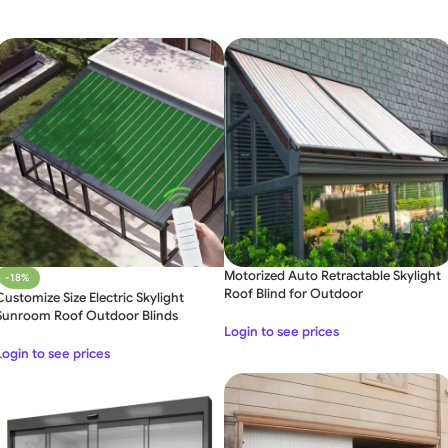
Motorized Auto Retractable Skylight
-18%
Roof Blind for Outdoor
Customize Size Electric Skylight
Sunroom Roof Outdoor Blinds
Login to see prices
Login to see prices