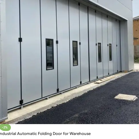
-2%
Industrial Automatic Folding Door for Warehouse