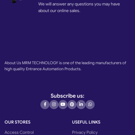
We will answer any questions you may have
about our online sales.
About Us MRM TECHNOLOGY is one of the leading manufacturers of
high quality Entrance Automation Products.
Subscribe us:
OUR STORES
USEFUL LINKS
Access Control
Privacy Policy