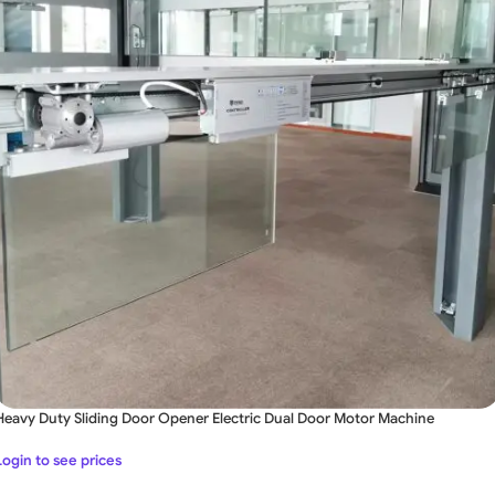
Heavy Duty Sliding Door Opener Electric Dual Door Motor Machine
Login to see prices