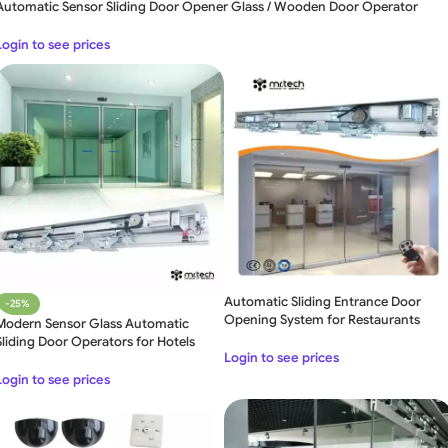
Automatic Sensor Sliding Door Opener Glass / Wooden Door Operator
Login to see prices
Automatic Sliding Entrance Door
-25%
Opening System for Restaurants
Modern Sensor Glass Automatic
Sliding Door Operators for Hotels
Login to see prices
Login to see prices