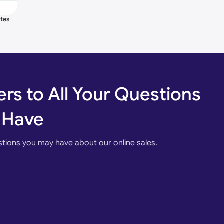
Costumer Requesting colors are Available
tes
oated
omatic.
rs to All Your Questions
ial, etc.
 Have
stions you may have about our online sales.
ight, Bluetooth Controller, Wi-fi Mobile Access with (
oogle Assistant, Alexa, Siri ), RFID, Vehicle LOOP
tion, Bluetooth USB Port.