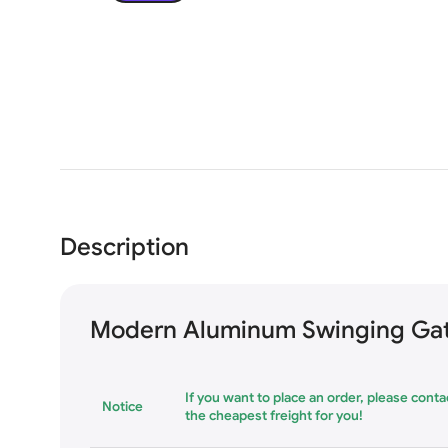
Description
Modern Aluminum Swinging Gat
If you want to place an order, please contac
Notice
the cheapest freight for you!