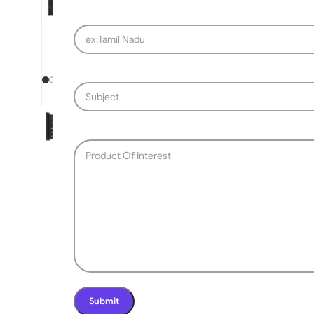
SLIDING GATE
Mild Steel Sliding Gate
Stainless Steel Sliding G
Aluminium Sliding Gate