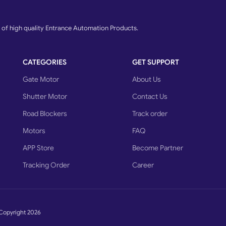
f high quality Entrance Automation Products.
CATEGORIES
GET SUPPORT
Gate Motor
About Us
Shutter Motor
Contact Us
Road Blockers
Track order
Motors
FAQ
APP Store
Become Partner
Tracking Order
Career
Copyright 2026