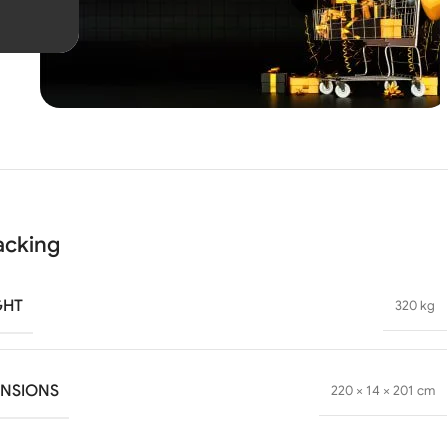
Unbeatable offers
Black
Blowout!
acking
GHT
320 kg
ENSIONS
220 × 14 × 201 cm