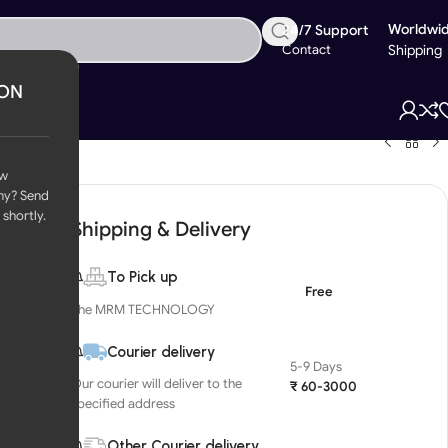
Worldwi
24/7 Support
Contact
Shipping
ION
ow
ny? Send
 shortly.
Shipping & Delivery
To Pick up
Free
The MRM TECHNOLOGY
Courier delivery
5-9 Days
Our courier will deliver to the
₹ 60-3000
specified address
Other Courier delivery