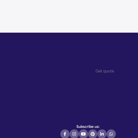
Get quote
Subscribe us: