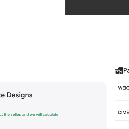
P
WEI
e Designs
DIM
t the seller, and we will calculate