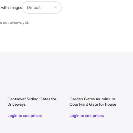
 with images
e no reviews yet.
Cantilever Sliding Gates for
Garden Gates Aluminium
Driveways
Courtyard Gate for house
Login to see prices
Login to see prices