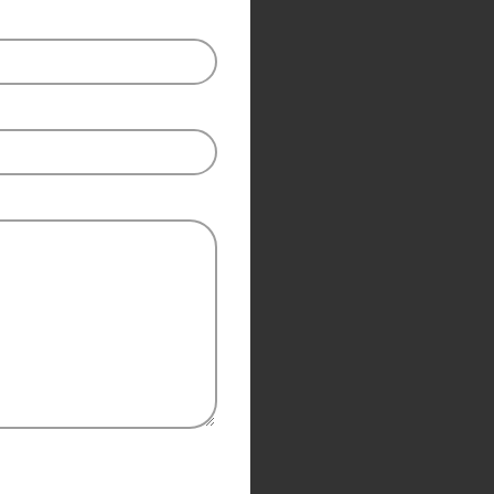
Modern Aluminum Swinging Gate Designs you need space. if the
access point is a narrow or small area, the swinging style may not b
the best option.
Contact US
SLIDING GATE
Check Pincode
Mild Steel Sliding Gate
Stainless Steel Sliding Gates
Add
₹
50,000.00
to cart and get free shipping!
SWING GATE
STEEL MAIN GATE SIMPLE
Aluminium Sliding Gate
MS Iron Steel Swing Gate
ates
Stainless Steel Swing Gate
Share:
Aluminium Swing Gate
Compare
Add to wishlist
2892
People watching this product now!