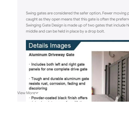
Swing gates are considered the safer option, Fewer moving pa
caught as they open means that this gate is often the prefer
Swinging Gate Design is made up of two gates that include hi
middle and can be held in place by a drop bolt.
View More