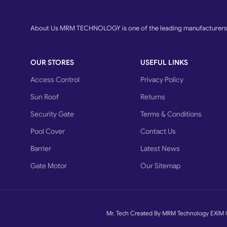
About Us MRM TECHNOLOGY is one of the leading manufacturers o
OUR STORES
USEFUL LINKS
Access Control
Privacy Policy
Sun Roof
Returns
Security Gate
Terms & Conditions
Pool Cover
Contact Us
Barrier
Latest News
Gate Motor
Our Sitemap
Mr. Tech Created By MRM Technology EXIM 
What advantages do
have?
Swing Gates