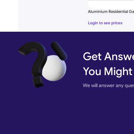
Color
White, Black, Silver, Gray and 
Aluminium Residential Ga
Surface T
reatment
Hot-Dip, Galvanized, Powder C
Login to see prices
Drawing Design
According to Your request
Optional products
Manual, Semi-Automation, Aut
Get Answe
Application
Residential, Industrials, Commerc
You Might
We will answer any que
Optional Accessories for
Photo Sensor, Flashing L
Modern Aluminum Swinging
Voice Command Through G
Gate Designs
Detectors,
Face
Recogni