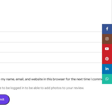
Face
Insta
YouT
Pinter
linked
What
 my name, email, and website in this browser for the next time I comment.
 to be logged in to be able to add photos to your review.
s