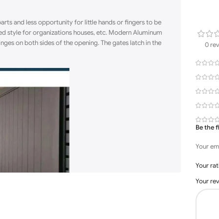
rts and less opportunity for little
hands
or fingers to be
red style for organizations houses, etc. Modern Aluminum
nges on both sides of the opening. The gates latch in the
0 re
Be the 
Your ema
Your ra
Your re