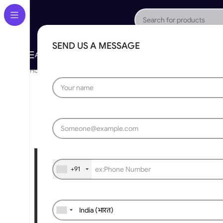
SEND US A MESSAGE
About Us
Gallery
Portfolio
App Store
Caree
All Categories
Home
»
Automatic Swing Gate
»
Modern Aluminum Swinging Gate
+91