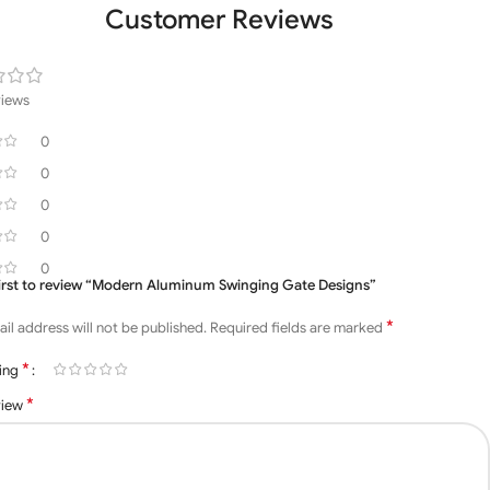
Customer Reviews
views
0
0
0
0
0
first to review “Modern Aluminum Swinging Gate Designs”
*
il address will not be published.
Required fields are marked
*
ting
*
view