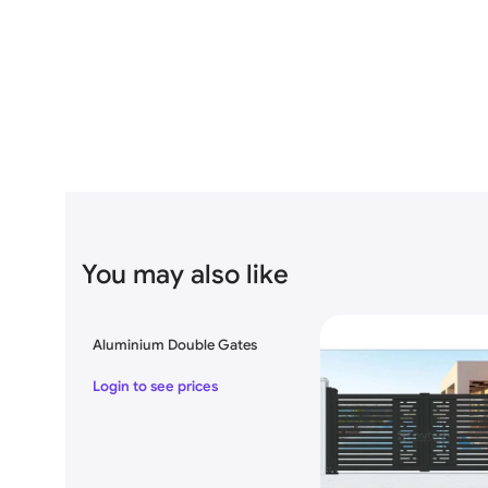
Specification:
Brand
MR. TECH
Model No
MR-ASG15
Product Name
Modern Aluminum Swinging Gat
You may also like
Gate size
Square Feet 14’feet x 6′.5″ feet
Aluminium Double Gates
Open Style
Swing
Login to see prices
Material
Aluminum
Size
Various types of sizes Availabl