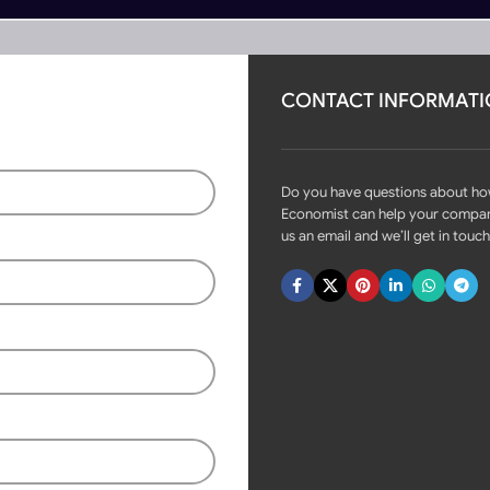
CONTACT INFORMAT
rs
Become Partner
 Designs
Do you have questions about h
Economist can help your compa
us an email and we’ll get in touch
Fast delivery within 72 Hours
Modern Aluminum Swinging
Gate Designs
Login to see prices
Available on backorder