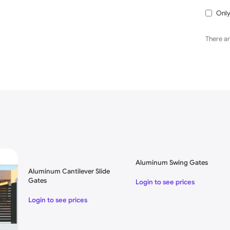
Only
There ar
e Designs
Aluminum Swing Gates
Aluminum Cantilever Slide
Gates
Login to see prices
Login to see prices
e Customer Requesting