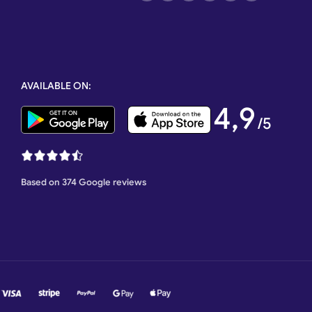
AVAILABLE ON:
4,9
/5
Based on 374 Google reviews