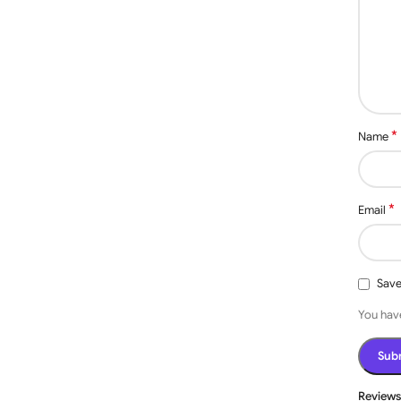
*
Name
incredibly low-maintenance, particularly if it’s a manual
or electronics, making them really easy
to
use. They can be
s.
*
Email
Save
You have
Review