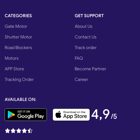
CATEGORIES
GET SUPPORT
Gate Motor
About Us
Shutter Motor
Contact Us
Road Blockers
Track order
Motors
FAQ
APP Store
Become Partner
Tracking Order
Career
AVAILABLE ON:
4,9
/5