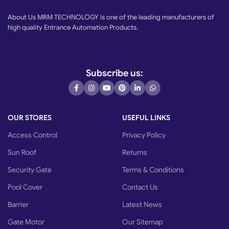
About Us MRM TECHNOLOGY is one of the leading manufacturers of
high quality Entrance Automation Products.
Subscribe us:
OUR STORES
USEFUL LINKS
Access Control
Privacy Policy
Sun Roof
Returns
Security Gate
Terms & Conditions
Pool Cover
Contact Us
Barrier
Latest News
Gate Motor
Our Sitemap