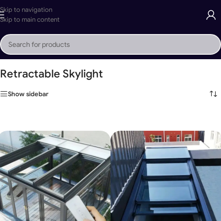
Skip to navigation
Skip to main content
Home
»
Retractable Skylight
Retractable Skylight
Show sidebar