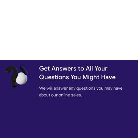
Get Answers to All Your
Questions You Might Have
We will answer any questions you may have
about our online sales.