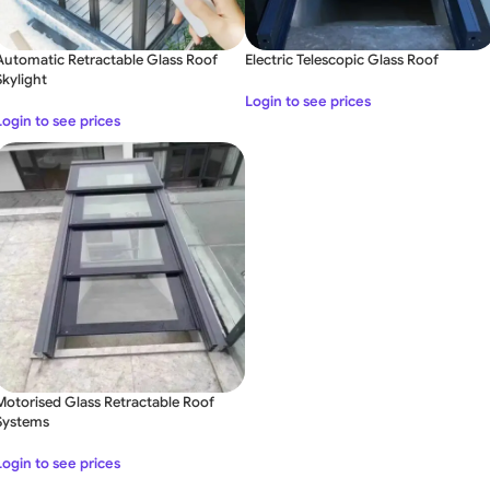
Automatic Retractable Glass Roof
Electric Telescopic Glass Roof
Skylight
Login to see prices
Login to see prices
Motorised Glass Retractable Roof
Systems
Login to see prices