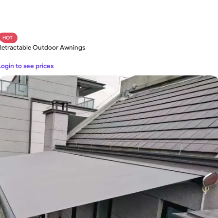
HOT
Retractable Outdoor Awnings
Login to see prices