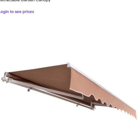
Login to see prices