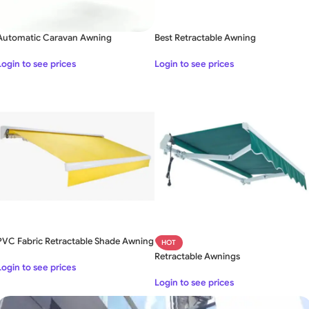
Automatic Caravan Awning
Best Retractable Awning
Login to see prices
Login to see prices
PVC Fabric Retractable Shade Awning
HOT
Retractable Awnings
Login to see prices
Login to see prices