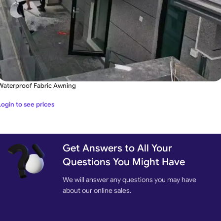
Waterproof Fabric Awning
Login to see prices
Get Answers to All Your
Questions You Might Have
We will answer any questions you may have
about our online sales.