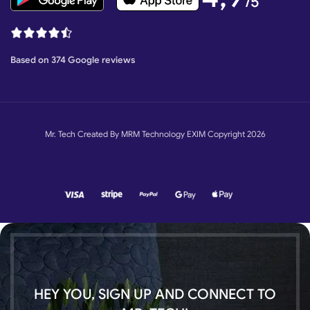
/5
Based on 374 Google reviews
Mr. Tech Created By MRM Technology EXIM Copyright 2026
HEY YOU, SIGN UP AND CONNECT TO