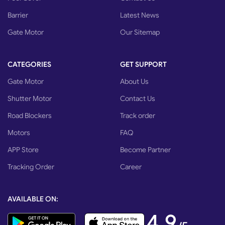
Barrier
Latest News
Gate Motor
Our Sitemap
CATEGORIES
GET SUPPORT
Gate Motor
About Us
Shutter Motor
Contact Us
Road Blockers
Track order
Motors
FAQ
APP Store
Become Partner
Tracking Order
Career
AVAILABLE ON:
4,9