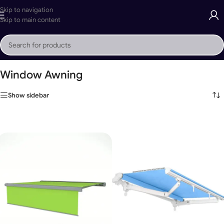
Skip to navigation
Skip to main content
Home
»
Window Awning
Window Awning
Show sidebar