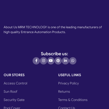
About Us MRM TECHNOLOGY is one of the leading manufacturers of
high quality Entrance Automation Products.
Subscribe us:
OUR STORES
USEFUL LINKS
Access Control
Privacy Policy
Sun Roof
Returns
Security Gate
Terms & Conditions
Pool Cover
Contact Us