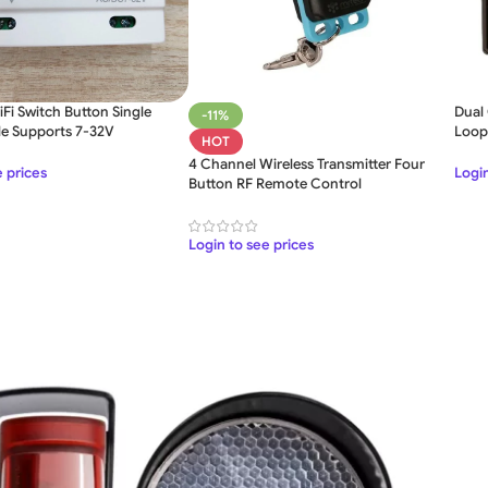
Fi Switch Button Single
Dual
-11%
le Supports 7-32V
Loop
HOT
4 Channel Wireless Transmitter Four
SLIDING GATE
e prices
Login
Button RF Remote Control
Mild Steel Sliding Gate
Stainless Steel Sliding Gates
Login to see prices
SWING GATE
STEEL MAIN GATE SIMPLE
Aluminium Sliding Gate
MS Iron Steel Swing Gate
ates
Stainless Steel Swing Gate
Aluminium Swing Gate