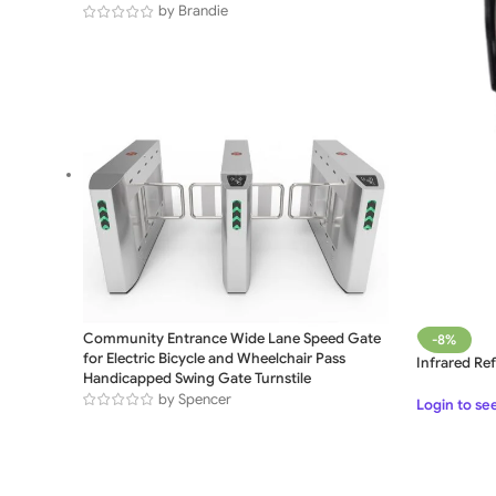
by Brandie
Community Entrance Wide Lane Speed Gate
-8%
for Electric Bicycle and Wheelchair Pass
Infrared Re
Handicapped Swing Gate Turnstile
by Spencer
Login to se