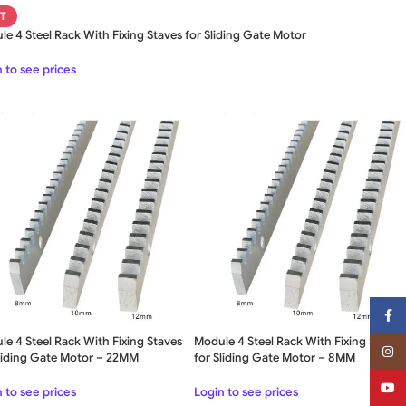
T
e 4 Steel Rack With Fixing Staves for Sliding Gate Motor
 to see prices
Face
e 4 Steel Rack With Fixing Staves
Module 4 Steel Rack With Fixing Staves
Insta
Sliding Gate Motor – 22MM
for Sliding Gate Motor – 8MM
YouT
 to see prices
Login to see prices