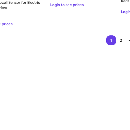
Rac
cell Sensor for Electric
Login to see prices
iers
Login
e prices
1
2