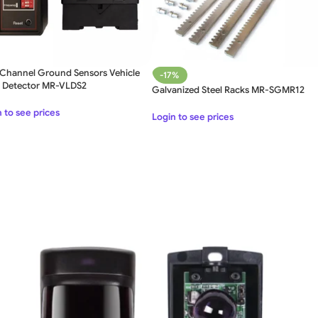
 Channel Ground Sensors Vehicle
-17%
 Detector MR-VLDS2
Galvanized Steel Racks MR-SGMR12
SWING GATE
STEEL MAIN GATE SIMPLE
WOO
 to see prices
Login to see prices
GAT
MS Iron Steel Swing Gate
Stainless Steel Swing Gate
WOODEN WROUGHT IRON
BEAUTIFUL WROUGHT IRON
DECOR
GATE
GATE
ALUMI
Aluminium Swing Gate