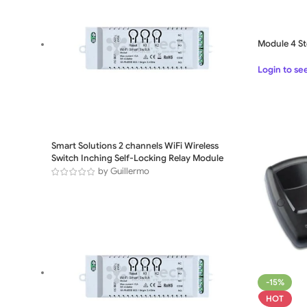
Module 4 St
Login to se
Smart Solutions 2 channels WiFi Wireless
Switch Inching Self-Locking Relay Module
by Guillermo
-15%
HOT