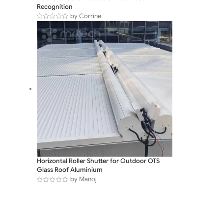
Recognition
by Corrine
Horizontal Roller Shutter for Outdoor OTS
Glass Roof Aluminium
by Manoj