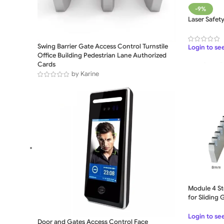
-9%
Laser Safet
Swing Barrier Gate Access Control Turnstile
Login to se
Office Building Pedestrian Lane Authorized
Cards
by Karine
Module 4 St
for Sliding
Login to se
Door and Gates Access Control Face