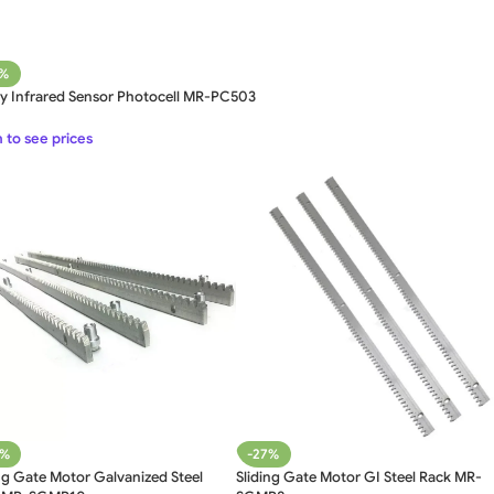
1%
ty Infrared Sensor Photocell MR-PC503
 to see prices
9%
-27%
ng Gate Motor Galvanized Steel
Sliding Gate Motor GI Steel Rack MR-