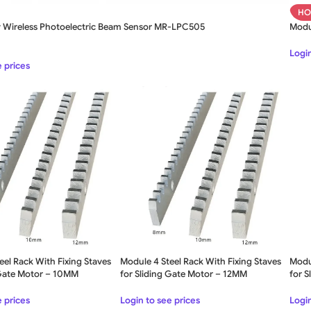
HO
y Wireless Photoelectric Beam Sensor MR-LPC505
Modul
Login
e prices
eel Rack With Fixing Staves
Module 4 Steel Rack With Fixing Staves
Modul
 Gate Motor – 10MM
for Sliding Gate Motor – 12MM
for 
e prices
Login to see prices
Login