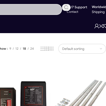
Worldwi
24/7 Support
Contact
Shipping
Showing 1–18 of 24 results
Show
9
12
18
24