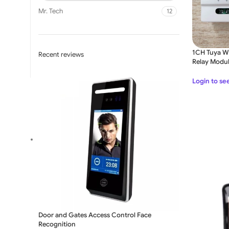
Mr. Tech
12
1CH Tuya Wi
Recent reviews
Relay Modu
Login to se
SLIDING GATE
Mild Steel Sliding Gate
Stainless Steel Sliding G
Aluminium Sliding Gate
Door and Gates Access Control Face
Recognition