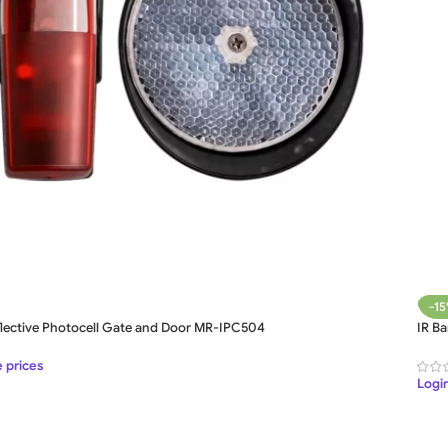
-1
flective Photocell Gate and Door MR-IPC504
IR B
e prices
Login