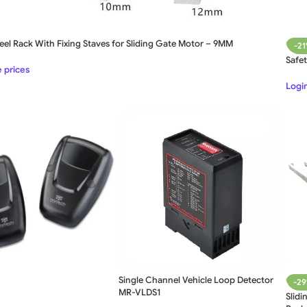
eel Rack With Fixing Staves for Sliding Gate Motor – 9MM
-2
Safe
e prices
Login
Single Channel Vehicle Loop Detector
-2
MR-VLDS1
Slidi