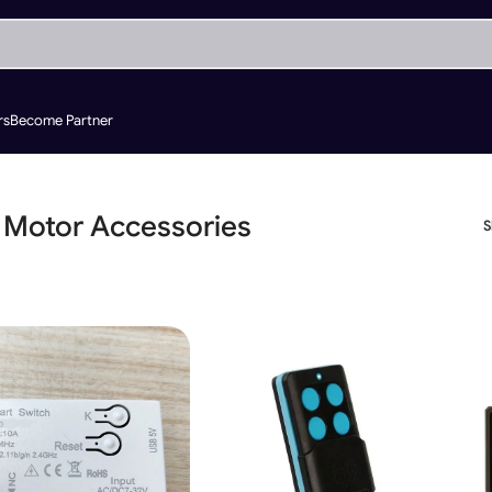
rs
Become Partner
 Motor Accessories