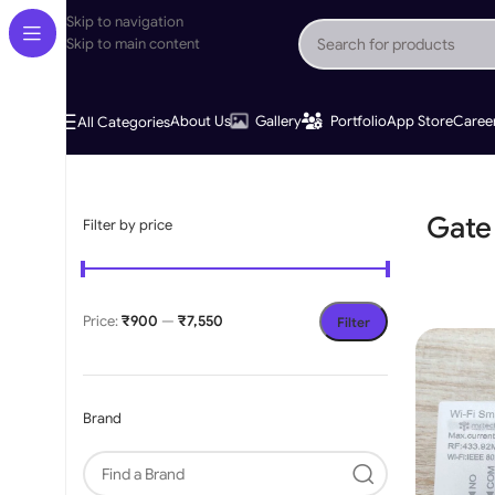
Skip to navigation
Skip to main content
About Us
Gallery
Portfolio
App Store
Caree
All Categories
Home
»
Gate Motor Accessories
Gate
Filter by price
Price:
₹900
—
₹7,550
Filter
Brand