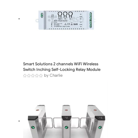
Smart Solutions 2 channels WiFi Wireless
Switch Inching Self-Locking Relay Module
by Charlie