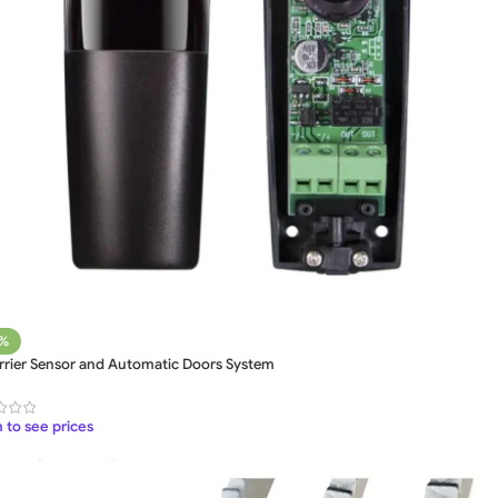
5%
arrier Sensor and Automatic Doors System
 to see prices