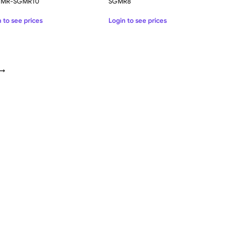
k MR-SGMR10
SGMR8
 to see prices
Login to see prices
→