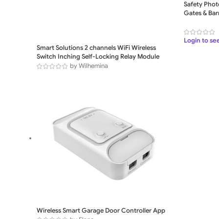
Safety Photo
Gates & Barr
Login to se
Smart Solutions 2 channels WiFi Wireless
Switch Inching Self-Locking Relay Module
by Wilhemina
Wireless Smart Garage Door Controller App