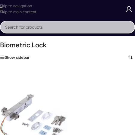
Skip to navigation
Skip to main content
Home
»
Biometric Lock
Biometric Lock
Show sidebar