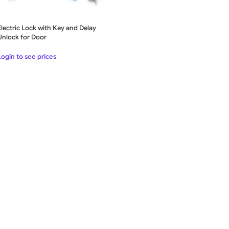
Electric Lock with Key and Delay
Unlock for Door
Login to see prices