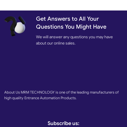
Get Answers to All Your
Questions You Might Have
We will answer any questions you may have
about our online sales.
About Us MRM TECHNOLOGY is one of the leading manufacturers of
high quality Entrance Automation Products.
Subscribe us: