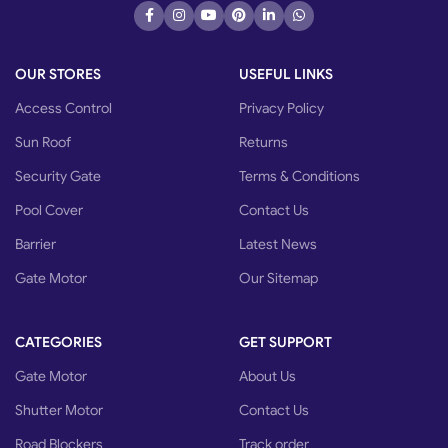
OUR STORES
USEFUL LINKS
Access Control
Privacy Policy
Sun Roof
Returns
Security Gate
Terms & Conditions
Pool Cover
Contact Us
Barrier
Latest News
Gate Motor
Our Sitemap
CATEGORIES
GET SUPPORT
Gate Motor
About Us
Shutter Motor
Contact Us
Road Blockers
Track order