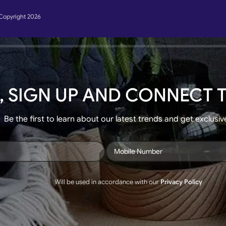
Copyright 2026
, SIGN UP AND CONNECT T
Be the first to learn about our latest trends and get exclusiv
Will be used in accordance with our
Privacy Policy