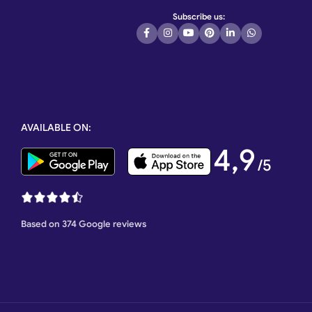
Subscribe us:
ss steel gate,
 Motor, Automatic
e, Stainless
ation Italian
tic Rolling
AVAILABLE ON:
e wheel,
heel, Single
4,9
ctric Gate Motor,
/5
Based on 374 Google reviews