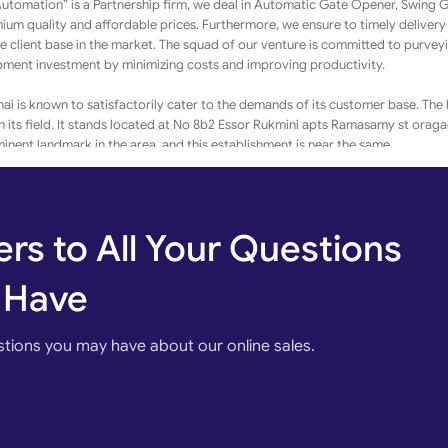
 Automation” is a Partnership firm, we deal in Automatic Gate Opener, Swing 
um quality and affordable prices. Furthermore, we ensure to timely delivery
ge client base in the market. The squad of our venture is committed to purvey
ipment investment by minimizing costs and improving productivity.
 is known to satisfactorily cater to the demands of its customer base. The
in its field. It stands located at No 8b2 Essor Rukmini apts Ramasamy st ora
ent landmark in the area, and this establishment is near the same.
r base. The business strives to make for a positive experience through its of
r Card / Rupay, Cheque / DD (Demand Draft), and Cash make every business t
ore effective.
rs to All Your Questions
ur, Chennai and it is this belief that has led the business to build long-term r
 goods and/or services of top-notch quality is given prime importance.
 Have
Automation in Ambattur, Chennai
stions you may have about our online sales.
res engaging in business activities is a seamless process for small and medi
o reach their audience, this portal lets them showcase their offerings in term