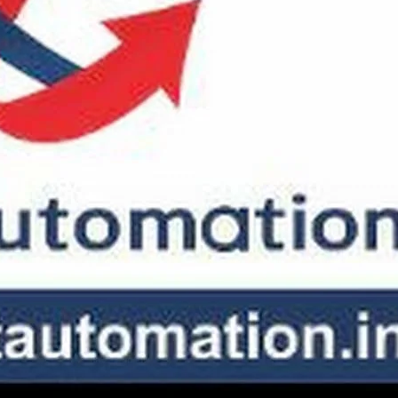
SLIDING GATE
Mild Steel Sliding Gate
Stainless Steel Sliding Gates
SWING GATE
STEEL MAIN GATE SIMPLE
Aluminium Sliding Gate
MS Iron Steel Swing Gate
ates
Stainless Steel Swing Gate
Aluminium Swing Gate