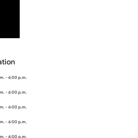
ation
m. - 6:00 p.m.
m. - 6:00 p.m.
m. - 6:00 p.m.
m. - 6:00 p.m.
m. - 6:00 p.m.