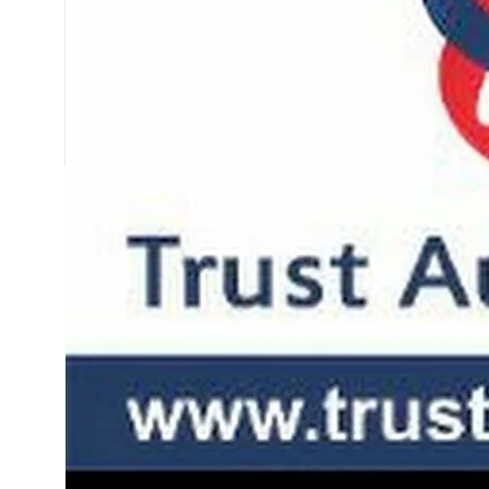
SLIDING GATE
Mild Steel Sliding Gate
Stainless Steel Sliding G
Aluminium Sliding Gate