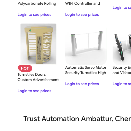
Arrows Wi
Polycarbonate Rolling
WIFI Controller and
Login to s
Shutter
Transmitter
Login to see prices
Login to see prices
Automatic Servo Motor
Security E
HOT
Security Turnstiles High
and Visito
Turnstiles Doors
Speed Gate
Speed Barr
Custom Advertisement
Gate
Login to see prices
Login to s
Print RFID Card
Login to see prices
Trust Automation Ambattur, Chen