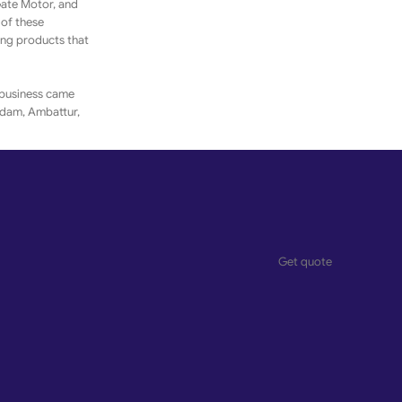
Gate Motor, and
 of these
ing products that
 business came
gadam, Ambattur,
ferings. The
ransaction easy
elationships.
Get quote
um enterprises as
s of the products