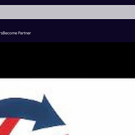
rs
Become Partner