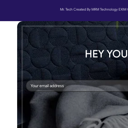
Mr. Tech Created By MRM Technology EXIM 
HEY YOU