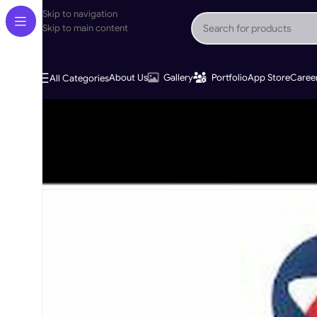
Skip to navigation
Skip to main content
About Us
Gallery
Portfolio
App Store
Caree
All Categories