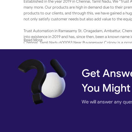
Established in the year 2019 in Chennai, Tamil Nadu, We “Trust
many more. Our products are high in demand due to their premi
products to our clients, and through this, we have gained a hu
not only satisfy customer needs but also add value to the equ
Trust Automation in Ramasamy St. Oragadam, Ambattur, Chennai
into existence in 2019 and has, since then, been a known name 
Read More
Chennai, Tamil Nadu 600053 Near Puvaneswar Colony is a promin
It has earned 50 reviews and aspires to develop a loyal custome
accepted modes of payment such as Net Banking, Visa / Maste
and seamless, contributing to making the entire process even m
Get Answe
Customer centricity is at the core of Trust Automation in Ambatt
Ensuring a positive customer experience, and making available
You Might
Kindly scroll up for the address and contact details of Trust 
We will answer any que
India’s leading B2B marketplace,
MRM TECHNOLOGY EXIM
ensu
well as large businesses. In a wake to enable these businesses t
and/or services through a digital catalog.