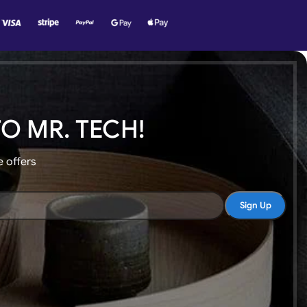
O MR. TECH!
e offers