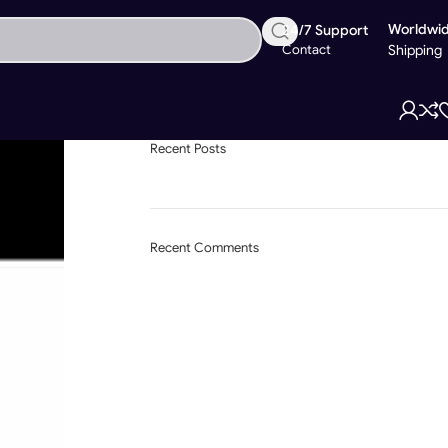
Worldwi
24/7 Support
Contact
Shipping
Recent Posts
Recent Comments