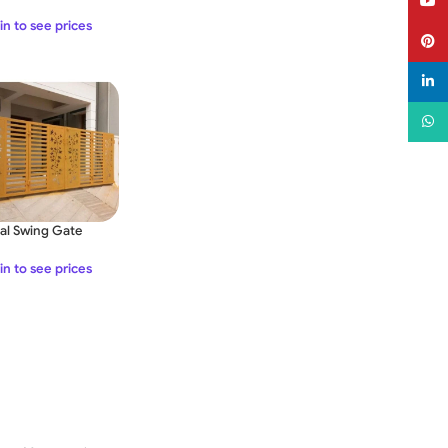
YouT
rt Life App for
ote Control – DC
in to see prices
Pinter
2V
linked
What
al Swing Gate
in to see prices