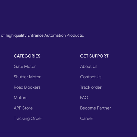
 Italian Gate Motor, Motorized Rolling Shutter, Gate Opening Motor, Stainle
motors, Italian sliding gate motor, Motorized Sliding Gate, Rolling Shutter
lian make sliding gate motor, Automatic Gate Opener System, Retractable Gat
Home, Automated SS Swing Gate, Italian make swing gate opener,
f high quality Entrance Automation Products.
Sliding Gate, Sliding And Automatic Gate, Automatic Garage Doors, Key autom
y Carbonate And Aluminium Rolling ShutterRemote Control Sliding GateAutoma
CATEGORIES
GET SUPPORT
rFrench Folding Door, Hydraulic Swing Gate Openers, Lane Flap Barrier, Gat
arage Door Openers, Motor accessories, Gear rolling shutter motor, Ms Gate W
Gate Motor
About Us
Wireless Photocell Safety Sensor, Automatic Curtain Motor, Swing gate, Ele
Shutter Motor
Contact Us
Road Blockers
Track order
Motors
FAQ
APP Store
Become Partner
Tracking Order
Career