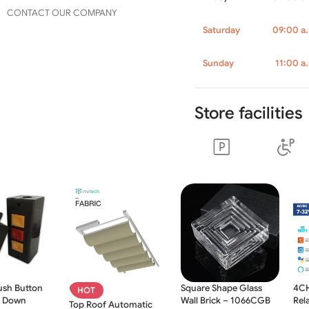
CONTACT OUR COMPANY
Saturday
09:00 a.
Sunday
11:00 a
Store facilities
ush Button
Square Shape Glass
4CH
HOT
p Down
Wall Brick – 1066CGB
Rel
Top Roof Automatic