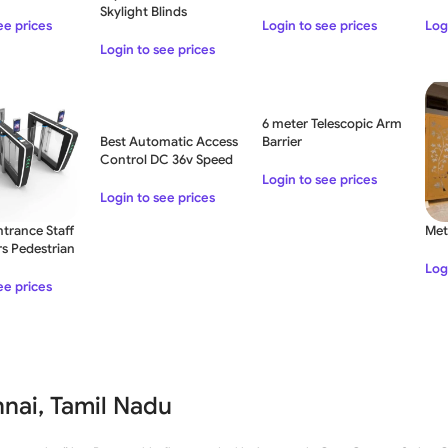
th Stop
Sma
Skylight Blinds
Rem
Login to see prices
ee prices
Log
5-3
Login to see prices
6 meter Telescopic Arm
Best Automatic Access
Barrier
Control DC 36v Speed
Turnstile Fiberglass
Login to see prices
Gate
Login to see prices
ntrance Staff
Met
rs Pedestrian
ier Turnstile
Log
ee prices
nai, Tamil Nadu