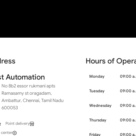
dam, Ambattur, Chennai, Tamil Nadu 600053
ion
ress
Hours of Oper
st Automation
Monday
09:00 a.
No 8b2 essor rukmani apts
Tuesday
09:00 a.
Ramasamy st oragadam,
Ambattur, Chennai, Tamil Nadu
Wednesday
09:00 a.
600053
Thursday
09:00 a.
Point delivery
 center
Friday
09:00 a.