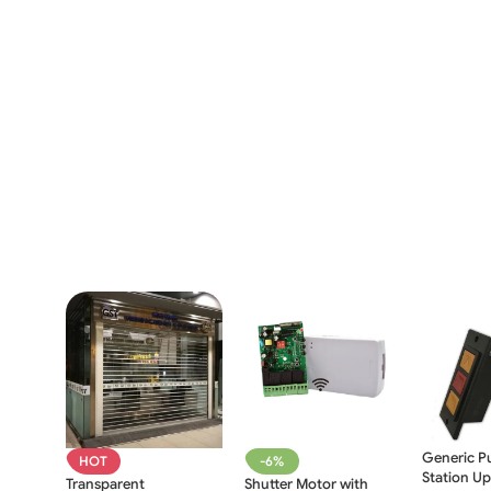
Generic P
HOT
-6%
Station U
Transparent
Shutter Motor with