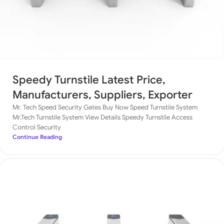
Speedy Turnstile Latest Price,
Manufacturers, Suppliers, Exporter
Mr. Tech Speed Security Gates Buy Now Speed Turnstile System
Mr.Tech Turnstile System View Details Speedy Turnstile Access
Control Security
Continue Reading