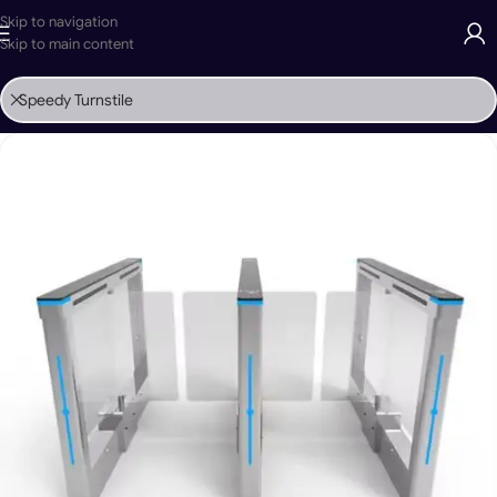
Skip to navigation
Skip to main content