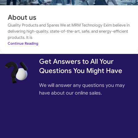
About us
Quality Products and Spares We at MRM Technology Exim believe in
delivering high-quality, state-of-the-art, safe, and energy-efficient
products. It is
Continue Reading
Get Answers to All Your
Questions You Might Have
We will answer any questions you may
have about our online sales.