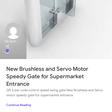
Mr.Tech
0
New Brushless and Servo Motor
Speedy Gate for Supermarket
Entrance
QR & bar code control speed swing gate New Brushless and Servo
motor speedy gate for supermarket entrance
Continue Reading