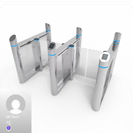
Mr.Tech
0