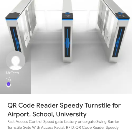
Mr.Tech
0
QR Code Reader Speedy Turnstile for
Airport, School, University
Fast Access Control Speed gate factory price gate Swing Barrier
Turnstile Gate With Access Facial, RFID, QR Code Reader Speedy