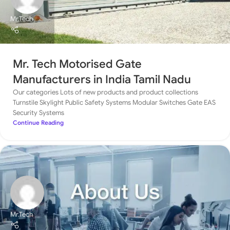
Mr.Tech
Mr. Tech Motorised Gate
Manufacturers in India Tamil Nadu
Our categories Lots of new products and product collections
Turnstile Skylight Public Safety Systems Modular Switches Gate EAS
Security Systems
Continue Reading
Mr.Tech