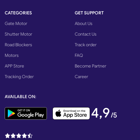
CATEGORIES
GET SUPPORT
Gate Motor
About Us
Shutter Motor
Contact Us
Road Blockers
Track order
Motors
FAQ
APP Store
Become Partner
Tracking Order
Career
AVAILABLE ON:
4,9
/5