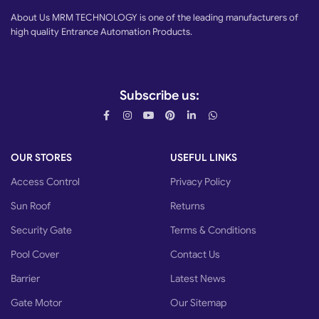
About Us MRM TECHNOLOGY is one of the leading manufacturers of
high quality Entrance Automation Products.
Subscribe us:
OUR STORES
USEFUL LINKS
Access Control
Privacy Policy
Sun Roof
Returns
Security Gate
Terms & Conditions
Pool Cover
Contact Us
Barrier
Latest News
Gate Motor
Our Sitemap