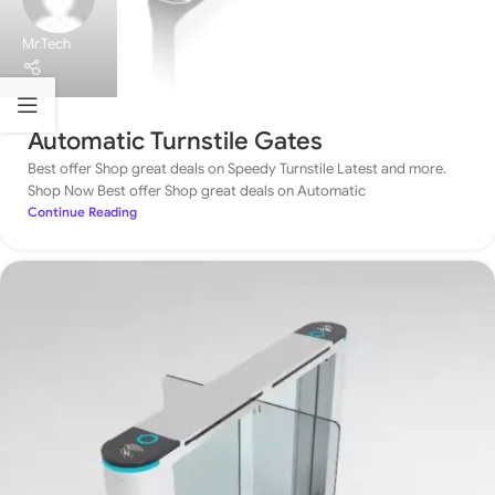
Mr.Tech
Automatic Turnstile Gates
Best offer Shop great deals on Speedy Turnstile Latest and more.
Shop Now Best offer Shop great deals on Automatic
Continue Reading