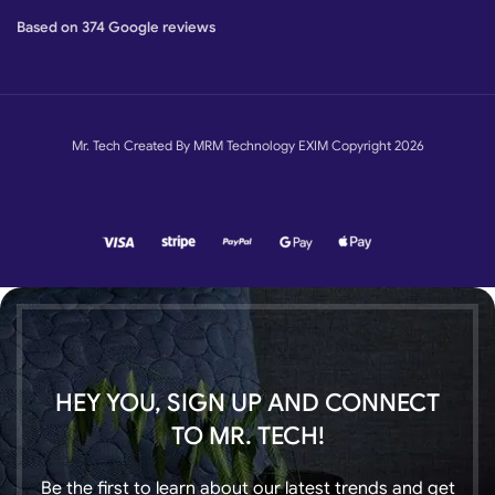
Based on 374 Google reviews
Mr. Tech Created By MRM Technology EXIM Copyright 2026
HEY YOU, SIGN UP AND CONNECT
TO MR. TECH!
Be the first to learn about our latest trends and get