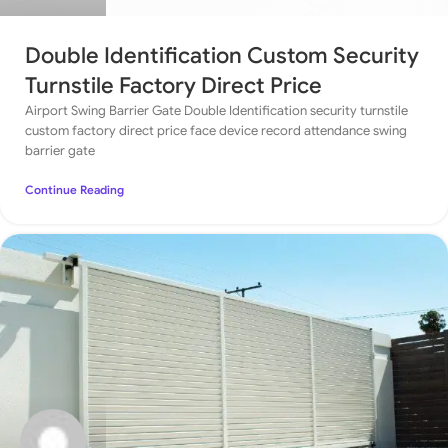
Double Identification Custom Security
Turnstile Factory Direct Price
Airport Swing Barrier Gate Double Identification security turnstile
custom factory direct price face device record attendance swing
barrier gate
Continue Reading