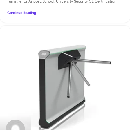
Turnstile for Airport, School, University Security CE Certification
Continue Reading