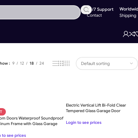
Worldwi
24/7 Support
Contact
Shipping
Showing all 9 results
Show
9
12
18
24
Electric Vertical Lift Bi-Fold Clear
Tempered Glass Garage Door
T
om Doors Waterproof Soundproof
Login to see prices
inum Frame with Glass Garage
 to see prices