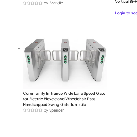
Vertical Bi
by Brandie
Login to se
Community Entrance Wide Lane Speed Gate
for Electric Bicycle and Wheelchair Pass
Handicapped Swing Gate Turnstile
by Spencer