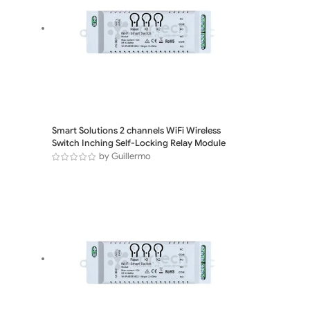
Smart Solutions 2 channels WiFi Wireless
Switch Inching Self-Locking Relay Module
by Guillermo