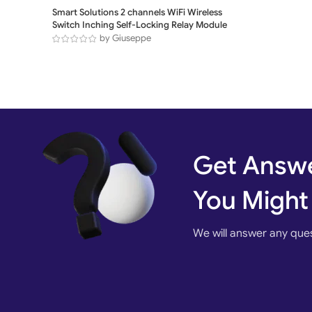
Smart Solutions 2 channels WiFi Wireless
Switch Inching Self-Locking Relay Module
by Giuseppe
Get Answe
You Might
We will answer any que