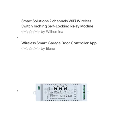
Smart Solutions 2 channels WiFi Wireless
Switch Inching Self-Locking Relay Module
by Wilhemina
Wireless Smart Garage Door Controller App
by Elane