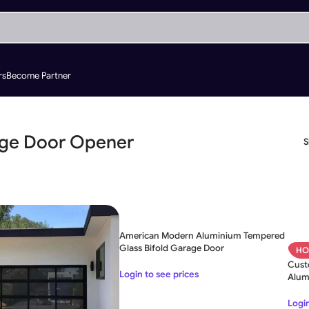
rs
Become Partner
ge Door Opener
American Modern Aluminium Tempered
Glass Bifold Garage Door
HO
Cust
Login to see prices
Alum
Door
Login