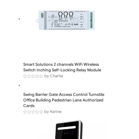
Smart Solutions 2 channels WiFi Wireless
Switch Inching Self-Locking Relay Module
by Charlie
Swing Barrier Gate Access Control Turnstile
Office Building Pedestrian Lane Authorized
Cards
by Karine