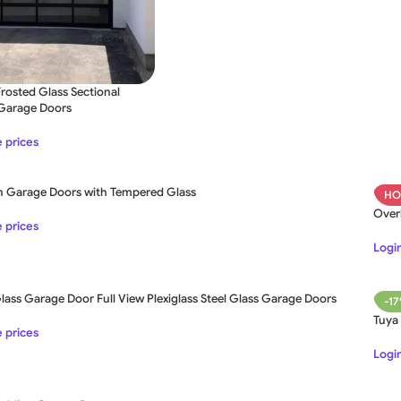
osted Glass Sectional
 Garage Doors
SLIDING GATE
e prices
Mild Steel Sliding Gate
 Garage Doors with Tempered Glass
HO
Stainless Steel Sliding Gates
SWING GATE
STEEL MAIN GATE SIMPLE
Over
e prices
Aluminium Sliding Gate
MS Iron Steel Swing Gate
Login
ates
Stainless Steel Swing Gate
ass Garage Door Full View Plexiglass Steel Glass Garage Doors
Aluminium Swing Gate
-1
Tuya
e prices
Login