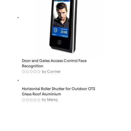
Door and Gates Access Control Face
Recognition
by Corrine
Horizontal Roller Shutter for Outdoor OTS
Glass Roof Aluminium
by Manoj