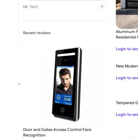
Mr. Tech
9
Aluminum Fr
Recent reviews
Residential
Login to se
New Modern
SLIDING GATE
Login to se
Mild Steel Sliding Gate
Stainless Steel Sliding G
Tempered Gl
Aluminium Sliding Gate
Login to se
Door and Gates Access Control Face
Recognition