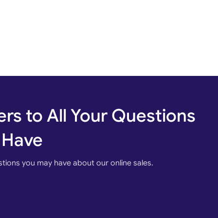
rs to All Your Questions
 Have
stions you may have about our online sales.