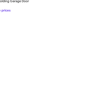
-Folding Garage Door
e prices