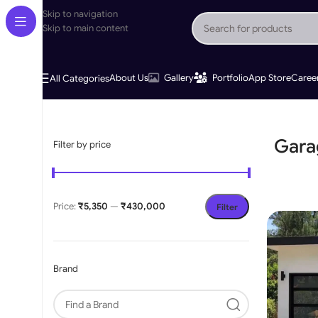
Skip to navigation
Skip to main content
About Us
Gallery
Portfolio
App Store
Caree
All Categories
Home
»
Garage Door Opener
Gara
Filter by price
Price:
₹5,350
—
₹430,000
Filter
Brand