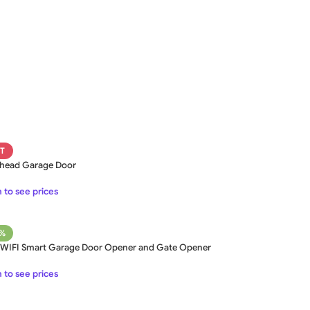
SWING GATE
STEEL MAIN GATE SIMPLE
WOO
GAT
MS Iron Steel Swing Gate
T
Stainless Steel Swing Gate
WOODEN WROUGHT IRON
BEAUTIFUL WROUGHT IRON
DECOR
head Garage Door
GATE
GATE
ALUMI
Aluminium Swing Gate
 to see prices
7%
 WIFI Smart Garage Door Opener and Gate Opener
 to see prices