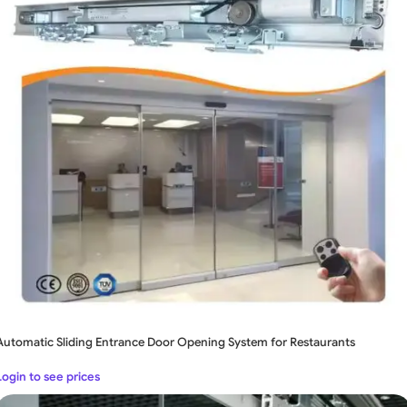
Automatic Sliding Entrance Door Opening System for Restaurants
Login to see prices