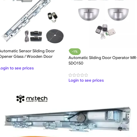
Automatic Sensor Sliding Door
-1%
Opener Glass / Wooden Door
Automatic Sliding Door Operator MR
Operator
SDO150
Login to see prices
Login to see prices