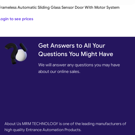
Frameless Automatic Sliding Glass Sensor Door With Motor System
Login to see prices
Get Answers to All Your
Questions You Might Have
We will answer any questions you may have
about our online sales.
About Us MRM TECHNOLOGY is one of the leading manufacturers of
high quality Entrance Automation Products.