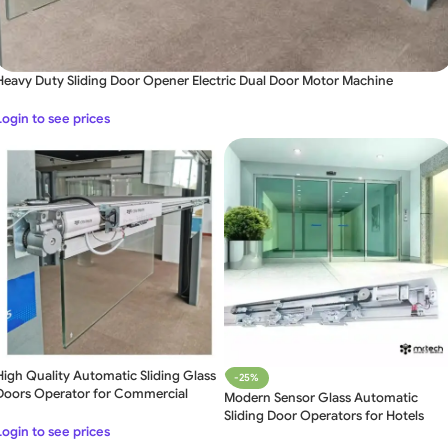
Heavy Duty Sliding Door Opener Electric Dual Door Motor Machine
Login to see prices
High Quality Automatic Sliding Glass
-25%
Doors Operator for Commercial
Modern Sensor Glass Automatic
Sliding Door Operators for Hotels
Login to see prices