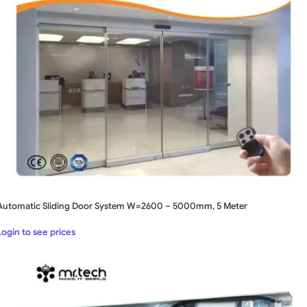
Automatic Sliding Door System W=2600 – 5000mm, 5 Meter
Login to see prices