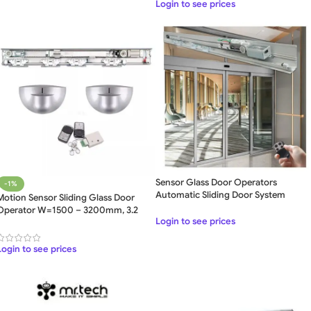
Login to see prices
Sensor Glass Door Operators
-1%
Automatic Sliding Door System
Motion Sensor Sliding Glass Door
Operator W=1500 – 3200mm, 3.2
Login to see prices
Meter
Login to see prices