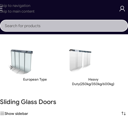
Skip to navigation
Skip to main content
Home
»
Sliding Glass Doors
European Type
Heavy
Duty(250kg/350kg/600kg)
Sliding Glass Doors
Show sidebar