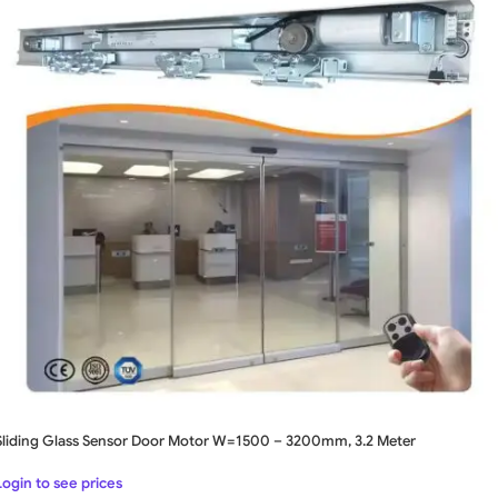
Sliding Glass Sensor Door Motor W=1500 – 3200mm, 3.2 Meter
Login to see prices