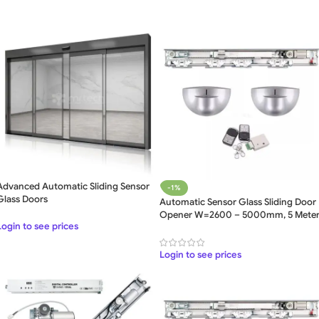
Advanced Automatic Sliding Sensor
-1%
Glass Doors
Automatic Sensor Glass Sliding Door
Opener W=2600 – 5000mm, 5 Mete
Login to see prices
Login to see prices