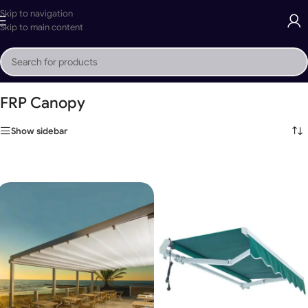
Skip to navigation
Skip to main content
Home
»
FRP Canopy
FRP Canopy
Show sidebar