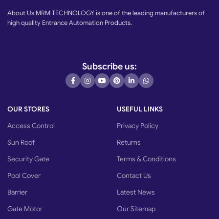
About Us MRM TECHNOLOGY is one of the leading manufacturers of
high quality Entrance Automation Products.
Subscribe us:
OUR STORES
USEFUL LINKS
Access Control
Privacy Policy
Sun Roof
Returns
Security Gate
Terms & Conditions
Pool Cover
Contact Us
Barrier
Latest News
Gate Motor
Our Sitemap