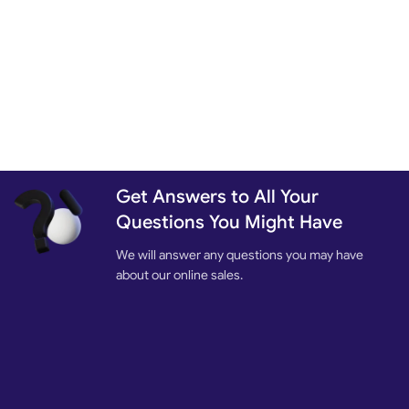
Get Answers to All Your
Questions You Might Have
We will answer any questions you may have
about our online sales.