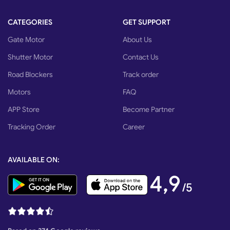
CATEGORIES
GET SUPPORT
Gate Motor
About Us
Shutter Motor
Contact Us
Road Blockers
Track order
Motors
FAQ
APP Store
Become Partner
Tracking Order
Career
AVAILABLE ON:
4,9
/5