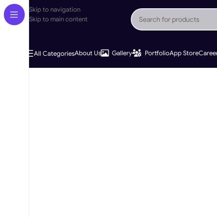
Skip to navigation
Skip to main content
About Us
Gallery
Portfolio
App Store
Caree
All Categories