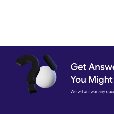
Get Answe
You Might
We will answer any que