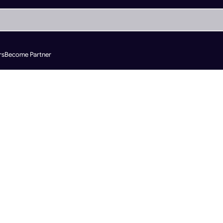
rs
Become Partner