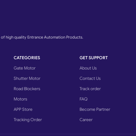
f high quality Entrance Automation Products.
CATEGORIES
GET SUPPORT
Gate Motor
About Us
Shutter Motor
Contact Us
Road Blockers
Track order
Motors
FAQ
APP Store
Become Partner
Tracking Order
Career