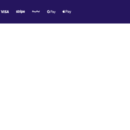
O MR. TECH!
e offers