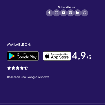
Subscribe us:
AVAILABLE ON:
4,9
/5
Based on 374 Google reviews