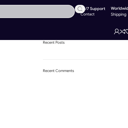
Worldwi
24/7 Support
Contact
Shipping
Recent Posts
Recent Comments