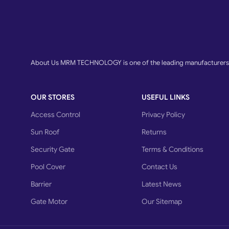
About Us MRM TECHNOLOGY is one of the leading manufacturers o
OUR STORES
USEFUL LINKS
Access Control
Privacy Policy
Sun Roof
Returns
Security Gate
Terms & Conditions
Pool Cover
Contact Us
Barrier
Latest News
Gate Motor
Our Sitemap