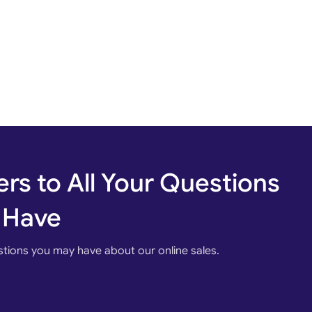
rs to All Your Questions
 Have
stions you may have about our online sales.