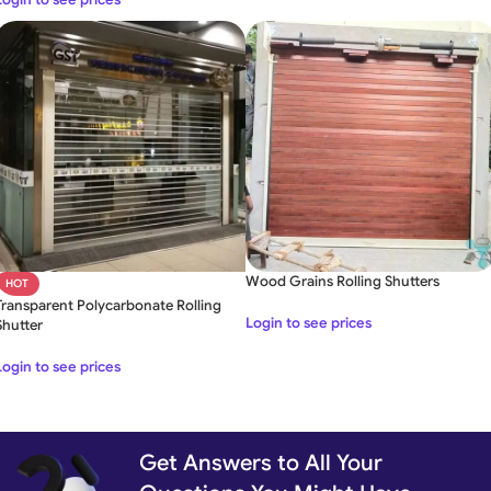
Wood Grains Rolling Shutters
HOT
Transparent Polycarbonate Rolling
Login to see prices
Shutter
Login to see prices
Get Answers to All Your