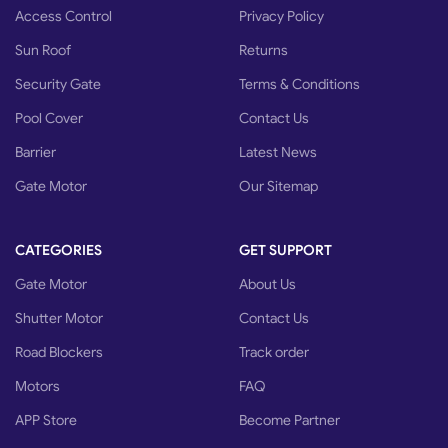
Access Control
Privacy Policy
Sun Roof
Returns
Security Gate
Terms & Conditions
Pool Cover
Contact Us
Barrier
Latest News
Gate Motor
Our Sitemap
CATEGORIES
GET SUPPORT
Gate Motor
About Us
Shutter Motor
Contact Us
Road Blockers
Track order
Motors
FAQ
APP Store
Become Partner