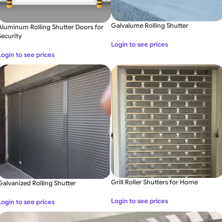
Galvalume Rolling Shutter
Aluminum Rolling Shutter Doors for
Security
Login to see prices
Login to see prices
Grill Roller Shutters for Home
Galvanized Rolling Shutter
Login to see prices
Login to see prices