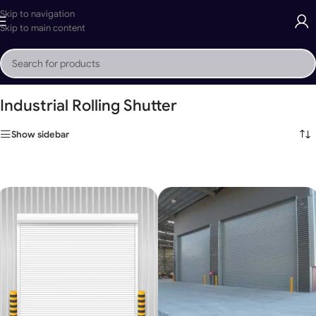
Skip to navigation
Skip to main content
Home
»
Industrial Rolling Shutter
Industrial Rolling Shutter
Show sidebar