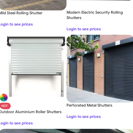
Modern Electric Security Rolling
Mild Steel Rolling Shutter
Shutters
Login to see prices
Login to see prices
Perforated Metal Shutters
HOT
Outdoor Aluminium Roller Shutters
Login to see prices
Login to see prices