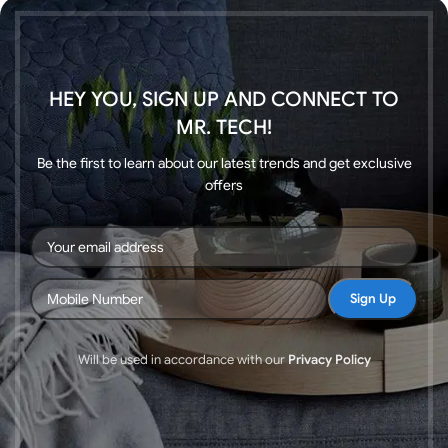
HEY YOU, SIGN UP AND CONNECT TO
MR. TECH!
Be the first to learn about our latest trends and get exclusive
offers
Will be used in accordance with our
Privacy Policy