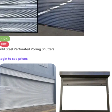
-10%
HOT
Mild Steel Perforated Rolling Shutters
Login to see prices