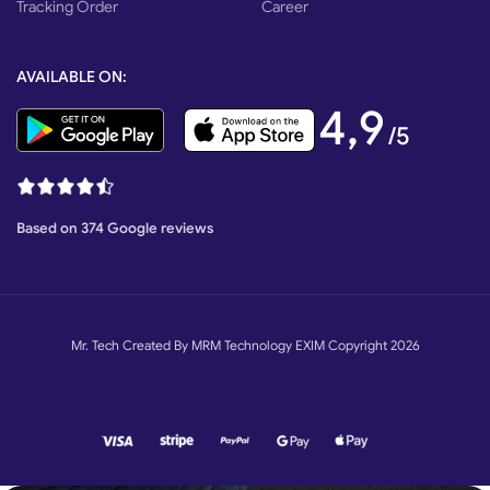
Tracking Order
Career
AVAILABLE ON:
4,9
/5
Based on 374 Google reviews
Mr. Tech Created By MRM Technology EXIM Copyright 2026