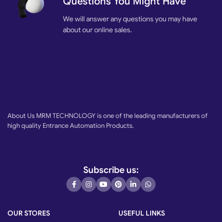
Questions You Might Have
We will answer any questions you may have
about our online sales.
About Us MRM TECHNOLOGY is one of the leading manufacturers of
high quality Entrance Automation Products.
Subscribe us:
OUR STORES
USEFUL LINKS