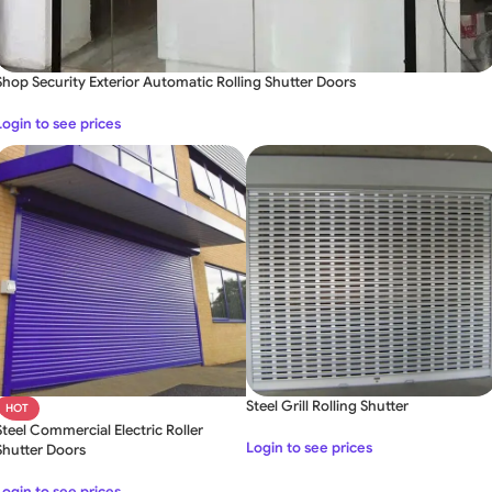
Shop Security Exterior Automatic Rolling Shutter Doors
Login to see prices
Steel Grill Rolling Shutter
HOT
Steel Commercial Electric Roller
Login to see prices
Shutter Doors
Login to see prices