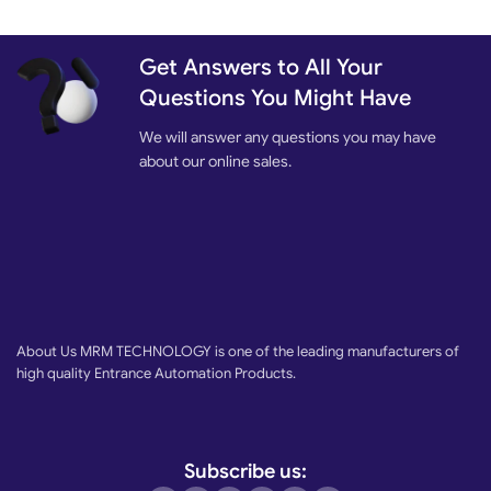
Get Answers to All Your
Questions You Might Have
We will answer any questions you may have
about our online sales.
About Us MRM TECHNOLOGY is one of the leading manufacturers of
high quality Entrance Automation Products.
Subscribe us: