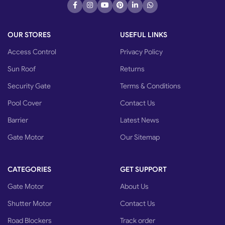
OUR STORES
USEFUL LINKS
Access Control
Privacy Policy
Sun Roof
Returns
Security Gate
Terms & Conditions
Pool Cover
Contact Us
Barrier
Latest News
Gate Motor
Our Sitemap
CATEGORIES
GET SUPPORT
Gate Motor
About Us
Shutter Motor
Contact Us
Road Blockers
Track order