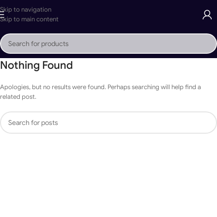
Skip to navigation
Skip to main content
Nothing Found
Apologies, but no results were found. Perhaps searching will help find a
related post.