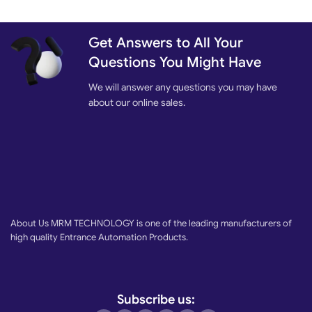
Get Answers to All Your
Questions You Might Have
We will answer any questions you may have
about our online sales.
About Us MRM TECHNOLOGY is one of the leading manufacturers of
high quality Entrance Automation Products.
Subscribe us: