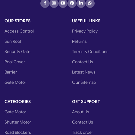
OUR STORES
USEFUL LINKS
Access Control
Privacy Policy
Sun Roof
Returns
Security Gate
Terms & Conditions
Pool Cover
Contact Us
Barrier
Latest News
Gate Motor
Our Sitemap
CATEGORIES
GET SUPPORT
Gate Motor
About Us
Shutter Motor
Contact Us
Road Blockers
Track order