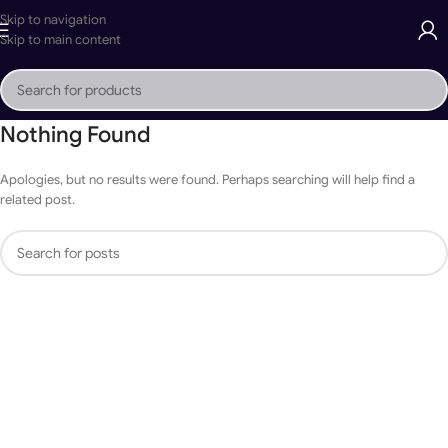
Skip to navigation
Skip to main content
Nothing Found
Apologies, but no results were found. Perhaps searching will help find a
related post.