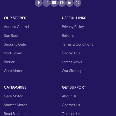
OUR STORES
USEFUL LINKS
Access Control
Privacy Policy
Sun Roof
Returns
Security Gate
Terms & Conditions
Pool Cover
Contact Us
Barrier
Latest News
Gate Motor
Our Sitemap
CATEGORIES
GET SUPPORT
Gate Motor
About Us
Shutter Motor
Contact Us
Road Blockers
Track order