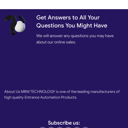
Get Answers to All Your
Questions You Might Have
We will answer any questions you may have
about our online sales.
About Us MRM TECHNOLOGY is one of the leading manufacturers of
high quality Entrance Automation Products.
Subscribe us: