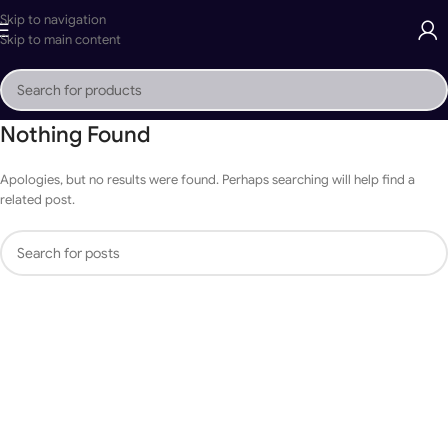
Skip to navigation
Skip to main content
Nothing Found
Apologies, but no results were found. Perhaps searching will help find a
related post.