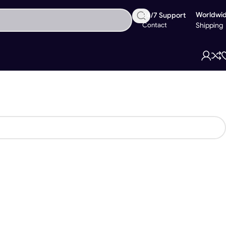
Worldwi
24/7 Support
Contact
Shipping