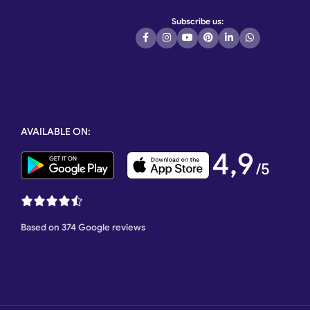
Subscribe us:
AVAILABLE ON:
4,9
/5
Based on 374 Google reviews