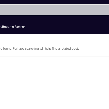
rs
Become Partner
e found. Perhaps searching will help find a related post.