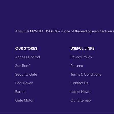
About Us MRM TECHNOLOGY is one of the leading manufacturers o
OUR STORES
USEFUL LINKS
Access Control
Privacy Policy
Sun Roof
Returns
Security Gate
Terms & Conditions
Pool Cover
Contact Us
Barrier
Latest News
Gate Motor
Our Sitemap