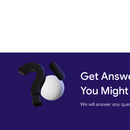
Get Answe
You Might
We will answer any que