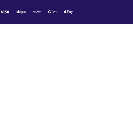
O MR. TECH!
e offers