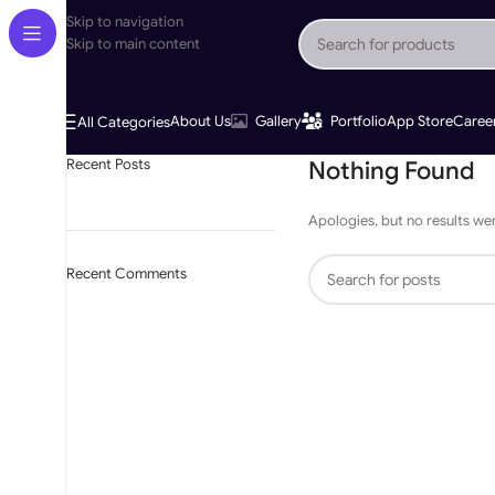
Skip to navigation
Skip to main content
About Us
Gallery
Portfolio
App Store
Caree
All Categories
Recent Posts
Nothing Found
Apologies, but no results wer
Recent Comments