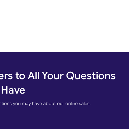
rs to All Your Questions
 Have
stions you may have about our online sales.