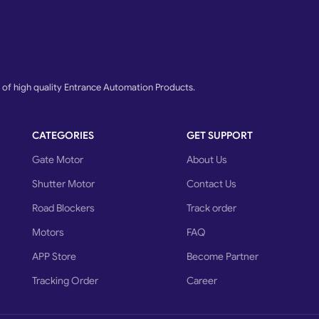
f high quality Entrance Automation Products.
CATEGORIES
GET SUPPORT
Gate Motor
About Us
Shutter Motor
Contact Us
Road Blockers
Track order
Motors
FAQ
APP Store
Become Partner
Tracking Order
Career