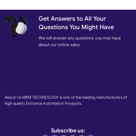
Get Answers to All Your
Questions You Might Have
We will answer any questions you may have
about our online sales.
About Us MRM TECHNOLOGY is one of the leading manufacturers of
high quality Entrance Automation Products.
Subscribe us: