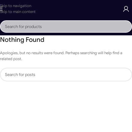
Skip to navigation
Skip to main content
Nothing Found
Apologies, but no results were found. Perhaps searching will help find a
related post.