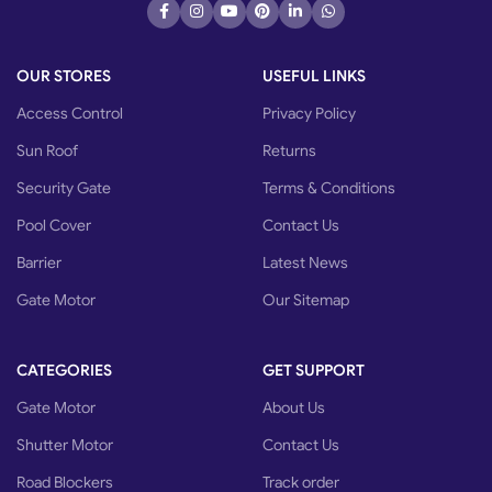
OUR STORES
USEFUL LINKS
Access Control
Privacy Policy
Sun Roof
Returns
Security Gate
Terms & Conditions
Pool Cover
Contact Us
Barrier
Latest News
Gate Motor
Our Sitemap
CATEGORIES
GET SUPPORT
Gate Motor
About Us
Shutter Motor
Contact Us
Road Blockers
Track order