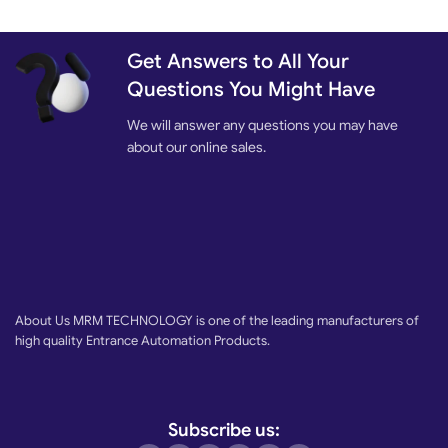
Get Answers to All Your
Questions You Might Have
We will answer any questions you may have
about our online sales.
About Us MRM TECHNOLOGY is one of the leading manufacturers of
high quality Entrance Automation Products.
Subscribe us: