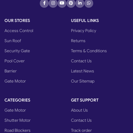
OUR STORES
USEFUL LINKS
Access Control
Privacy Policy
Sun Roof
Returns
Security Gate
Terms & Conditions
Pool Cover
Contact Us
Barrier
Latest News
Gate Motor
Our Sitemap
CATEGORIES
GET SUPPORT
Gate Motor
About Us
Shutter Motor
Contact Us
Road Blockers
Track order