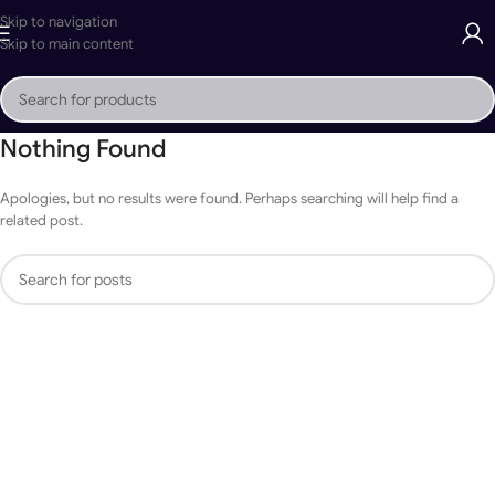
Skip to navigation
Skip to main content
Nothing Found
Apologies, but no results were found. Perhaps searching will help find a
related post.