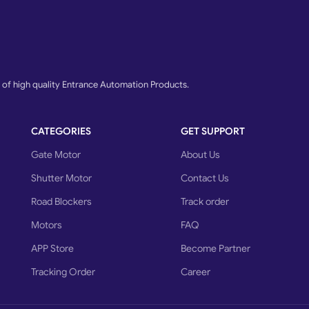
f high quality Entrance Automation Products.
CATEGORIES
GET SUPPORT
Gate Motor
About Us
Shutter Motor
Contact Us
Road Blockers
Track order
Motors
FAQ
APP Store
Become Partner
Tracking Order
Career