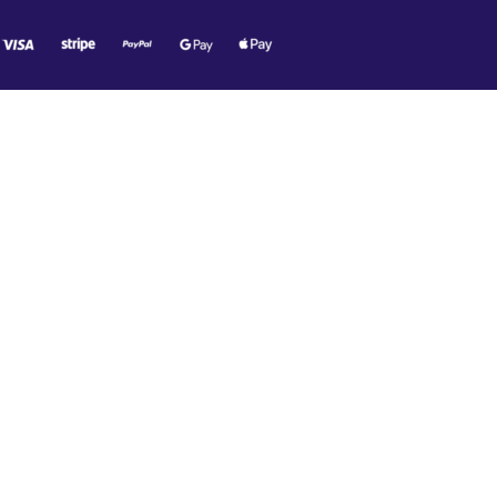
O MR. TECH!
e offers