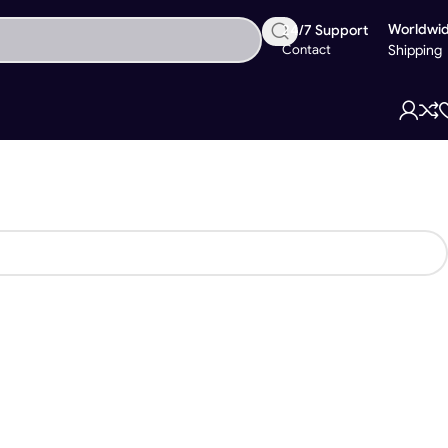
Worldwi
24/7 Support
Contact
Shipping