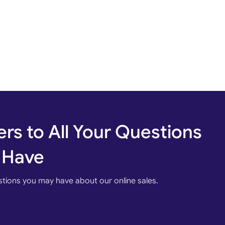
rs to All Your Questions
 Have
stions you may have about our online sales.