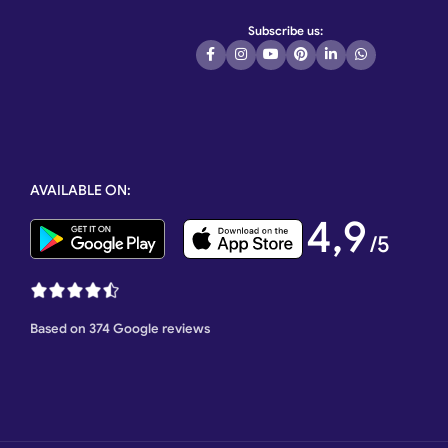
Subscribe us:
AVAILABLE ON:
4,9
/5
Based on 374 Google reviews