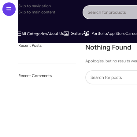
Skip to navigation
Skip to main content
About Us
Gallery
Portfolio
App Store
Caree
All Categories
Recent Posts
Nothing Found
Apologies, but no results wer
Recent Comments