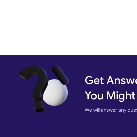
Get Answe
You Might
We will answer any que