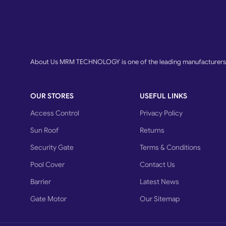
About Us MRM TECHNOLOGY is one of the leading manufacturers o
OUR STORES
USEFUL LINKS
Access Control
Privacy Policy
Sun Roof
Returns
Security Gate
Terms & Conditions
Pool Cover
Contact Us
Barrier
Latest News
Gate Motor
Our Sitemap