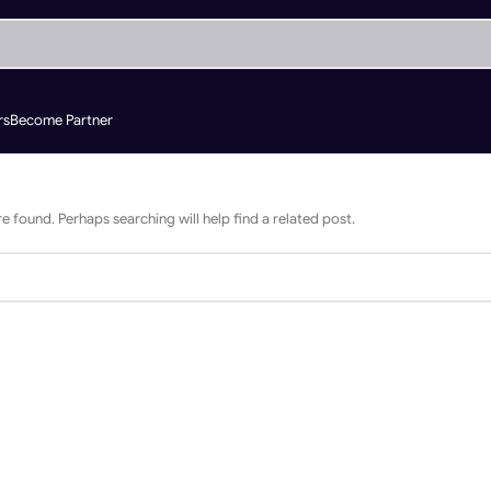
rs
Become Partner
e found. Perhaps searching will help find a related post.