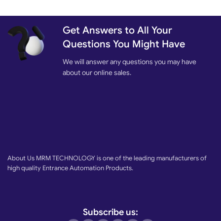
Get Answers to All Your
Questions You Might Have
We will answer any questions you may have
about our online sales.
About Us MRM TECHNOLOGY is one of the leading manufacturers of
high quality Entrance Automation Products.
Subscribe us: