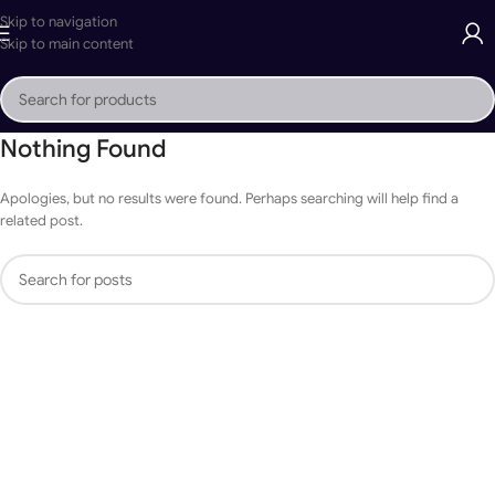
Skip to navigation
Skip to main content
Nothing Found
Apologies, but no results were found. Perhaps searching will help find a
related post.