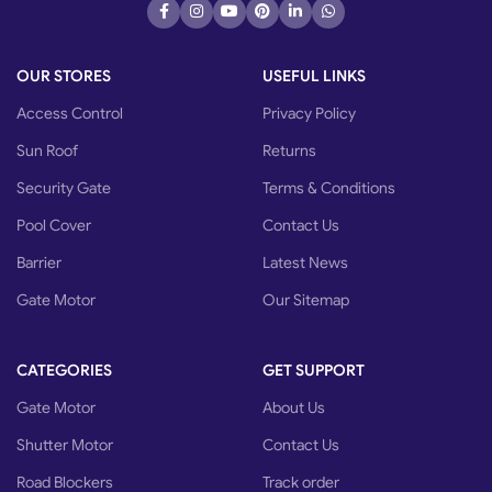
OUR STORES
USEFUL LINKS
Access Control
Privacy Policy
Sun Roof
Returns
Security Gate
Terms & Conditions
Pool Cover
Contact Us
Barrier
Latest News
Gate Motor
Our Sitemap
CATEGORIES
GET SUPPORT
Gate Motor
About Us
Shutter Motor
Contact Us
Road Blockers
Track order