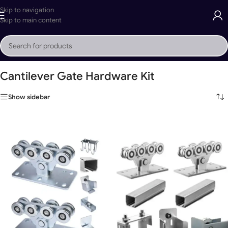
Skip to navigation
Skip to main content
Home
»
Cantilever Gate Hardware Kit
Cantilever Gate Hardware Kit
Show sidebar