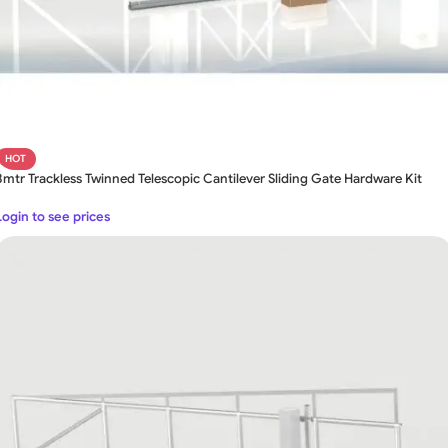
HOT
8mtr Trackless Twinned Telescopic Cantilever Sliding Gate Hardware Kit
Login to see prices