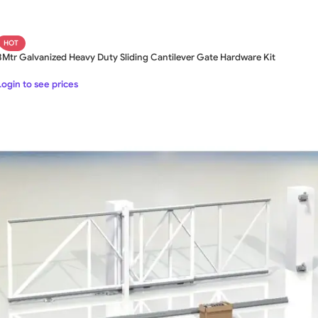
HOT
8Mtr Galvanized Heavy Duty Sliding Cantilever Gate Hardware Kit
Login to see prices