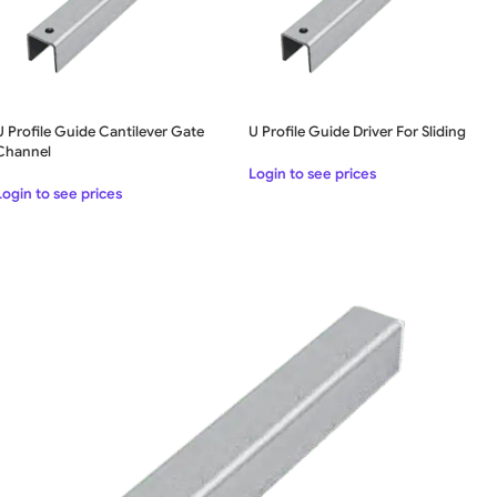
U Profile Guide Cantilever Gate
U Profile Guide Driver For Sliding
Channel
Login to see prices
Login to see prices