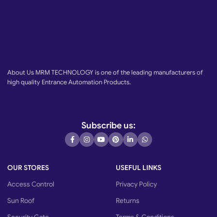
About Us MRM TECHNOLOGY is one of the leading manufacturers of
high quality Entrance Automation Products.
Subscribe us:
OUR STORES
USEFUL LINKS
Access Control
Privacy Policy
Sun Roof
Returns