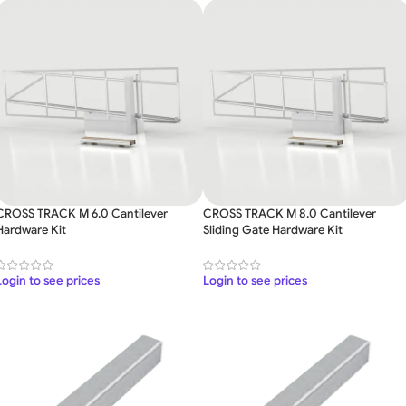
CROSS TRACK M 6.0 Cantilever
CROSS TRACK M 8.0 Cantilever
Hardware Kit
Sliding Gate Hardware Kit
Login to see prices
Login to see prices