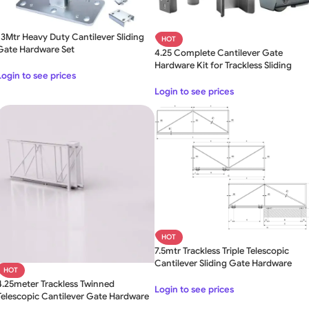
13Mtr Heavy Duty Cantilever Sliding
HOT
Gate Hardware Set
4.25 Complete Cantilever Gate
Hardware Kit for Trackless Sliding
Login to see prices
Gate
Login to see prices
HOT
7.5mtr Trackless Triple Telescopic
Cantilever Sliding Gate Hardware
HOT
4.25meter Trackless Twinned
Login to see prices
Telescopic Cantilever Gate Hardware
Kit