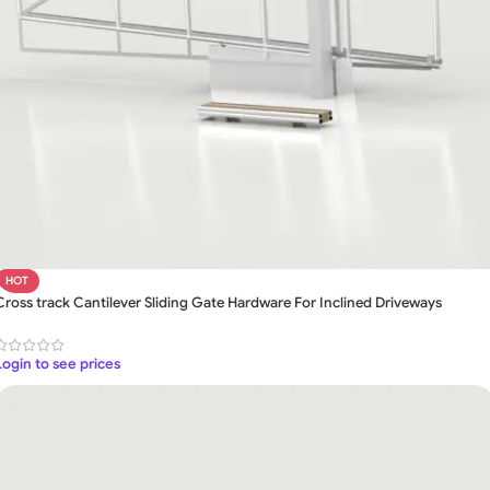
HOT
Cross track Cantilever Sliding Gate Hardware For Inclined Driveways
Login to see prices