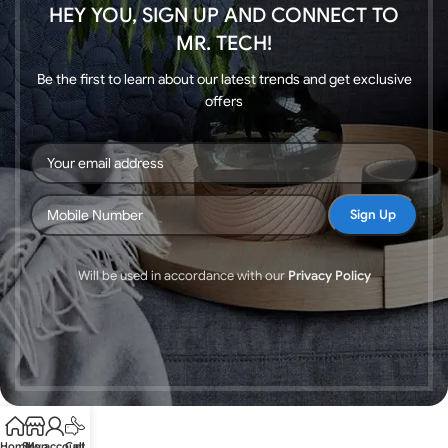
HEY YOU, SIGN UP AND CONNECT TO
MR. TECH!
Be the first to learn about our latest trends and get exclusive
offers
Will be used in accordance with our
Privacy Policy
Home
Shop
My account
Call