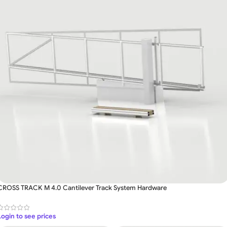
CROSS TRACK M 4.0 Cantilever Track System Hardware
Login to see prices