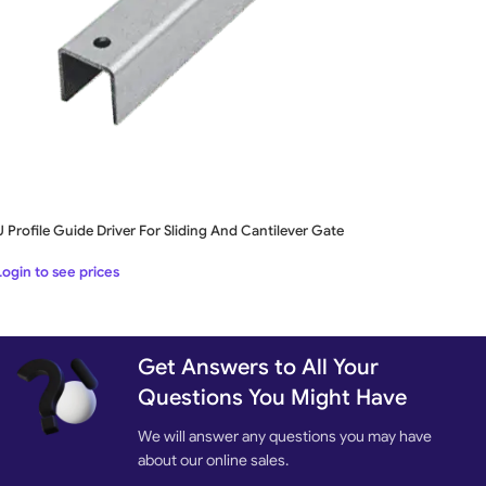
U Profile Guide Driver For Sliding And Cantilever Gate
Login to see prices
Get Answers to All Your
Questions You Might Have
We will answer any questions you may have
about our online sales.