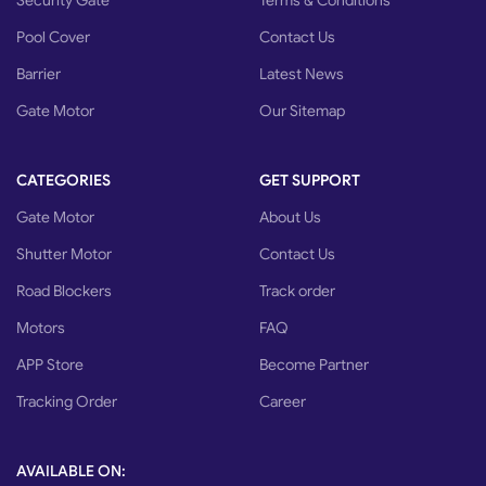
Security Gate
Terms & Conditions
Pool Cover
Contact Us
Barrier
Latest News
Gate Motor
Our Sitemap
CATEGORIES
GET SUPPORT
Gate Motor
About Us
Shutter Motor
Contact Us
Road Blockers
Track order
Motors
FAQ
APP Store
Become Partner
Tracking Order
Career
AVAILABLE ON: