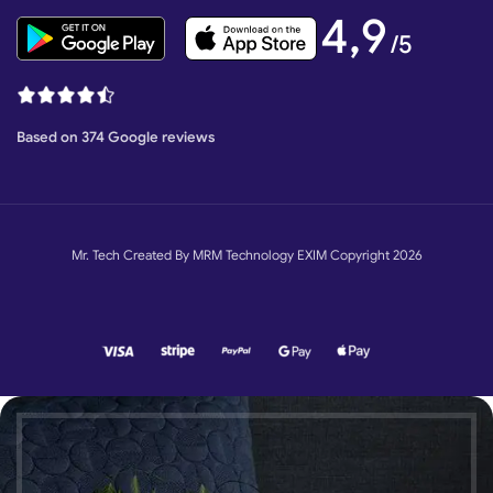
4,9
/5
Based on 374 Google reviews
Mr. Tech Created By MRM Technology EXIM Copyright 2026