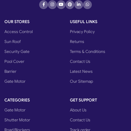
OUR STORES
USEFUL LINKS
Access Control
Privacy Policy
Sun Roof
Returns
Security Gate
Terms & Conditions
Pool Cover
Contact Us
Barrier
Latest News
Gate Motor
Our Sitemap
CATEGORIES
GET SUPPORT
Gate Motor
About Us
Shutter Motor
Contact Us
Road Blockers
Track order