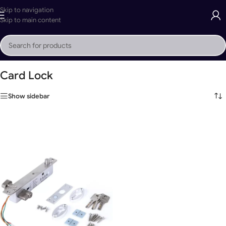
Skip to navigation
Skip to main content
Home
»
Card Lock
Card Lock
Show sidebar