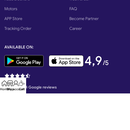
Motors
FAQ
APP Store
Become Partner
Tracking Order
Career
AVAILABLE ON:
4,9
/5
Based on 374 Google reviews
Home
Shop
My account
Call
Mr. Tech Created By MRM Technology EXIM Copyright 2026