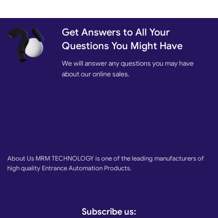
Get Answers to All Your
Questions You Might Have
We will answer any questions you may have
about our online sales.
About Us MRM TECHNOLOGY is one of the leading manufacturers of
high quality Entrance Automation Products.
Subscribe us: