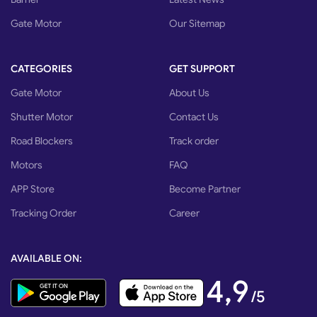
Gate Motor
Our Sitemap
CATEGORIES
GET SUPPORT
Gate Motor
About Us
Shutter Motor
Contact Us
Road Blockers
Track order
Motors
FAQ
APP Store
Become Partner
Tracking Order
Career
AVAILABLE ON:
4,9
/5