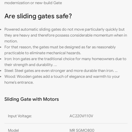
modernization or new-build Gate
Are sliding gates safe?
Powered automatic sliding gates do not move particularly quickly but
they are heavy and therefore possess considerable momentum when in
motion.
For that reason, the gates must be designed as far as reasonably
practicable to eliminate mechanical hazards.
Iron: Iron gates are the traditional choice for many homeowners due to
their strength and durability. …
Steel: Steel gates are even stronger and more durable than iron. …
Wood: Wooden gates add a touch of elegance and warmth to your
home’s entrance.
Sliding Gate with Motors
Input Voltage:
AC220V/110V
Model
MR SGMO800