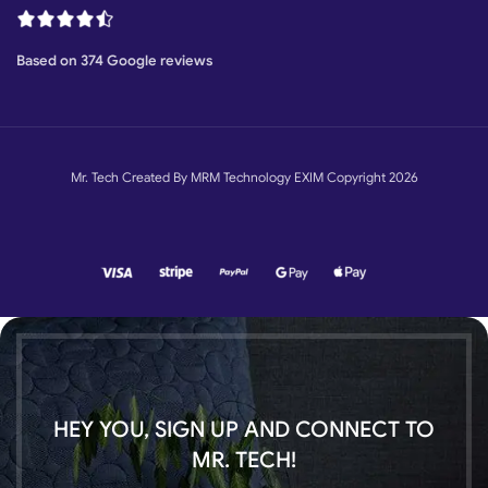
Based on 374 Google reviews
Mr. Tech Created By MRM Technology EXIM Copyright 2026
HEY YOU, SIGN UP AND CONNECT TO
MR. TECH!