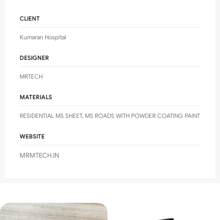
CLIENT
Kumaran Hospital
DESIGNER
MRTECH
MATERIALS
RESIDENTIAL MS SHEET, MS ROADS WITH POWDER COATING PAINT
WEBSITE
MRMTECH.IN