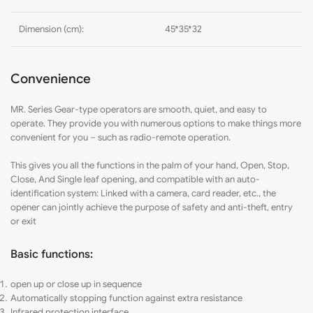
Dimension (cm):
45*35*32
Convenience
MR
. Series Gear-type operators are smooth, quiet, and easy to
operate. They provide you with numerous options to make things more
convenient for you – such as radio-remote operation.
This gives you all the functions in the palm of your hand, Open, Stop,
Close, And Single leaf opening, and compatible with an auto-
identification system: Linked with a camera, card reader, etc., the
opener can jointly achieve the purpose of safety and anti-theft, entry
or exit
Basic functions:
open up or close up in sequence
Automatically stopping function against extra resistance
Infrared protection interface