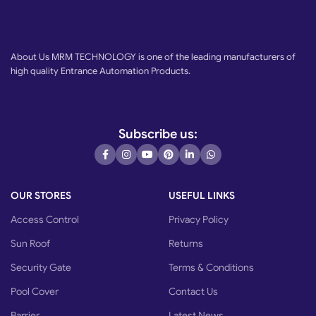
About Us MRM TECHNOLOGY is one of the leading manufacturers of
high quality Entrance Automation Products.
Subscribe us:
OUR STORES
USEFUL LINKS
Access Control
Privacy Policy
Sun Roof
Returns
Security Gate
Terms & Conditions
Pool Cover
Contact Us
Barrier
Latest News