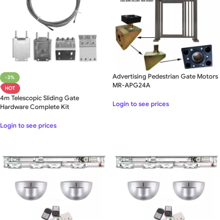
Advertising Pedestrian Gate Motors
-3%
MR-APG24A
HOT
4m Telescopic Sliding Gate
Login to see prices
Hardware Complete Kit
Login to see prices