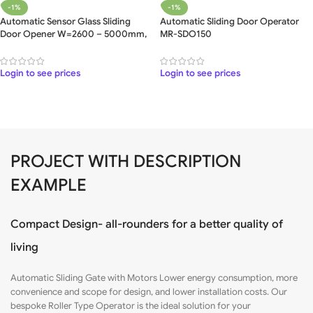
-1%
-1%
Automatic Sensor Glass Sliding
Automatic Sliding Door Operator
Door Opener W=2600 – 5000mm,
MR-SDO150
5 Meter
Login to see prices
Login to see prices
PROJECT WITH DESCRIPTION
EXAMPLE
Compact Design- all-rounders for a better quality of
living
Automatic Sliding Gate with
Motors
Lower energy consumption, more
convenience and scope for design, and lower installation costs. Our
bespoke Roller Type Operator is the ideal solution for your