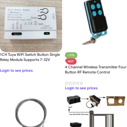
1CH Tuya WiFi Switch Button Single
-11%
Relay Module Supports 7-32V
HOT
4 Channel Wireless Transmitter Four
Login to see prices
Button RF Remote Control
Login to see prices