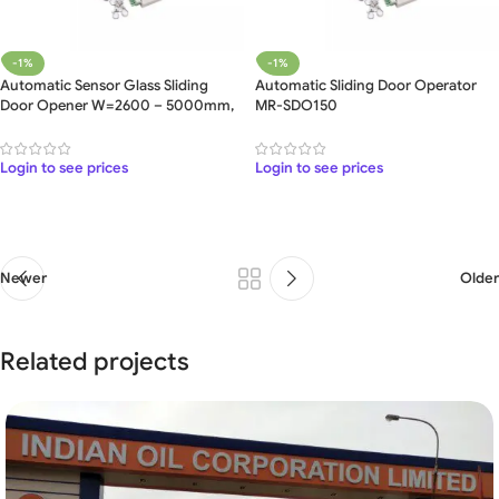
-1%
-1%
Automatic Sensor Glass Sliding
Automatic Sliding Door Operator
Door Opener W=2600 – 5000mm,
MR-SDO150
5 Meter
Login to see prices
Login to see prices
Newer
Older
Related projects