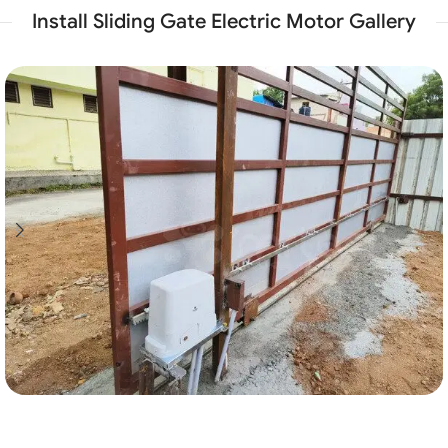
Install Sliding Gate Electric Motor Gallery