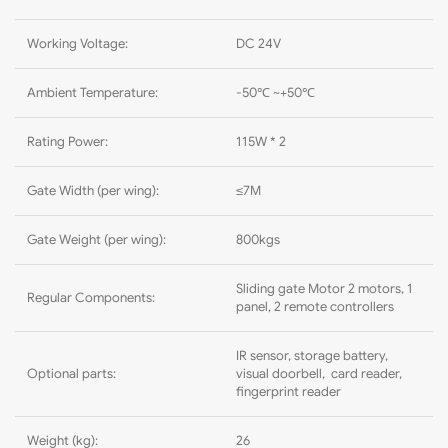
Working Voltage:
DC 24V
Ambient Temperature:
-50℃ ~+50℃
Rating Power:
115W * 2
Gate Width (per wing):
≤7M
Gate Weight (per wing):
800kgs
Sliding gate Motor 2 motors, 1
Regular Components:
panel, 2 remote controllers
IR sensor, storage battery,
Optional parts:
visual doorbell, card reader,
fingerprint reader
Weight (kg):
26