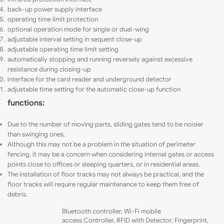
back-up power supply interface
operating time limit protection
optional
operation
mode for single or dual-wing
adjustable interval setting in sequent close-up
adjustable operating time limit setting
automatically
stopping and running reversely against excessive
resistance during closing-up
interface for the card reader and underground detector
adjustable time setting for the automatic close-up function
functions:
Due to the number of moving parts, sliding gates tend to be noisier
than swinging ones.
Although this may not be a problem in the situation of perimeter
fencing
,
it may be a concern when considering internal gates or access
points close to offices or sleeping quarters, or in residential areas.
The installation of floor tracks may not always be practical, and the
floor tracks will require regular maintenance to keep them free of
debris.
Bluetooth controller,
Wi-Fi mobile
access
Controller, RFID with Detector, Fingerprint,