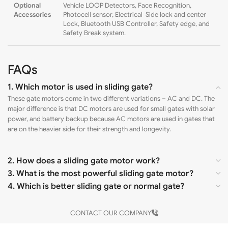
Optional
Vehicle LOOP Detectors, Face Recognition,
Accessories
Photocell sensor, Electrical Side lock and center
Lock, Bluetooth USB Controller, Safety edge, and
Safety Break system.
FAQs
1. Which motor is used in sliding gate?
These gate motors come in two different variations – AC and DC. The
major difference is that DC motors are used for small gates with solar
power, and battery backup because AC motors are used in gates that
are on the heavier side for their strength and longevity.
2. How does a sliding gate motor work?
3. What is the most powerful sliding gate motor?
4. Which is better sliding gate or normal gate?
CONTACT OUR COMPANY