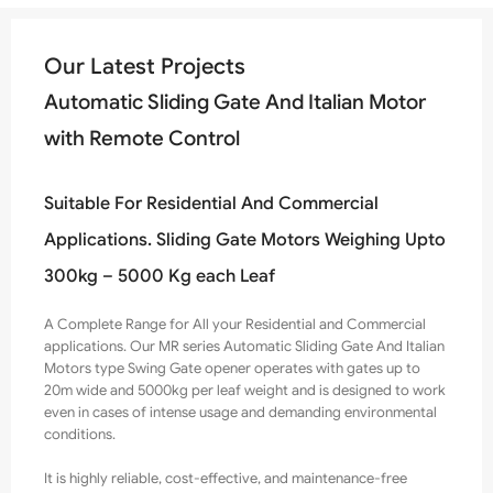
Our Latest Projects
Automatic Sliding Gate And Italian Motor
with Remote Control
Suitable For Residential And Commercial
Applications. Sliding Gate Motors Weighing Upto
300kg – 5000 Kg each Leaf
A Complete Range for All your Residential and Commercial
applications. Our MR series Automatic Sliding Gate And Italian
Motors type Swing Gate opener operates with gates up to
20m wide and
5000
kg per leaf weight and is designed to work
even in cases of intense usage and demanding environmental
conditions.
It is highly reliable, cost-effective, and maintenance-
free