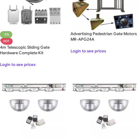
Advertising Pedestrian Gate Motors
-3%
MR-APG24A
HOT
4m Telescopic Sliding Gate
Login to see prices
Hardware Complete Kit
Login to see prices