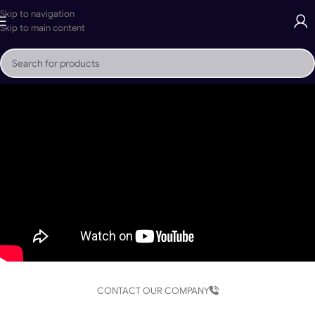
Skip to navigation
Skip to main content
CONTACT OUR COMPANY