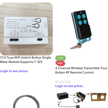
1CH Tuya WiFi Switch Button Single
-11%
Relay Module Supports 7-32V
HOT
4 Channel Wireless Transmitter Four
Login to see prices
Button RF Remote Control
Login to see prices