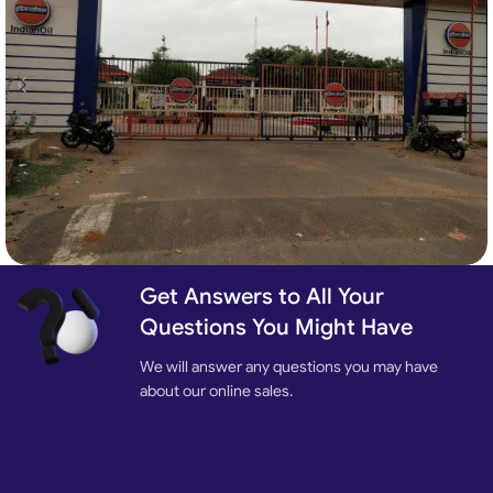
Get Answers to All Your
Automatic Industrial Sliding Gate
Sliding Gates
Questions You Might Have
We will answer any questions you may have
about our online sales.