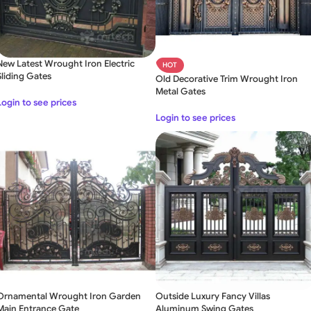
New Latest Wrought Iron Electric
HOT
Sliding Gates
Old Decorative Trim Wrought Iron
Metal Gates
Login to see prices
Login to see prices
Ornamental Wrought Iron Garden
Outside Luxury Fancy Villas
Main Entrance Gate
Aluminum Swing Gates