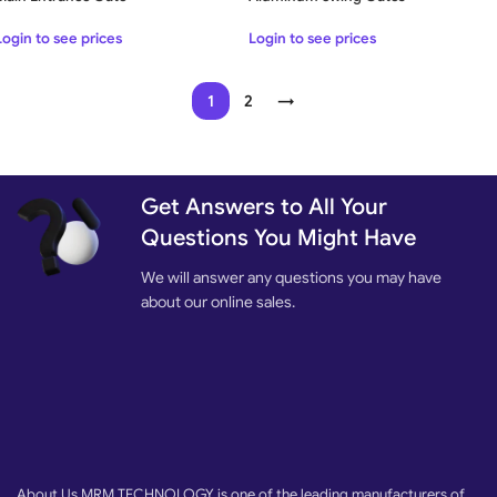
Login to see prices
Login to see prices
1
2
→
Get Answers to All Your
Questions You Might Have
We will answer any questions you may have
about our online sales.
About Us MRM TECHNOLOGY is one of the leading manufacturers of