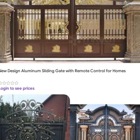
New Design Aluminum Sliding Gate with Remote Control for Homes
Login to see prices