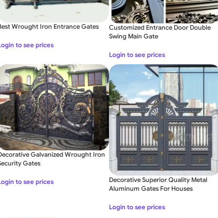
Best Wrought Iron Entrance Gates
Customized Entrance Door Double
Swing Main Gate
Login to see prices
Login to see prices
Decorative Galvanized Wrought Iron
Security Gates
Decorative Superior Quality Metal
Login to see prices
Aluminum Gates For Houses
Login to see prices