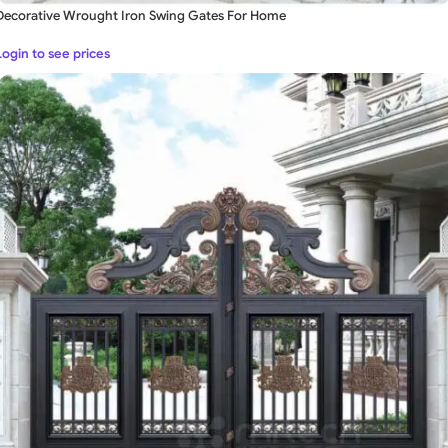
Decorative Wrought Iron Swing Gates For Home
Login to see prices