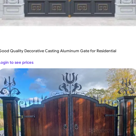
Good Quality Decorative Casting Aluminum Gate for Residential
Login to see prices