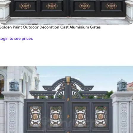
Golden Paint Outdoor Decoration Cast Aluminium Gates
Login to see prices