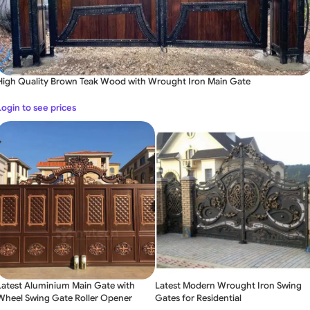
High Quality Brown Teak Wood with Wrought Iron Main Gate
Login to see prices
Latest Aluminium Main Gate with
Latest Modern Wrought Iron Swing
Wheel Swing Gate Roller Opener
Gates for Residential