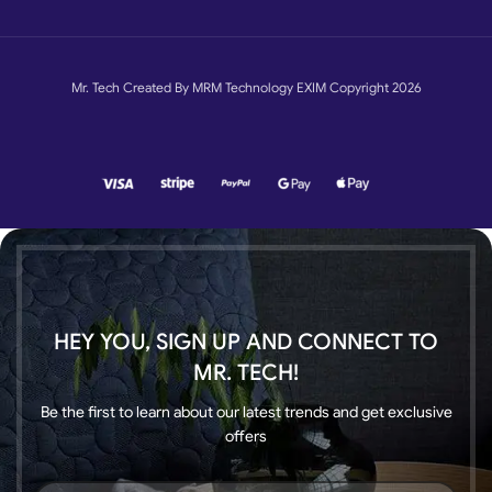
Mr. Tech Created By MRM Technology EXIM Copyright 2026
HEY YOU, SIGN UP AND CONNECT TO
MR. TECH!
Be the first to learn about our latest trends and get exclusive
offers