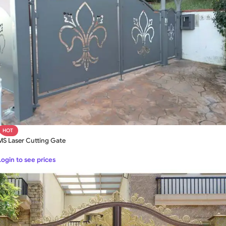
HOT
MS Laser Cutting Gate
Login to see prices