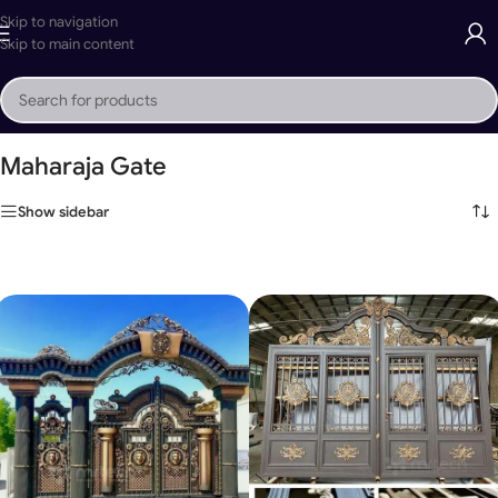
Skip to navigation
Skip to main content
Home
»
Maharaja Gate
Maharaja Gate
Show sidebar