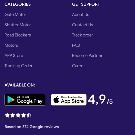
CATEGORIES
GET SUPPORT
Gate Motor
About Us
Shutter Motor
Contact Us
Road Blockers
Track order
Motors
FAQ
APP Store
Become Partner
Tracking Order
Career
AVAILABLE ON:
4,9
/5
Based on 374 Google reviews