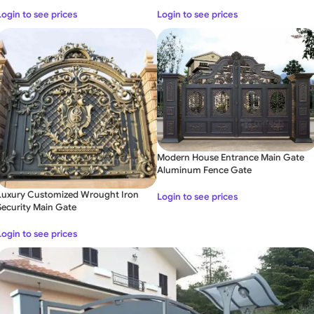
Login to see prices
Login to see prices
Modern House Entrance Main Gate
Aluminum Fence Gate
Luxury Customized Wrought Iron
Login to see prices
Security Main Gate
Login to see prices