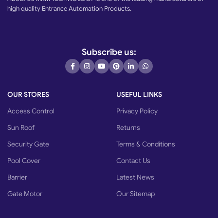
high quality Entrance Automation Products.
Subscribe us:
OUR STORES
USEFUL LINKS
Access Control
Privacy Policy
Sun Roof
Returns
Security Gate
Terms & Conditions
Pool Cover
Contact Us
Barrier
Latest News
Gate Motor
Our Sitemap