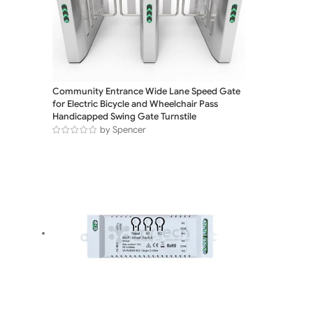
Community Entrance Wide Lane Speed Gate
for Electric Bicycle and Wheelchair Pass
Handicapped Swing Gate Turnstile
by Spencer