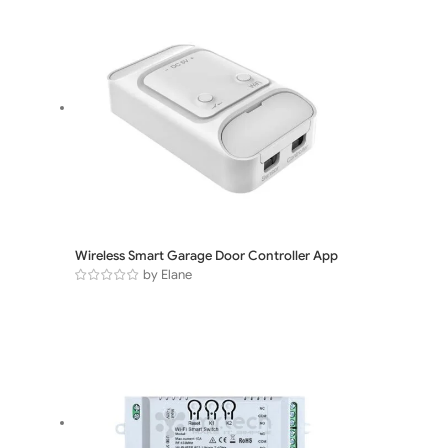
Wireless Smart Garage Door Controller App
by Elane