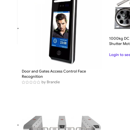
1000kg DC 
Shutter Mot
Login to se
SLIDING GATE
Door and Gates Access Control Face
Recognition
Mild Steel Sliding Gate
by Brandie
Stainless Steel Sliding G
Aluminium Sliding Gate