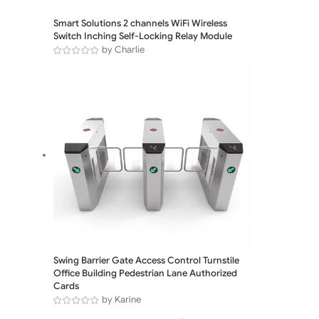
Smart Solutions 2 channels WiFi Wireless
Switch Inching Self-Locking Relay Module
by Charlie
Swing Barrier Gate Access Control Turnstile
Office Building Pedestrian Lane Authorized
Cards
by Karine