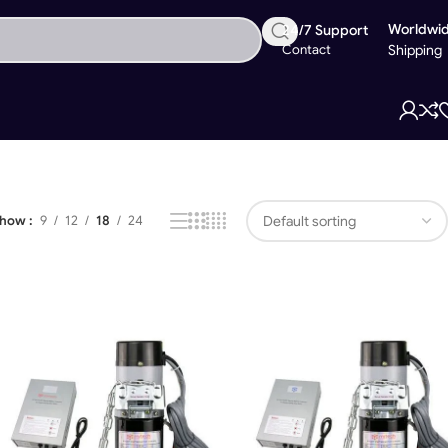
Worldwi
24/7 Support
Contact
Shipping
Showing all 4 results
Show
9
12
18
24