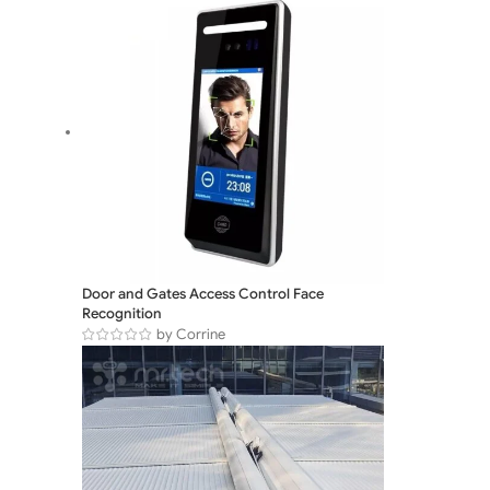
Door and Gates Access Control Face
Recognition
by Corrine