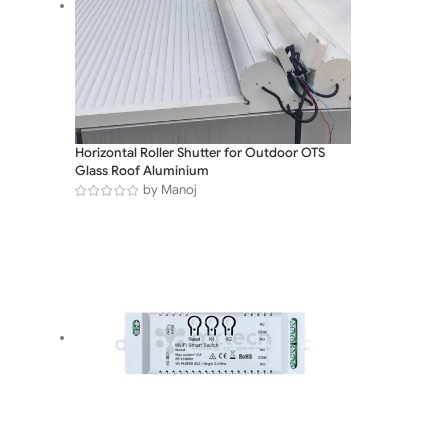
Horizontal Roller Shutter for Outdoor OTS
Glass Roof Aluminium
by Manoj