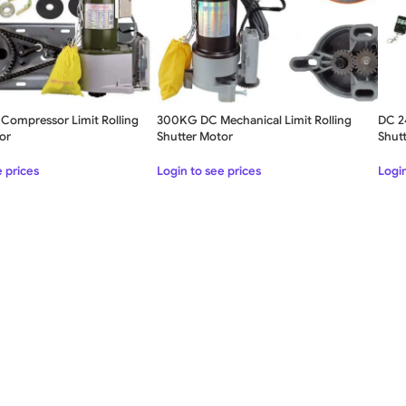
Compressor Limit Rolling
300KG DC Mechanical Limit Rolling
DC 2
or
Shutter Motor
Shut
SLIDING GATE
e prices
Login to see prices
Login
Mild Steel Sliding Gate
Stainless Steel Sliding Gates
SWING GATE
STEEL MAIN GATE SIMPLE
Aluminium Sliding Gate
MS Iron Steel Swing Gate
ates
Stainless Steel Swing Gate
Aluminium Swing Gate