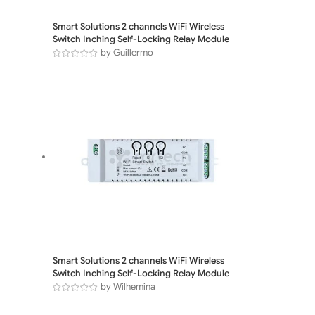
Smart Solutions 2 channels WiFi Wireless
Switch Inching Self-Locking Relay Module
by Guillermo
Smart Solutions 2 channels WiFi Wireless
Switch Inching Self-Locking Relay Module
by Wilhemina