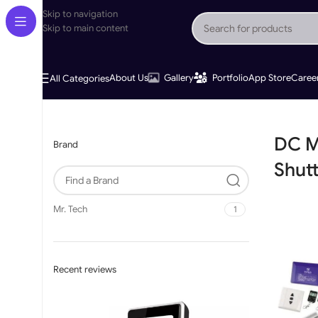
Skip to navigation
Skip to main content
About Us
Gallery
Portfolio
App Store
Caree
All Categories
Home
»
DC Mechanical Limit Shutter Motor
DC M
Brand
Shut
Mr. Tech
1
Recent reviews