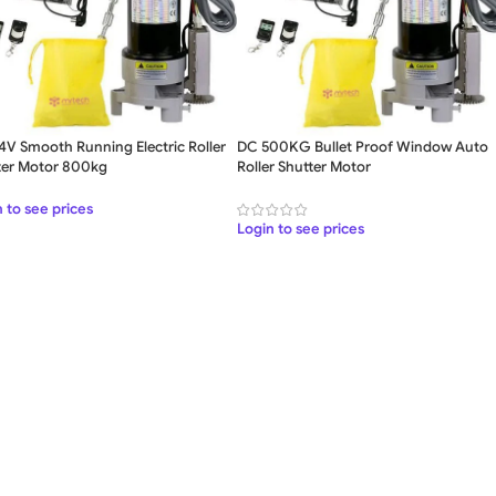
4V Smooth Running Electric Roller
DC 500KG Bullet Proof Window Auto
ter Motor 800kg
Roller Shutter Motor
SWING GATE
STEEL MAIN GATE SIMPLE
WOO
GAT
 to see prices
MS Iron Steel Swing Gate
Login to see prices
Stainless Steel Swing Gate
WOODEN WROUGHT IRON
BEAUTIFUL WROUGHT IRON
DECOR
GATE
GATE
ALUMI
Aluminium Swing Gate