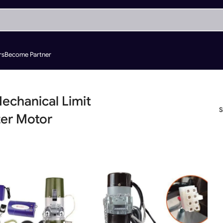
rs
Become Partner
echanical Limit
ter Motor